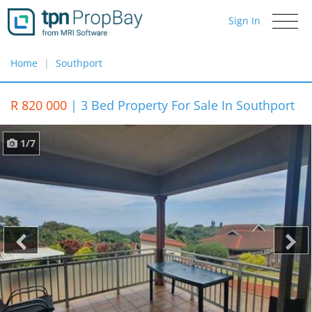
Sign In
Toggle
navigati
Home
Southport
R 820 000
|
3 Bed Property For Sale In Southport
1/7