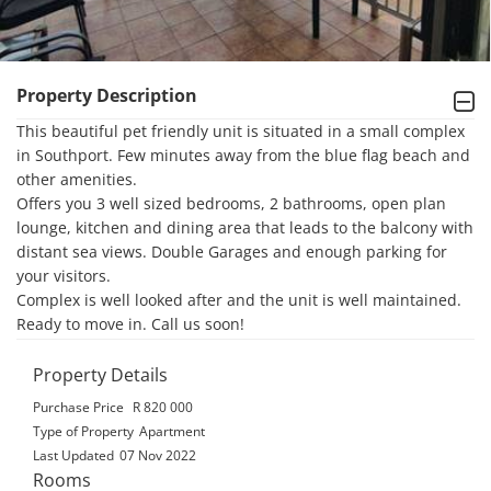
Property Description
This beautiful pet friendly unit is situated in a small complex 
in Southport. Few minutes away from the blue flag beach and 
other amenities. 

Offers you 3 well sized bedrooms, 2 bathrooms, open plan 
lounge, kitchen and dining area that leads to the balcony with 
distant sea views. Double Garages and enough parking for 
your visitors.

Complex is well looked after and the unit is well maintained. 
Ready to move in. Call us soon!
Property Details
Purchase Price
R 820 000
Type of Property
Apartment
Last Updated
07 Nov 2022
Rooms