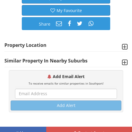
My Favourite
Share
Property Location
Similar Property In Nearby Suburbs
Add Email Alert
To receive emails for similar properties in Southport!
Add Alert
©
2026 MRI Software, LLC. Any unauthorized use, reproduction or transfer