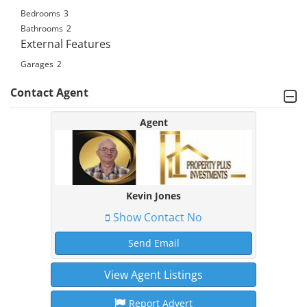
Bedrooms
3
Bathrooms
2
External Features
Garages
2
Contact Agent
Agent
Kevin Jones
Show Contact No
Send Email
View Agent Listings
Report Advert