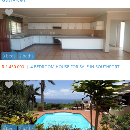
SOUTHPORT
3 beds
2 baths
R 1 450 000
|
4 BEDROOM HOUSE FOR SALE IN SOUTHPORT
4 beds
2 baths