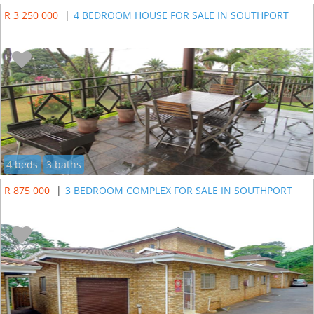
R 3 250 000
|
4 BEDROOM HOUSE FOR SALE IN SOUTHPORT
4 beds
3 baths
R 875 000
|
3 BEDROOM COMPLEX FOR SALE IN SOUTHPORT