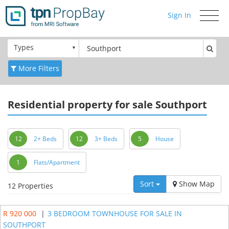
Sign In
Toggle
navigati
Types
More Filters
Residential
property for sale Southport
12
2+ Beds
12
3+ Beds
5
House
1
Flats/Apartment
Sort
Show Map
12 Properties
R 920 000
|
3 BEDROOM TOWNHOUSE FOR SALE IN
SOUTHPORT