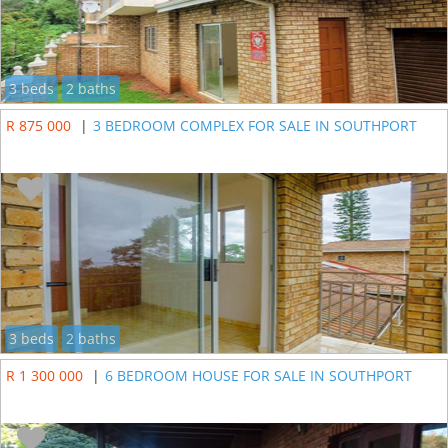
3 beds
2 baths
R 875 000
|
3 BEDROOM COMPLEX FOR SALE IN SOUTHPORT
3 beds
2 baths
R 1 300 000
|
6 BEDROOM HOUSE FOR SALE IN SOUTHPORT