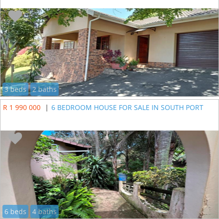
3 beds
2 baths
R 1 990 000
|
6 BEDROOM HOUSE FOR SALE IN SOUTH PORT
6 beds
4 baths