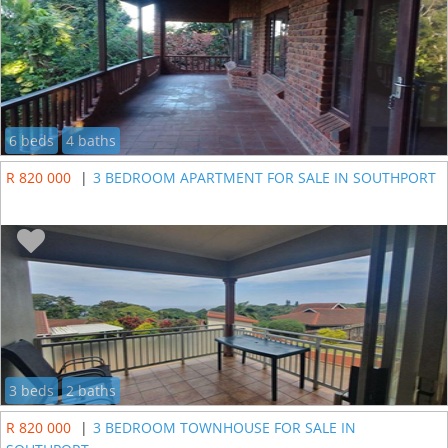
6 beds
4 baths
R 820 000
|
3 BEDROOM APARTMENT FOR SALE IN SOUTHPORT
3 beds
2 baths
R 820 000
|
3 BEDROOM TOWNHOUSE FOR SALE IN