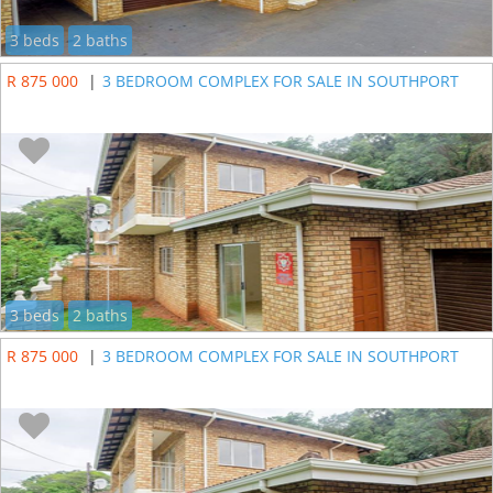
3 beds
2 baths
R 875 000
|
3 BEDROOM COMPLEX FOR SALE IN SOUTHPORT
3 beds
2 baths
R 875 000
|
3 BEDROOM COMPLEX FOR SALE IN SOUTHPORT