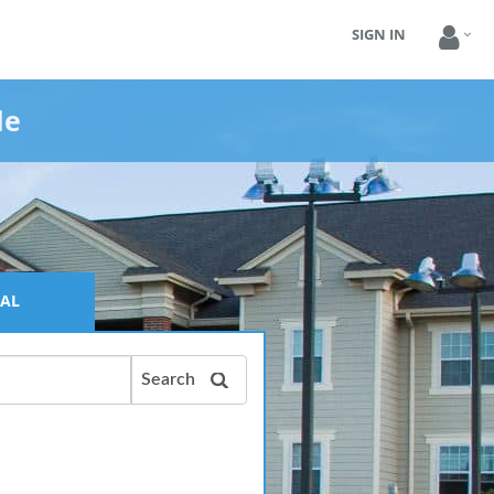
SIGN IN
le
AL
Search