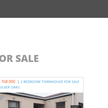
OR SALE
1 768 000
R 750 000
|
2 BEDROOM TOWNHOUSE FOR SALE
 SILVER OAKS
MAHWELER