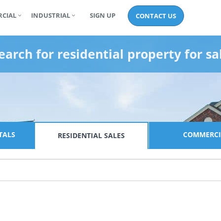
CIAL
INDUSTRIAL
SIGN UP
CONTACT US
earch for
residential property for sa
TALS
COMMERCI
RESIDENTIAL
SALES