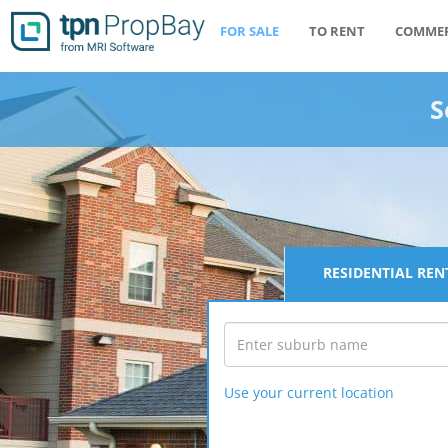
FOR SALE
TO RENT
COMMER
S
RESIDENTIAL
REN
Use your current location