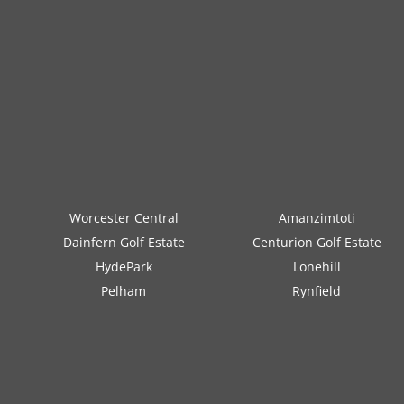
Worcester Central
Amanzimtoti
Dainfern Golf Estate
Centurion Golf Estate
HydePark
Lonehill
Pelham
Rynfield