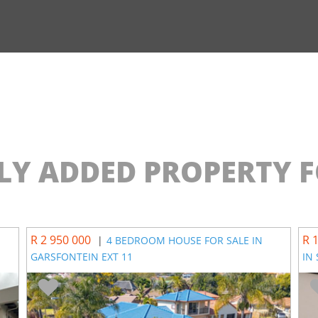
LY ADDED PROPERTY F
R 2 950 000
R 
|
4 BEDROOM HOUSE FOR SALE IN
GARSFONTEIN EXT 11
IN