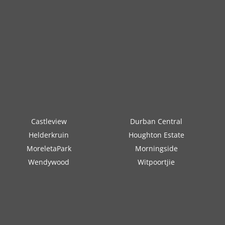
Castleview
Durban Central
Helderkruin
Houghton Estate
MoreletaPark
Morningside
Wendywood
Witpoortjie