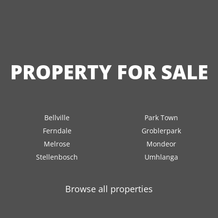
PROPERTY FOR SALE
Bellville
Park Town
Ferndale
Groblerpark
Melrose
Mondeor
Stellenbosch
Umhlanga
Browse all properties