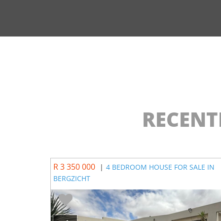
RECENT
R 3 350 000
|
4 BEDROOM HOUSE FOR SALE IN
BERGZICHT