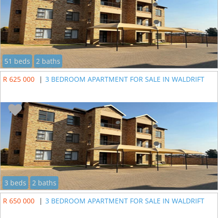
51 beds
2 baths
R 625 000
|
3 BEDROOM APARTMENT FOR SALE IN WALDRIFT
3 beds
2 baths
R 650 000
|
3 BEDROOM APARTMENT FOR SALE IN WALDRIFT