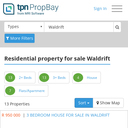
Sign In
Toggle
navigati
Types
More Filters
Residential
property for sale Waldrift
13
2+ Beds
13
3+ Beds
4
House
7
Flats/Apartment
Sort
Show Map
13 Properties
R 950 000
|
3 BEDROOM HOUSE FOR SALE IN WALDRIFT