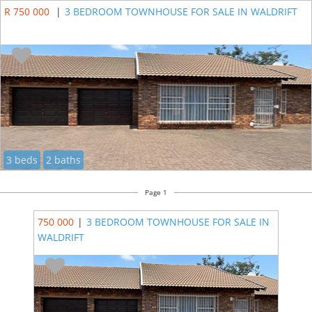
R 750 000
|
3 BEDROOM TOWNHOUSE FOR SALE IN WALDRIFT
3 beds
2 baths
Page 1
750 000
|
3 BEDROOM TOWNHOUSE FOR SALE IN
WALDRIFT