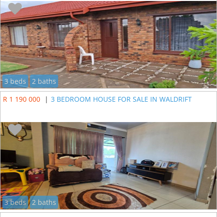
3 beds
2 baths
R 1 190 000
|
3 BEDROOM HOUSE FOR SALE IN WALDRIFT
3 beds
2 baths