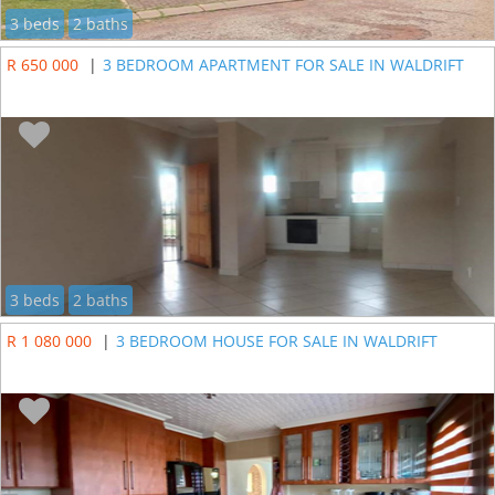
3 beds
2 baths
R 650 000
|
3 BEDROOM APARTMENT FOR SALE IN WALDRIFT
3 beds
2 baths
R 1 080 000
|
3 BEDROOM HOUSE FOR SALE IN WALDRIFT