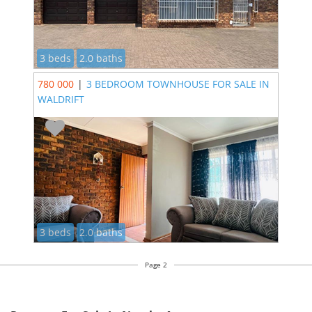
3 beds
2.0 baths
780 000
|
3 BEDROOM TOWNHOUSE FOR SALE IN
WALDRIFT
3 beds
2.0 baths
Page 2