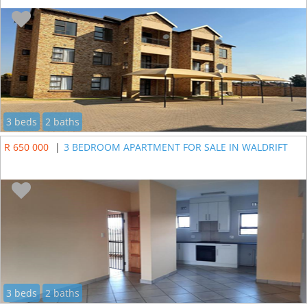
3 beds
2 baths
R 650 000
|
3 BEDROOM APARTMENT FOR SALE IN WALDRIFT
3 beds
2 baths