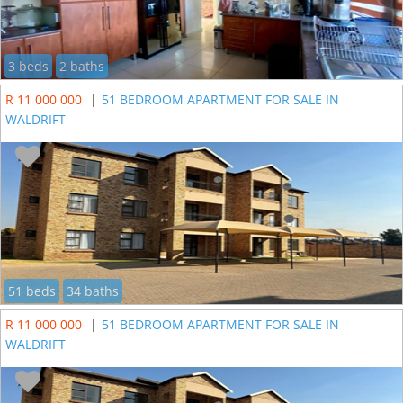
3 beds
2 baths
R 11 000 000
|
51 BEDROOM APARTMENT FOR SALE IN
WALDRIFT
51 beds
34 baths
R 11 000 000
|
51 BEDROOM APARTMENT FOR SALE IN
WALDRIFT