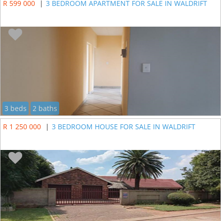
R 599 000
|
3 BEDROOM APARTMENT FOR SALE IN WALDRIFT
3 beds
2 baths
R 1 250 000
|
3 BEDROOM HOUSE FOR SALE IN WALDRIFT