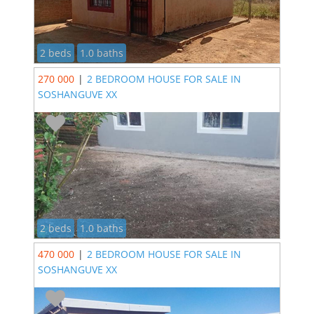
2 beds
1.0 baths
270 000
|
2 BEDROOM HOUSE FOR SALE IN
SOSHANGUVE XX
2 beds
1.0 baths
470 000
|
2 BEDROOM HOUSE FOR SALE IN
SOSHANGUVE XX