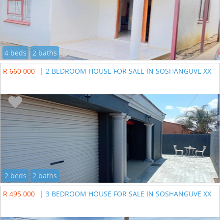
4 beds
2 baths
R 660 000
|
2 BEDROOM HOUSE FOR SALE IN SOSHANGUVE XX
2 beds
2 baths
R 495 000
|
3 BEDROOM HOUSE FOR SALE IN SOSHANGUVE XX