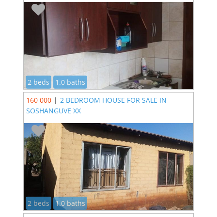
2 beds
1.0 baths
160 000
|
2 BEDROOM HOUSE FOR SALE IN
SOSHANGUVE XX
2 beds
1.0 baths