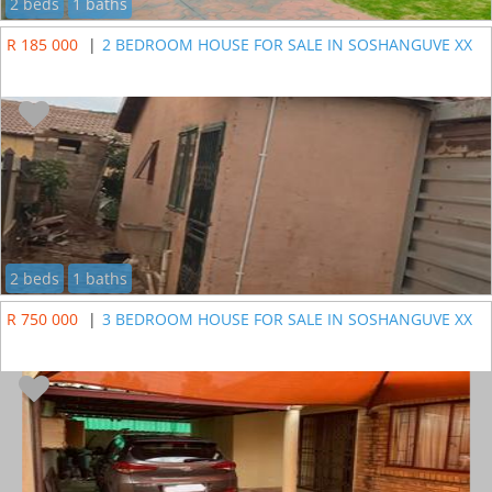
2 beds
1 baths
R 185 000
|
2 BEDROOM HOUSE FOR SALE IN SOSHANGUVE XX
2 beds
1 baths
R 750 000
|
3 BEDROOM HOUSE FOR SALE IN SOSHANGUVE XX