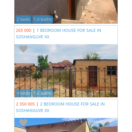
2 beds
1.0 baths
265 000
|
1 BEDROOM HOUSE FOR SALE IN
SOSHANGUVE XX
1 beds
1.0 baths
2 350 005
|
2 BEDROOM HOUSE FOR SALE IN
SOSHANGUVE XX