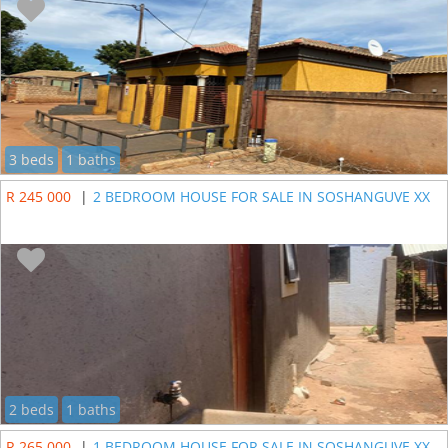
3 beds
1 baths
R 245 000
|
2 BEDROOM HOUSE FOR SALE IN SOSHANGUVE XX
2 beds
1 baths
R 265 000
|
1 BEDROOM HOUSE FOR SALE IN SOSHANGUVE XX