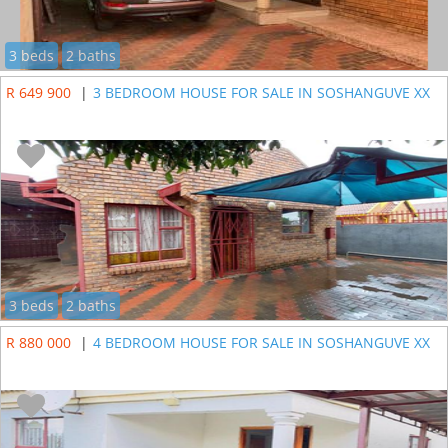
3 beds
2 baths
R 649 900
|
3 BEDROOM HOUSE FOR SALE IN SOSHANGUVE XX
3 beds
2 baths
R 880 000
|
4 BEDROOM HOUSE FOR SALE IN SOSHANGUVE XX