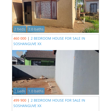
2 beds
2.0 baths
460 000
|
2 BEDROOM HOUSE FOR SALE IN
SOSHANGUVE XX
2 beds
1.0 baths
499 900
|
2 BEDROOM HOUSE FOR SALE IN
SOSHANGUVE XX