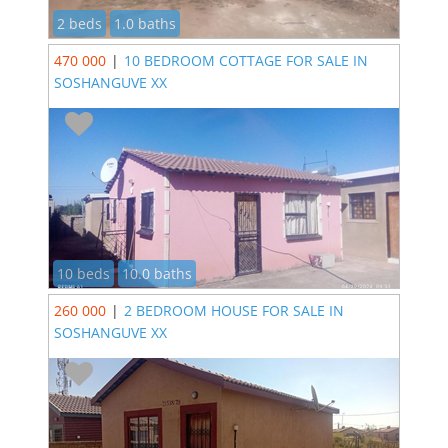
2 beds
1.0 baths
470 000
|
10 BEDROOM COTTAGE FOR SALE IN
SOSHANGUVE XX
10 beds
10.0 baths
260 000
|
2 BEDROOM HOUSE FOR SALE IN
SOSHANGUVE XX