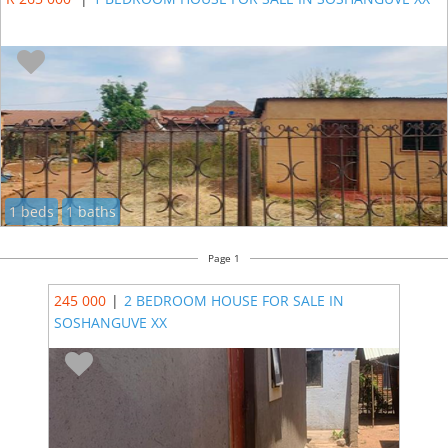
1 beds
1 baths
Page 1
245 000
|
2 BEDROOM HOUSE FOR SALE IN
SOSHANGUVE XX