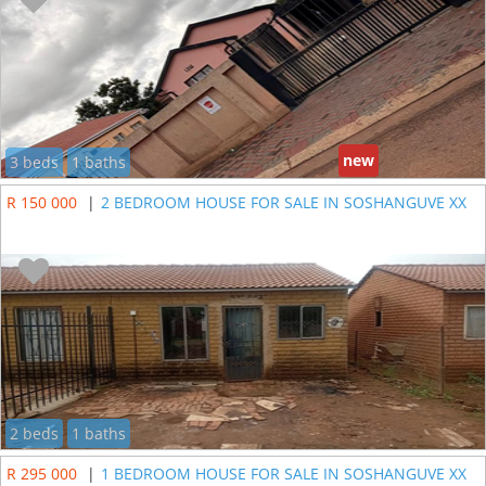
new
3 beds
1 baths
R 150 000
|
2 BEDROOM HOUSE FOR SALE IN SOSHANGUVE XX
2 beds
1 baths
R 295 000
|
1 BEDROOM HOUSE FOR SALE IN SOSHANGUVE XX