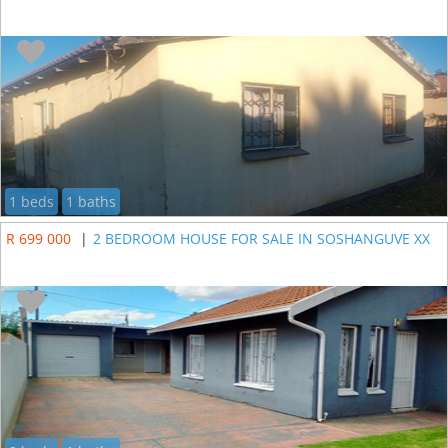
1 beds
1 baths
R 699 000
|
2 BEDROOM HOUSE FOR SALE IN SOSHANGUVE XX