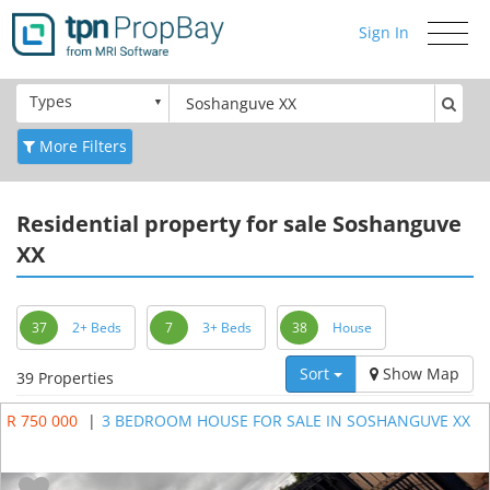
Sign In
Toggle
navigati
Types
More Filters
Residential
property for sale Soshanguve
XX
37
2+ Beds
7
3+ Beds
38
House
Sort
Show Map
39 Properties
R 750 000
|
3 BEDROOM HOUSE FOR SALE IN SOSHANGUVE XX