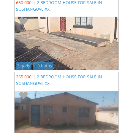
650 000
|
2 BEDROOM HOUSE FOR SALE IN
SOSHANGUVE XX
2 beds
1.0 baths
265 000
|
2 BEDROOM HOUSE FOR SALE IN
SOSHANGUVE XX