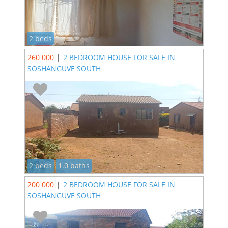
2 beds
260 000
|
2 BEDROOM HOUSE FOR SALE IN
SOSHANGUVE SOUTH
2 beds
1.0 baths
200 000
|
2 BEDROOM HOUSE FOR SALE IN
SOSHANGUVE SOUTH