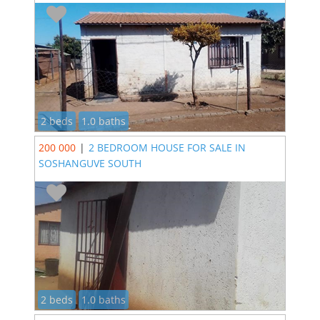
2 beds
1.0 baths
200 000
|
2 BEDROOM HOUSE FOR SALE IN
SOSHANGUVE SOUTH
2 beds
1.0 baths