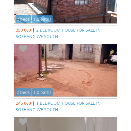
2 beds
1.0 baths
350 000
|
2 BEDROOM HOUSE FOR SALE IN
SOSHANGUVE SOUTH
2 beds
1.0 baths
245 000
|
1 BEDROOM HOUSE FOR SALE IN
SOSHANGUVE SOUTH