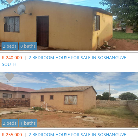
2 beds
0 baths
R 240 000
|
2 BEDROOM HOUSE FOR SALE IN SOSHANGUVE
SOUTH
2 beds
1 baths
R 255 000
|
2 BEDROOM HOUSE FOR SALE IN SOSHANGUVE