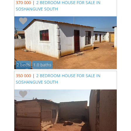
370 000
|
2 BEDROOM HOUSE FOR SALE IN
SOSHANGUVE SOUTH
2 beds
1.0 baths
350 000
|
2 BEDROOM HOUSE FOR SALE IN
SOSHANGUVE SOUTH