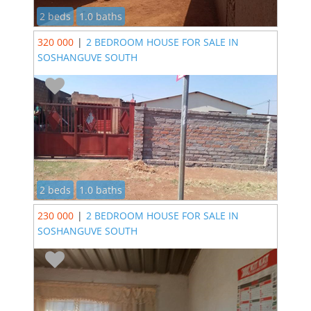
2 beds
1.0 baths
320 000
|
2 BEDROOM HOUSE FOR SALE IN
SOSHANGUVE SOUTH
2 beds
1.0 baths
230 000
|
2 BEDROOM HOUSE FOR SALE IN
SOSHANGUVE SOUTH