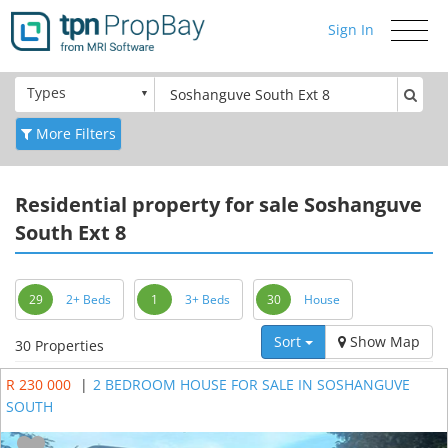
Sign In
Toggle
navigati
Types
More Filters
Residential
property for sale Soshanguve
South Ext 8
29
2+ Beds
1
3+ Beds
30
House
Sort
Show Map
30 Properties
R 230 000
|
2 BEDROOM HOUSE FOR SALE IN SOSHANGUVE
SOUTH