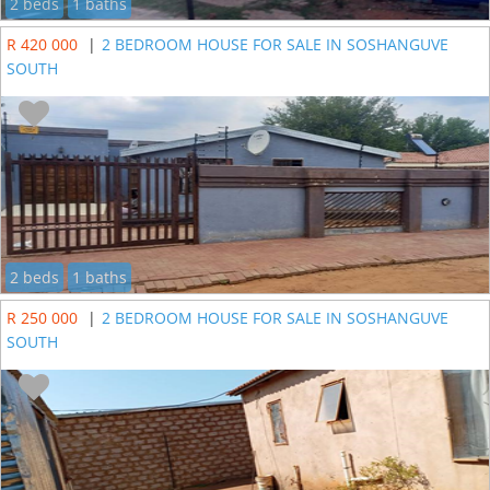
2 beds
1 baths
R 420 000
|
2 BEDROOM HOUSE FOR SALE IN SOSHANGUVE
SOUTH
2 beds
1 baths
R 250 000
|
2 BEDROOM HOUSE FOR SALE IN SOSHANGUVE
SOUTH