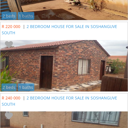
2 beds
1 baths
R 220 000
|
2 BEDROOM HOUSE FOR SALE IN SOSHANGUVE
SOUTH
2 beds
1 baths
R 240 000
|
2 BEDROOM HOUSE FOR SALE IN SOSHANGUVE
SOUTH