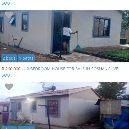
SOUTH
2 beds
1 baths
R 260 000
|
2 BEDROOM HOUSE FOR SALE IN SOSHANGUVE
SOUTH