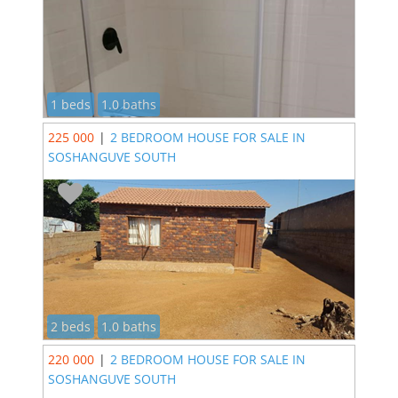
1 beds
1.0 baths
225 000
|
2 BEDROOM HOUSE FOR SALE IN
SOSHANGUVE SOUTH
2 beds
1.0 baths
220 000
|
2 BEDROOM HOUSE FOR SALE IN
SOSHANGUVE SOUTH