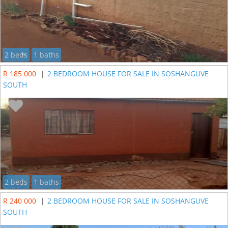
2 beds
1 baths
R 185 000
|
2 BEDROOM HOUSE FOR SALE IN SOSHANGUVE
SOUTH
2 beds
1 baths
R 240 000
|
2 BEDROOM HOUSE FOR SALE IN SOSHANGUVE
SOUTH