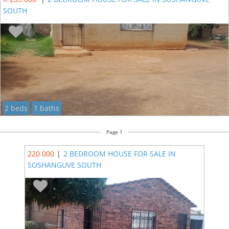
SOUTH
2 beds
1 baths
Page 1
220 000
|
2 BEDROOM HOUSE FOR SALE IN
SOSHANGUVE SOUTH