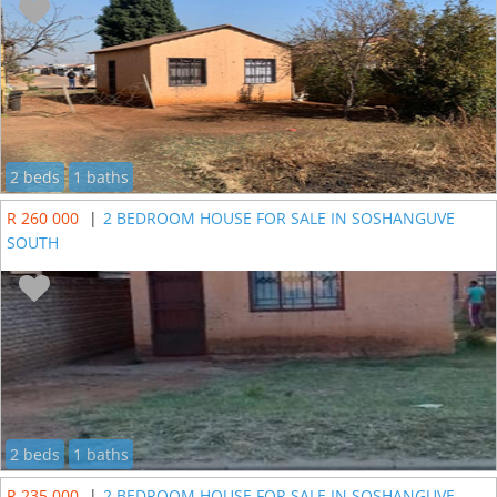
2 beds
1 baths
R 260 000
|
2 BEDROOM HOUSE FOR SALE IN SOSHANGUVE
SOUTH
2 beds
1 baths
R 235 000
|
2 BEDROOM HOUSE FOR SALE IN SOSHANGUVE