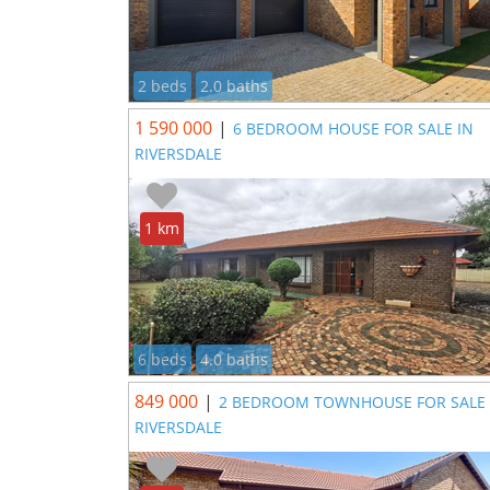
2 beds
2.0 baths
1 590 000
|
6 BEDROOM HOUSE FOR SALE IN
RIVERSDALE
1 km
6 beds
4.0 baths
849 000
|
2 BEDROOM TOWNHOUSE FOR SALE 
RIVERSDALE