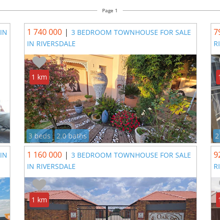
Page 1
1 740 000
|
7
IN
3 BEDROOM TOWNHOUSE FOR SALE
IN RIVERSDALE
R
1 km
3 beds
2.0 baths
2
1 160 000
|
9
IN
3 BEDROOM TOWNHOUSE FOR SALE
IN RIVERSDALE
R
1 km