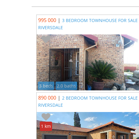
995 000
|
3 BEDROOM TOWNHOUSE FOR SALE 
RIVERSDALE
3 beds
2.0 baths
890 000
|
2 BEDROOM TOWNHOUSE FOR SALE 
RIVERSDALE
1 km