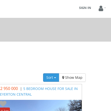
SIGN IN
Sort
Show Map
 2 950 000
|
5 BEDROOM HOUSE FOR SALE IN
EYERTON CENTRAL