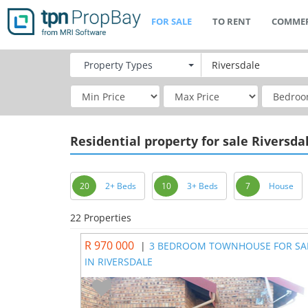
FOR SALE
TO RENT
COMMER
Property
Types
Residential
property for sale Riversda
20
2+ Beds
10
3+ Beds
7
House
22 Properties
R 970 000
|
3 BEDROOM TOWNHOUSE FOR SA
IN RIVERSDALE