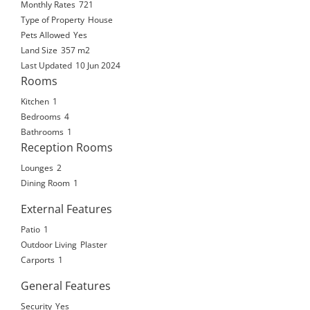
Monthly Rates
721
Type of Property
House
Pets Allowed
Yes
Land Size
357 m2
Last Updated
10 Jun 2024
Rooms
Kitchen
1
Bedrooms
4
Bathrooms
1
Reception Rooms
Lounges
2
Dining Room
1
External Features
Patio
1
Outdoor Living
Plaster
Carports
1
General Features
Security
Yes