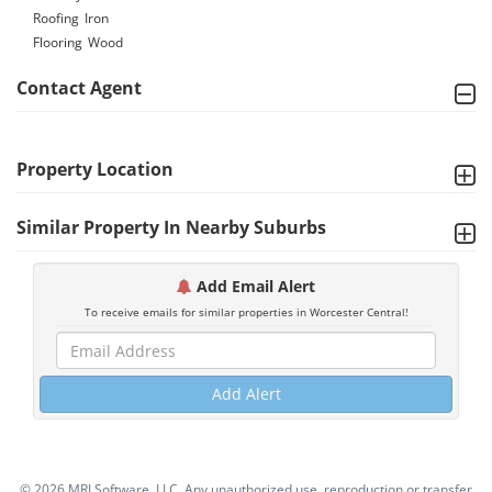
Roofing
Iron
Flooring
Wood
Contact Agent
Property Location
Similar Property In Nearby Suburbs
Add Email Alert
To receive emails for similar properties in Worcester Central!
Add Alert
©
2026 MRI Software, LLC. Any unauthorized use, reproduction or transfer