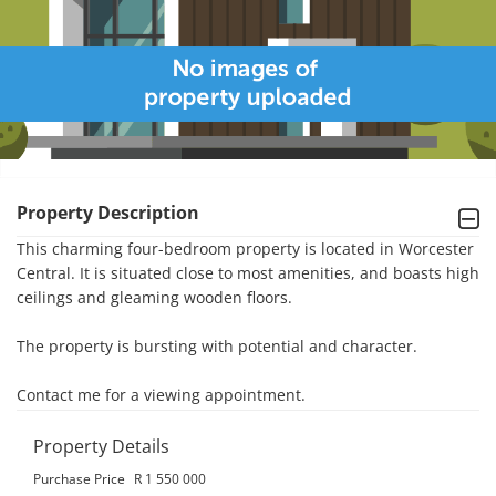
Property Description
This charming four-bedroom property is located in Worcester 
Central. It is situated close to most amenities, and boasts high 
ceilings and gleaming wooden floors. 

The property is bursting with potential and character. 

Contact me for a viewing appointment.
Property Details
Purchase Price
R 1 550 000