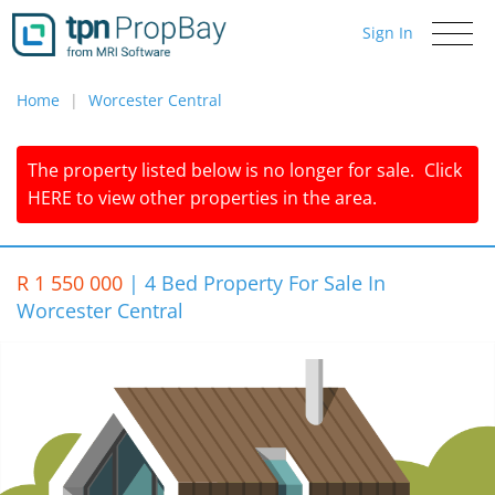
Sign In
Toggle
navigati
Home
Worcester Central
The property listed below is no longer for sale.
Click
HERE
to view other properties in the area.
R 1 550 000
|
4 Bed Property For Sale In
Worcester Central