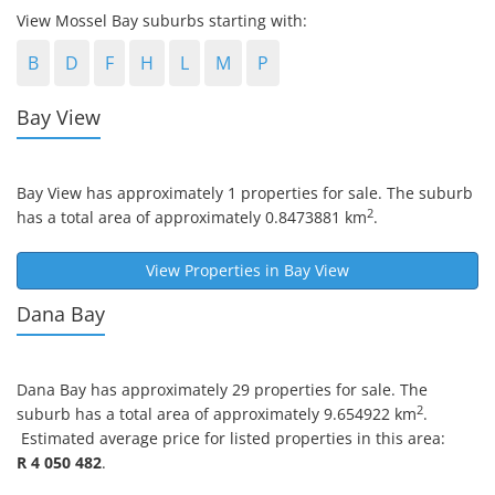
View Mossel Bay suburbs starting with:
B
D
F
H
L
M
P
Bay View
Bay View
has approximately 1 properties for sale. The suburb
2
has a total area of approximately 0.8473881 km
.
View Properties in
Bay View
Dana Bay
Dana Bay
has approximately 29 properties for sale. The
2
suburb has a total area of approximately 9.654922 km
.
Estimated average price for listed properties in this area:
R 4 050 482
.