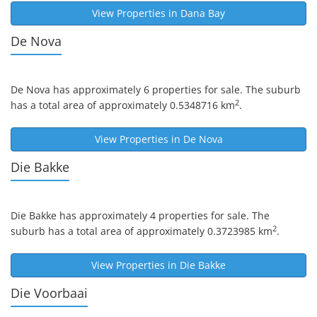
View Properties in
Dana Bay
De Nova
De Nova
has approximately 6 properties for sale. The suburb
2
has a total area of approximately 0.5348716 km
.
View Properties in
De Nova
Die Bakke
Die Bakke
has approximately 4 properties for sale. The
2
suburb has a total area of approximately 0.3723985 km
.
View Properties in
Die Bakke
Die Voorbaai