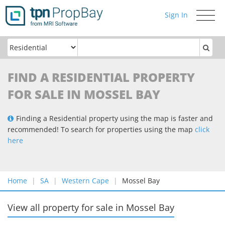
Sign In
Toggle
navigati
FIND A RESIDENTIAL PROPERTY
FOR SALE IN MOSSEL BAY
Finding a Residential property using the map is faster and
recommended! To search for properties using the map
click
here
Home
SA
Western Cape
Mossel Bay
View all property for sale
in
Mossel Bay