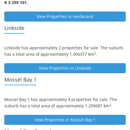
R 3 299 101
.
View Properties in
Heiderand
Linkside
Linkside
has approximately 2 properties for sale. The suburb
2
has a total area of approximately 1.006377 km
.
View Properties in
Linkside
Mossel Bay 1
Mossel Bay 1
has approximately 4 properties for sale. The
2
suburb has a total area of approximately 1.299687 km
.
View Properties in
Mossel Bay 1