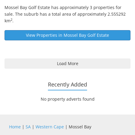
Mossel Bay Golf Estate
has approximately 3 properties for
sale. The suburb has a total area of approximately 2.555292
2
km
.
View Properties in
Mossel Bay Golf Estate
Load More
Recently Added
No property adverts found
Home
|
SA
|
Western Cape
| Mossel Bay