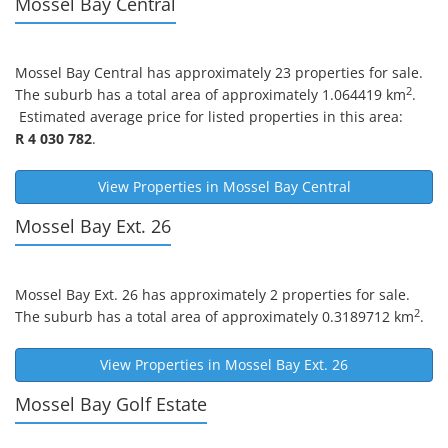
Mossel Bay Central
Mossel Bay Central
has approximately 23 properties for sale.
2
The suburb has a total area of approximately 1.064419 km
.
Estimated average price for listed properties in this area:
R 4 030 782
.
View Properties in
Mossel Bay Central
Mossel Bay Ext. 26
Mossel Bay Ext. 26
has approximately 2 properties for sale.
2
The suburb has a total area of approximately 0.3189712 km
.
View Properties in
Mossel Bay Ext. 26
Mossel Bay Golf Estate