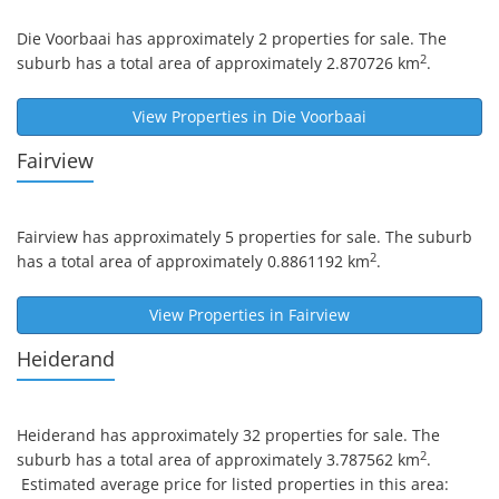
Die Voorbaai
has approximately 2 properties for sale. The
2
suburb has a total area of approximately 2.870726 km
.
View Properties in
Die Voorbaai
Fairview
Fairview
has approximately 5 properties for sale. The suburb
2
has a total area of approximately 0.8861192 km
.
View Properties in
Fairview
Heiderand
Heiderand
has approximately 32 properties for sale. The
2
suburb has a total area of approximately 3.787562 km
.
Estimated average price for listed properties in this area: