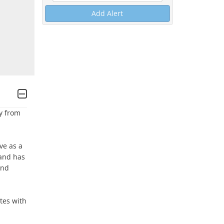
Add Alert
 from 
e as a 
and has 
nd 
es with 