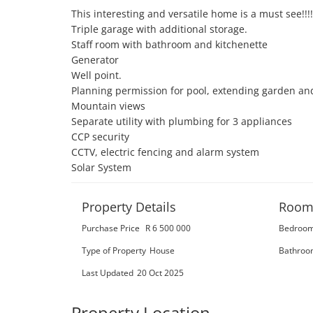
This interesting and versatile home is a must see!!!!

Triple garage with additional storage. 

Staff room with bathroom and kitchenette 

Generator 

Well point. 

Planning permission for pool, extending garden and 
Mountain views 

Separate utility with plumbing for 3 appliances 

CCP security 

CCTV, electric fencing and alarm system 

Solar System
Property Details
Room
Purchase Price
R 6 500 000
Bedroo
Type of Property
House
Bathroo
Last Updated
20 Oct 2025
Property Location