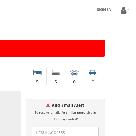
SIGN IN
5
5
0
0
Add Email Alert
To receive emails for similar properties in
Hout Bay Central!