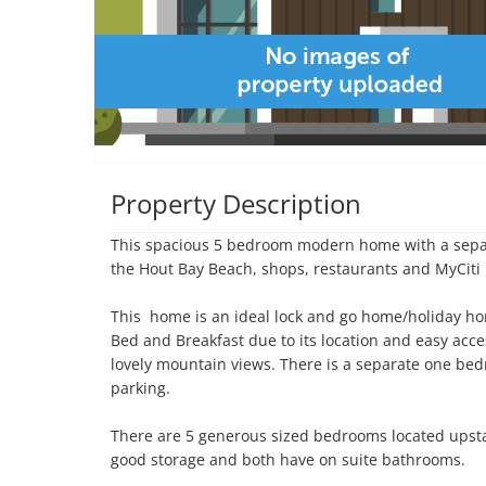
Property Description
This spacious 5 bedroom modern home with a separ
the Hout Bay Beach, shops, restaurants and MyCiti 
This  home is an ideal lock and go home/holiday ho
Bed and Breakfast due to its location and easy acce
lovely mountain views. There is a separate one bedr
parking.

There are 5 generous sized bedrooms located upsta
good storage and both have on suite bathrooms. 
