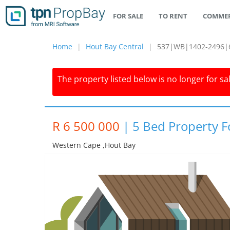
FOR SALE
TO RENT
COMMER
Home
Hout Bay Central
537|WB|1402-2496|
The property listed below is no longer for sa
R 6 500 000
|
5 Bed Property F
Western Cape ,hout Bay