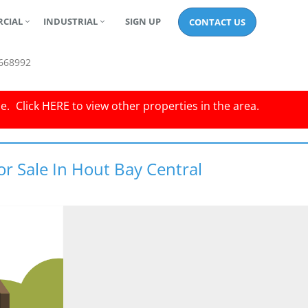
CIAL
INDUSTRIAL
SIGN UP
CONTACT US
668992
le.
Click
HERE
to view other properties in the area.
or Sale In Hout Bay Central