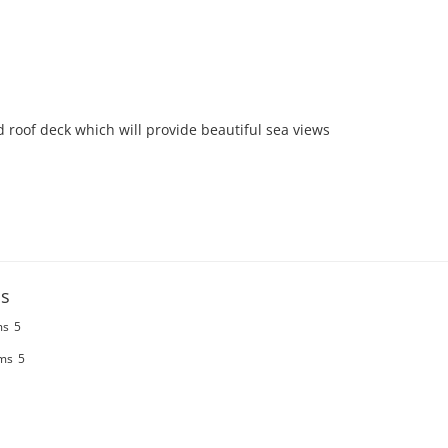
roof deck which will provide beautiful sea views  

s
ms
5
ms
5