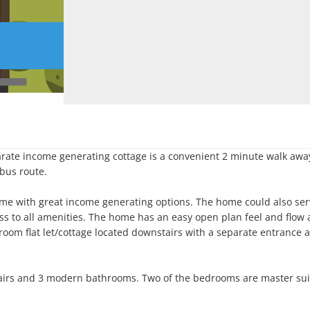
ate income generating cottage is a convenient 2 minute walk away
bus route.

me with great income generating options. The home could also serv
ss to all amenities. The home has an easy open plan feel and flow 
oom flat let/cottage located downstairs with a separate entrance a
irs and 3 modern bathrooms. Two of the bedrooms are master suit