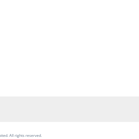
ited. All rights reserved.