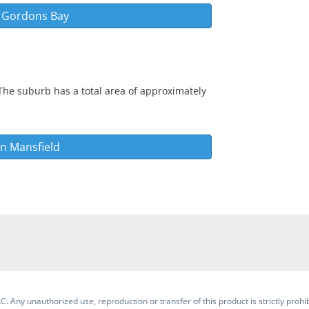
n
Gordons Bay
The suburb has a total area of approximately
in
Mansfield
. Any unauthorized use, reproduction or transfer of this product is strictly prohib