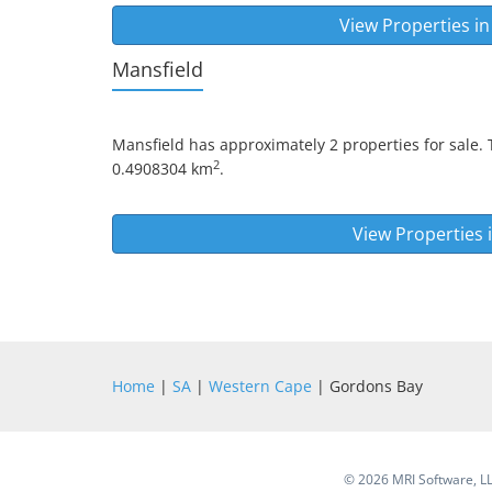
View Properties i
Mansfield
Mansfield
has approximately 2 properties for sale. 
2
0.4908304 km
.
View Properties 
Home
|
SA
|
Western Cape
| Gordons Bay
©
2026 MRI Software, LLC