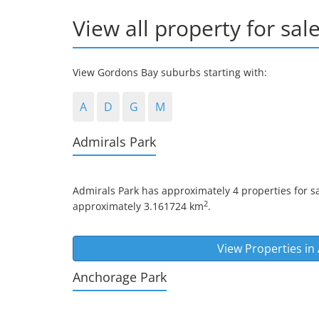
View all property for sal
View Gordons Bay suburbs starting with:
A
D
G
M
Admirals Park
Admirals Park
has approximately 4 properties for sa
2
approximately 3.161724 km
.
View Properties in
Anchorage Park