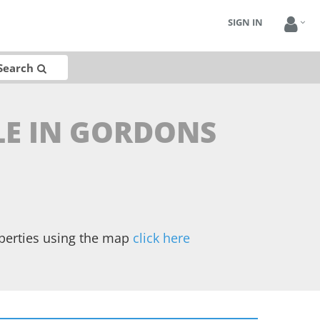
SIGN IN
Search
LE IN GORDONS
operties using the map
click here