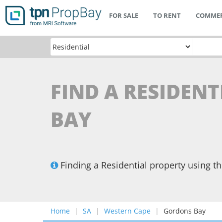
FOR SALE
TO RENT
COMMER
FIND A RESIDEN
BAY
Finding a Residential property using 
Home
SA
Western Cape
Gordons Bay