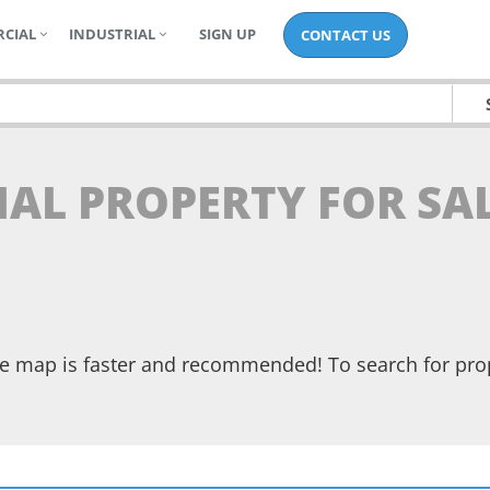
CIAL
INDUSTRIAL
SIGN UP
CONTACT US
TIAL PROPERTY FOR SA
the map is faster and recommended! To search for pr