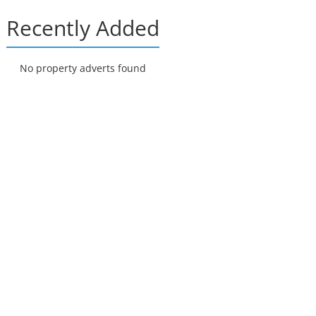
Recently Added
No property adverts found