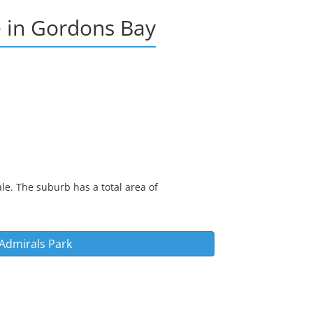
e
in
Gordons Bay
le. The suburb has a total area of
Admirals Park