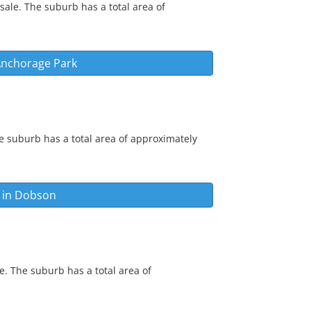
sale. The suburb has a total area of
nchorage Park
e suburb has a total area of approximately
 in
Dobson
e. The suburb has a total area of