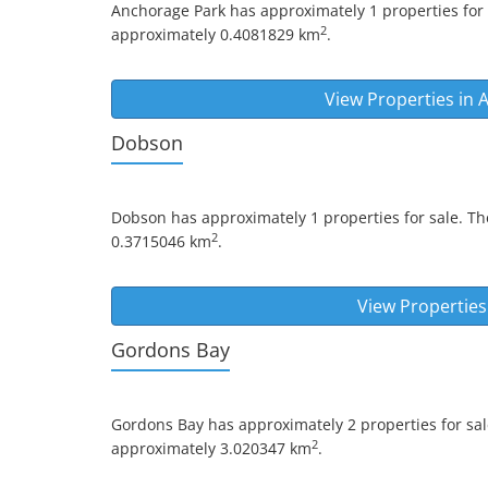
Anchorage Park
has approximately 1 properties for 
2
approximately 0.4081829 km
.
View Properties in
A
Dobson
Dobson
has approximately 1 properties for sale. Th
2
0.3715046 km
.
View Properties
Gordons Bay
Gordons Bay
has approximately 2 properties for sal
2
approximately 3.020347 km
.