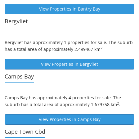
View Properties in
Bantry Bay
Bergvliet
Bergvliet
has approximately 1 properties for sale. The suburb
2
has a total area of approximately 2.499467 km
.
View Properties in
Bergvliet
Camps Bay
Camps Bay
has approximately 4 properties for sale. The
2
suburb has a total area of approximately 1.679758 km
.
View Properties in
Camps Bay
Cape Town Cbd