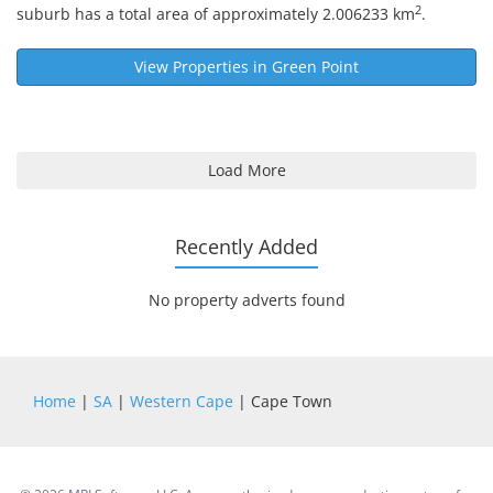
2
suburb has a total area of approximately 2.006233 km
.
View Properties in
Green Point
Load More
Recently Added
No property adverts found
Home
|
SA
|
Western Cape
| Cape Town