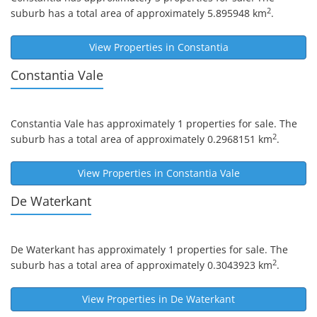
2
suburb has a total area of approximately 5.895948 km
.
View Properties in
Constantia
Constantia Vale
Constantia Vale
has approximately 1 properties for sale. The
2
suburb has a total area of approximately 0.2968151 km
.
View Properties in
Constantia Vale
De Waterkant
De Waterkant
has approximately 1 properties for sale. The
2
suburb has a total area of approximately 0.3043923 km
.
View Properties in
De Waterkant