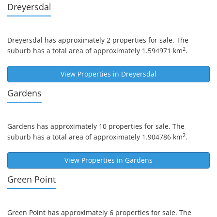
Dreyersdal
Dreyersdal
has approximately 2 properties for sale. The
2
suburb has a total area of approximately 1.594971 km
.
View Properties in
Dreyersdal
Gardens
Gardens
has approximately 10 properties for sale. The
2
suburb has a total area of approximately 1.904786 km
.
View Properties in
Gardens
Green Point
Green Point
has approximately 6 properties for sale. The