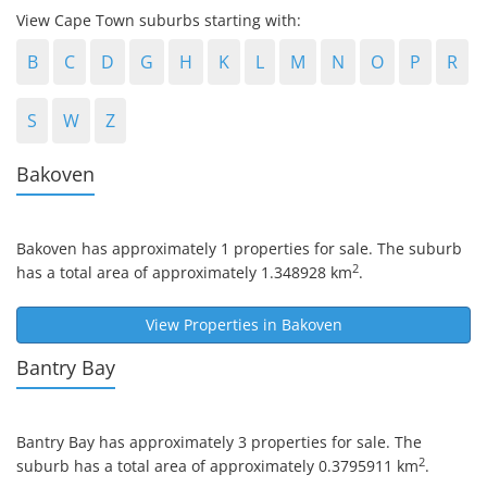
View Cape Town suburbs starting with:
B
C
D
G
H
K
L
M
N
O
P
R
S
W
Z
Bakoven
Bakoven
has approximately 1 properties for sale. The suburb
2
has a total area of approximately 1.348928 km
.
View Properties in
Bakoven
Bantry Bay
Bantry Bay
has approximately 3 properties for sale. The
2
suburb has a total area of approximately 0.3795911 km
.