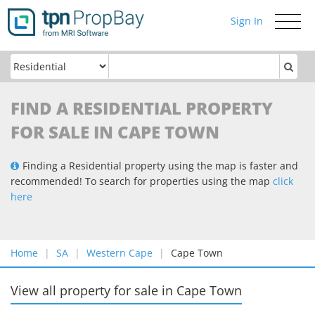
Sign In
Toggle
navigati
FIND A RESIDENTIAL PROPERTY
FOR SALE IN CAPE TOWN
Finding a Residential property using the map is faster and
recommended! To search for properties using the map
click
here
Home
SA
Western Cape
Cape Town
View all property for sale
in
Cape Town