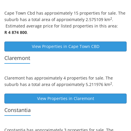
Cape Town Cbd
has approximately 15 properties for sale. The
2
suburb has a total area of approximately 2.575109 km
.
Estimated average price for listed properties in this area:
R 4 874 800
.
View Properties in
Cape Town CBD
Claremont
Claremont
has approximately 4 properties for sale. The
2
suburb has a total area of approximately 5.211976 km
.
View Properties in
Claremont
Constantia
Constantia
has approximately 3 properties for sale. The