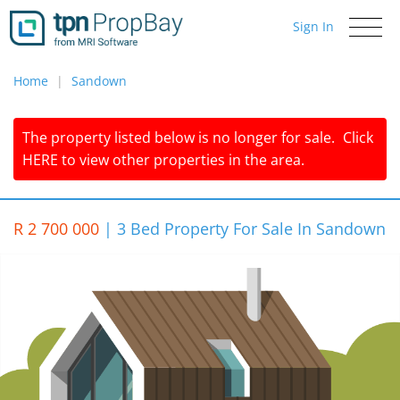
Sign In
Toggle
navigati
Home
Sandown
The property listed below is no longer for sale.
Click
HERE
to view other properties in the area.
R 2 700 000
|
3 Bed Property For Sale In Sandown