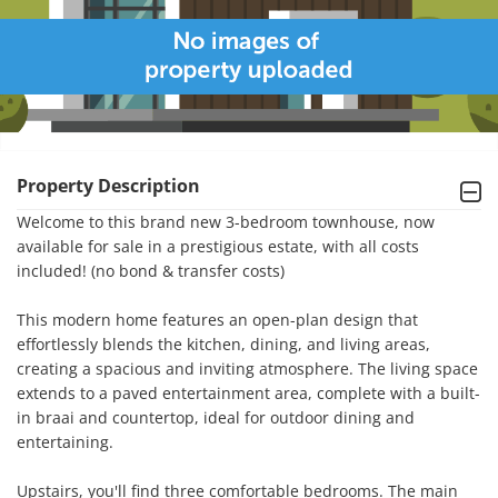
Property Description
Welcome to this brand new 3-bedroom townhouse, now 
available for sale in a prestigious estate, with all costs 
included! (no bond & transfer costs)

This modern home features an open-plan design that 
effortlessly blends the kitchen, dining, and living areas, 
creating a spacious and inviting atmosphere. The living space 
extends to a paved entertainment area, complete with a built-
in braai and countertop, ideal for outdoor dining and 
entertaining.

Upstairs, you'll find three comfortable bedrooms. The main 