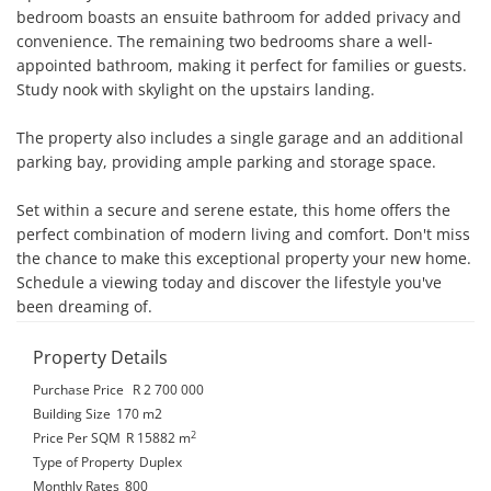
bedroom boasts an ensuite bathroom for added privacy and 
convenience. The remaining two bedrooms share a well-
appointed bathroom, making it perfect for families or guests. 
Study nook with skylight on the upstairs landing.

The property also includes a single garage and an additional 
parking bay, providing ample parking and storage space.

Set within a secure and serene estate, this home offers the 
perfect combination of modern living and comfort. Don't miss 
the chance to make this exceptional property your new home. 
Schedule a viewing today and discover the lifestyle you've 
been dreaming of.
Property Details
Purchase Price
R 2 700 000
Building Size
170 m2
2
Price Per SQM
R 15882
m
Type of Property
Duplex
Monthly Rates
800