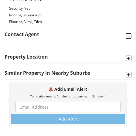
Security
Yes
Roofing
Aluminium
Flooring
Vinyl, Tiles
Contact Agent
Property Location
Similar Property In Nearby Suburbs
Add Email Alert
To receive emails for similar properties in Sandown!
Add Alert