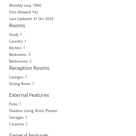
Monthly Levy
1800
Pets Allowed
Yes
Last Updated
31 Oct 2024
Rooms
Study
1
Laundry
1
Kitchen
1
Bedrooms
3
Bathrooms
2
Reception Rooms
Lounges
1
Dining Room
1
External Features
Patio
1
Outdoor Living
Brick, Plaster
Garages
1
Carports
1
General Features