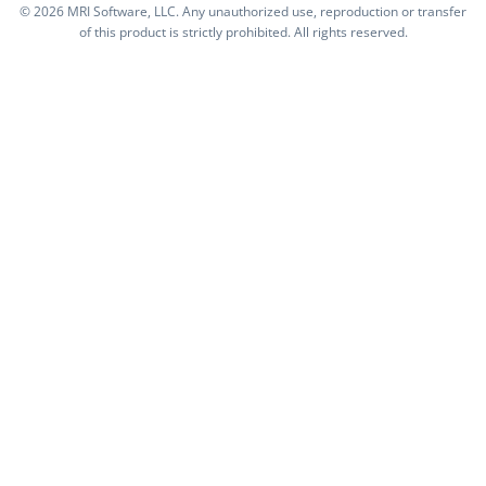
©
2026 MRI Software, LLC. Any unauthorized use, reproduction or transfer
of this product is strictly prohibited. All rights reserved.