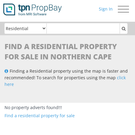
Sign In
Toggle
navigati
FIND A RESIDENTIAL PROPERTY
FOR SALE IN NORTHERN CAPE
Finding a Residential property using the map is faster and
recommended! To search for properties using the map
click
here
No property adverts found!!!
Find a residential property for sale