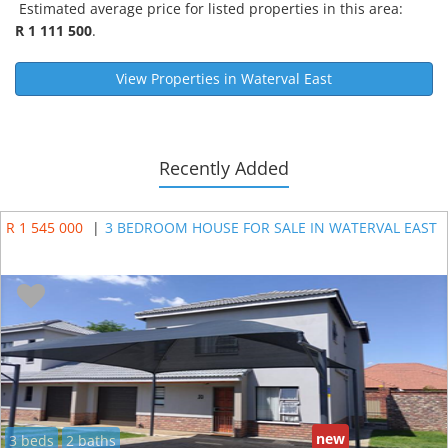
Estimated average price for listed properties in this area:
R 1 111 500
.
View Properties in
Waterval East
Recently Added
R 1 545 000
|
3 BEDROOM HOUSE FOR SALE IN WATERVAL EAST
new
3 beds
2 baths