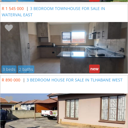
R 1 545 000
|
3 BEDROOM TOWNHOUSE FOR SALE IN
WATERVAL EAST
new
3 beds
2 baths
R 890 000
|
3 BEDROOM HOUSE FOR SALE IN TLHABANE WEST