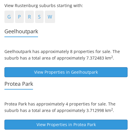
View Rustenburg suburbs starting with:
G
P
R
S
W
Geelhoutpark
Geelhoutpark
has approximately 8 properties for sale. The
2
suburb has a total area of approximately 7.372483 km
.
View Properties in
Geelhoutpark
Protea Park
Protea Park
has approximately 4 properties for sale. The
2
suburb has a total area of approximately 3.712998 km
.
View Properties in
Protea Park