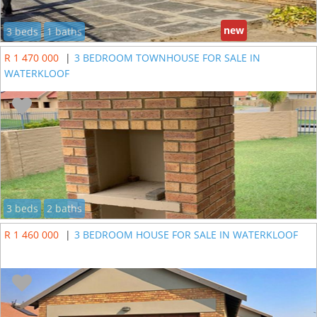
new
3 beds
1 baths
R 1 470 000
|
3 BEDROOM TOWNHOUSE FOR SALE IN
WATERKLOOF
3 beds
2 baths
R 1 460 000
|
3 BEDROOM HOUSE FOR SALE IN WATERKLOOF