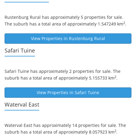
Rustenburg Rural
has approximately 5 properties for sale.
2
The suburb has a total area of approximately 1.547249 km
.
View Properties in
Rustenburg Rural
Safari Tuine
Safari Tuine
has approximately 2 properties for sale. The
2
suburb has a total area of approximately 5.155733 km
.
View Properties in
Safari Tuine
Waterval East
Waterval East
has approximately 14 properties for sale. The
2
suburb has a total area of approximately 8.057923 km
.