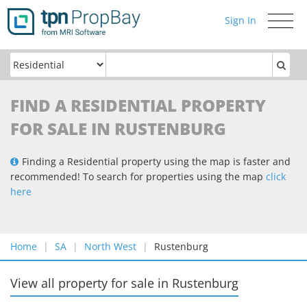
Sign In
Toggle
navigati
FIND A RESIDENTIAL PROPERTY
FOR SALE IN RUSTENBURG
Finding a Residential property using the map is faster and
recommended! To search for properties using the map
click
here
Home
SA
North West
Rustenburg
View all property for sale
in
Rustenburg