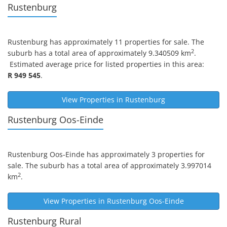
Rustenburg
Rustenburg
has approximately 11 properties for sale. The
2
suburb has a total area of approximately 9.340509 km
.
Estimated average price for listed properties in this area:
R 949 545
.
View Properties in
Rustenburg
Rustenburg Oos-Einde
Rustenburg Oos-Einde
has approximately 3 properties for
sale. The suburb has a total area of approximately 3.997014
2
km
.
View Properties in
Rustenburg Oos-Einde
Rustenburg Rural