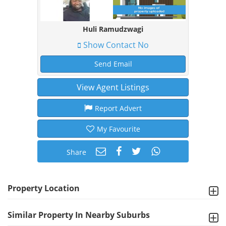
Huli Ramudzwagi
Show Contact No
Send Email
View Agent Listings
Report Advert
My Favourite
Share
Property Location
Similar Property In Nearby Suburbs