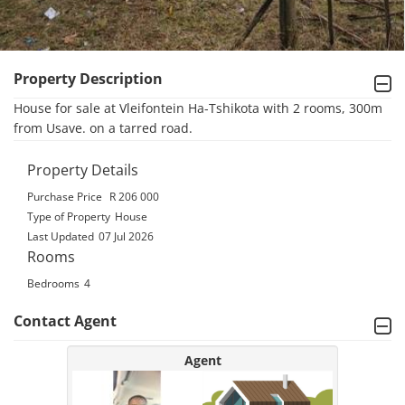
Property Description
House for sale at Vleifontein Ha-Tshikota with 2 rooms, 300m 
from Usave. on a tarred road.
Property Details
Purchase Price
R 206 000
Type of Property
House
Last Updated
07 Jul 2026
Rooms
Bedrooms
4
Contact Agent
Agent