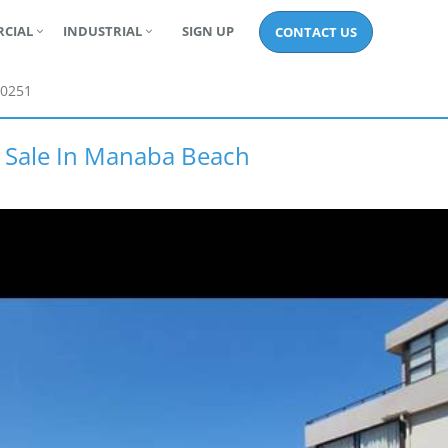
CIAL
INDUSTRIAL
SIGN UP
CONTACT US
0251
r Sale In Manaba Beach