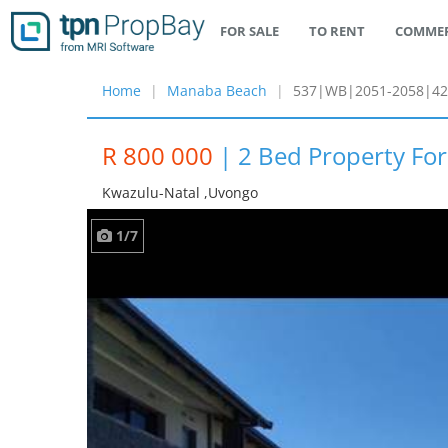
FOR SALE
TO RENT
COMMER
Home
Manaba Beach
537|WB|2051-2058|42
R 800 000
|
2 Bed Property Fo
Kwazulu-Natal ,uvongo
1/7