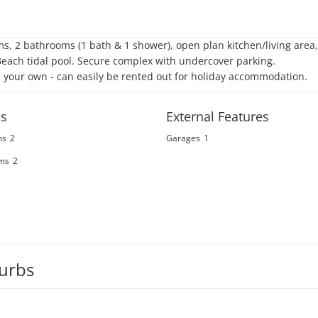
s, 2 bathrooms (1 bath & 1 shower), open plan kitchen/living area,
ch tidal pool. Secure complex with undercover parking. 

s your own - can easily be rented out for holiday accommodation.
s
External Features
ms
2
Garages
1
ms
2
burbs