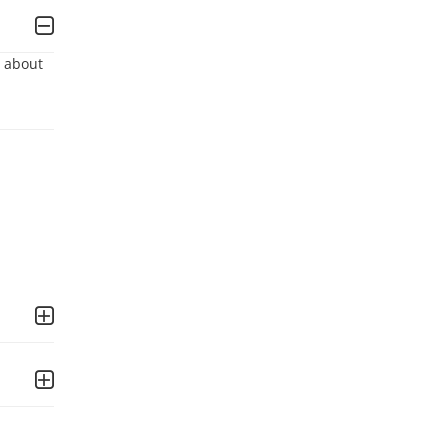
 about 