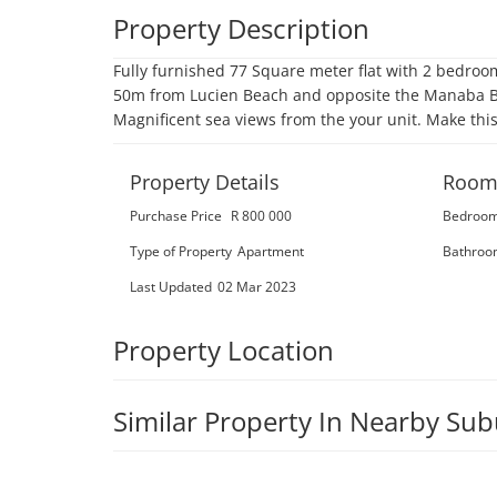
Property Description
Fully furnished 77 Square meter flat with 2 bedroom
50m from Lucien Beach and opposite the Manaba Bea
Magnificent sea views from the your unit. Make thi
Property Details
Room
Purchase Price
R 800 000
Bedroo
Type of Property
Apartment
Bathroo
Last Updated
02 Mar 2023
Property Location
Similar Property In Nearby Su