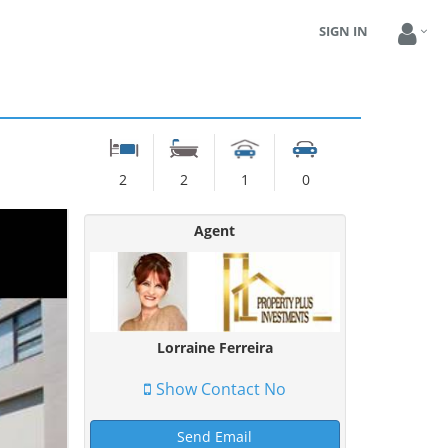
SIGN IN
2
2
1
0
Agent
Lorraine Ferreira
Show Contact No
Send Email