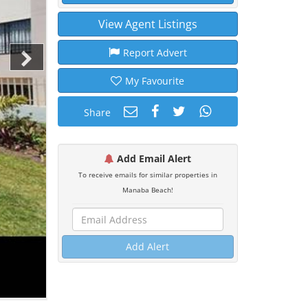
View Agent Listings
Report Advert
My Favourite
Share
Add Email Alert
To receive emails for similar properties in
Manaba Beach!
Add Alert