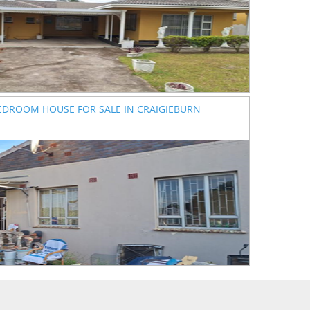
EDROOM HOUSE FOR SALE IN CRAIGIEBURN