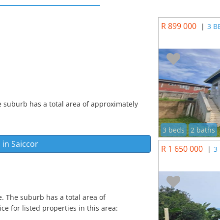
R 899 000
|
3 B
e suburb has a total area of approximately
3 beds
2 baths
 in
Saiccor
R 1 650 000
|
3
e. The suburb has a total area of
e for listed properties in this area: