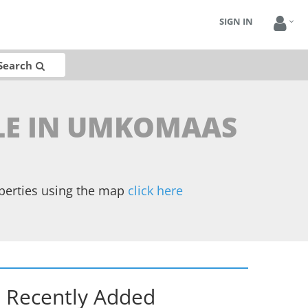
SIGN IN
Search
ALE IN UMKOMAAS
operties using the map
click here
Recently Added