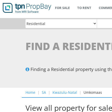
FOR SALE
TO RENT
COMMER
FIND A RESIDEN
Finding a Residential property using 
Home
SA
Kwazulu-Natal
Umkomaas
View all property for sal