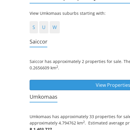
View Umkomaas suburbs starting with:
S
U
W
Saiccor
Saiccor
has approximately 2 properties for sale. Th
2
0.2656609 km
.
View Properties
Umkomaas
Umkomaas
has approximately 33 properties for sal
2
approximately 4.794762 km
.
Estimated average pric
R 1 403 727
.