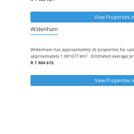
View Properties i
Widenham
Widenham
has approximately 26 properties for sale
2
approximately 1.081677 km
.
Estimated average pric
R 1 904 615
.
View Properties 