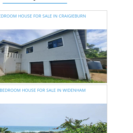
EDROOM HOUSE FOR SALE IN CRAIGIEBURN
 BEDROOM HOUSE FOR SALE IN WIDENHAM