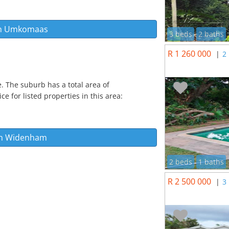
n
Umkomaas
3 beds
2 baths
R 1 260 000
|
2
. The suburb has a total area of
e for listed properties in this area:
in
Widenham
2 beds
1 baths
R 2 500 000
|
3