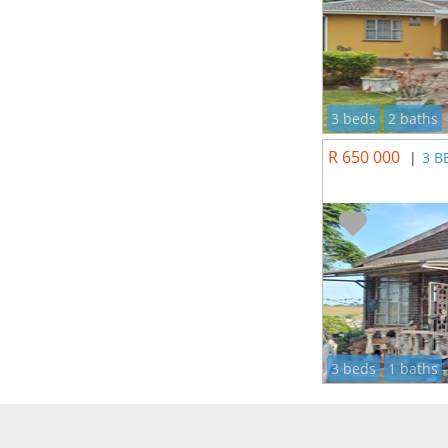
3 beds
2 baths
R 650 000
|
3 B
3 beds
1 baths