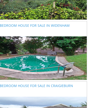
 BEDROOM HOUSE FOR SALE IN WIDENHAM
 BEDROOM HOUSE FOR SALE IN CRAIGIEBURN