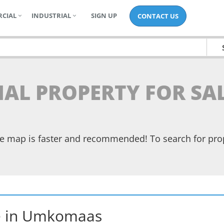
CIAL
INDUSTRIAL
SIGN UP
CONTACT US
TIAL PROPERTY FOR S
the map is faster and recommended! To search for pr
e
in
Umkomaas