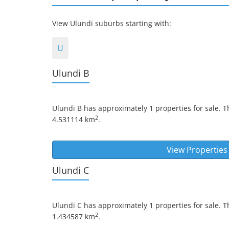
View Ulundi suburbs starting with:
U
Ulundi B
Ulundi B
has approximately 1 properties for sale. T
2
4.531114 km
.
View Properties
Ulundi C
Ulundi C
has approximately 1 properties for sale. T
2
1.434587 km
.