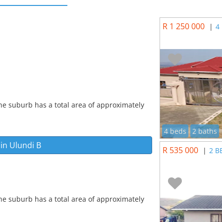
R 1 250 000
|
4
he suburb has a total area of approximately
4 beds
2 baths
 in
Ulundi B
R 535 000
|
2 B
he suburb has a total area of approximately