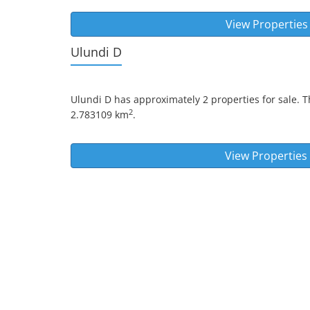
View Properties
Ulundi D
Ulundi D
has approximately 2 properties for sale. T
2
2.783109 km
.
View Properties