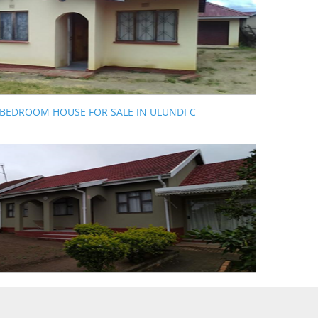
 BEDROOM HOUSE FOR SALE IN ULUNDI C