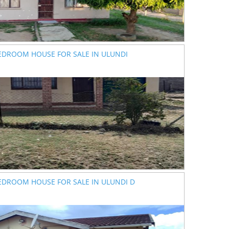
EDROOM HOUSE FOR SALE IN ULUNDI
EDROOM HOUSE FOR SALE IN ULUNDI D