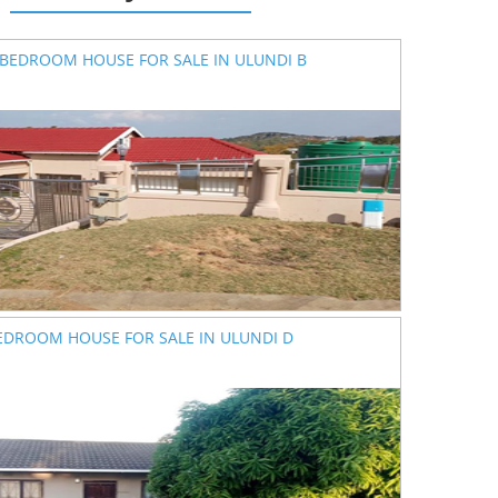
 BEDROOM HOUSE FOR SALE IN ULUNDI B
EDROOM HOUSE FOR SALE IN ULUNDI D