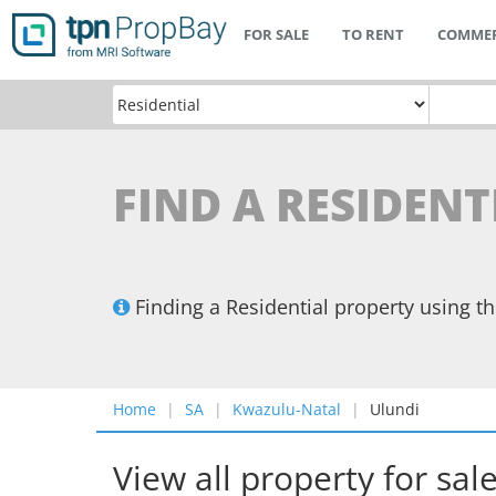
FOR SALE
TO RENT
COMMER
FIND A RESIDENT
Finding a Residential property using 
Home
SA
Kwazulu-Natal
Ulundi
View all property for sal