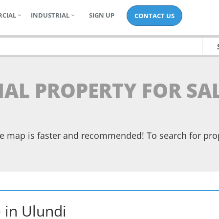
CIAL
INDUSTRIAL
SIGN UP
CONTACT US
IAL PROPERTY FOR SA
the map is faster and recommended! To search for pr
e
in
Ulundi