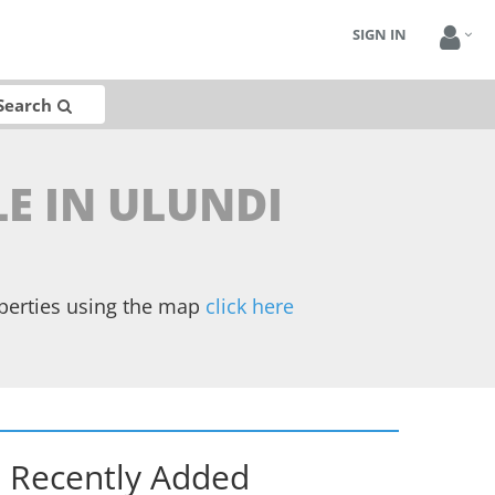
SIGN IN
Search
LE IN ULUNDI
operties using the map
click here
Recently Added