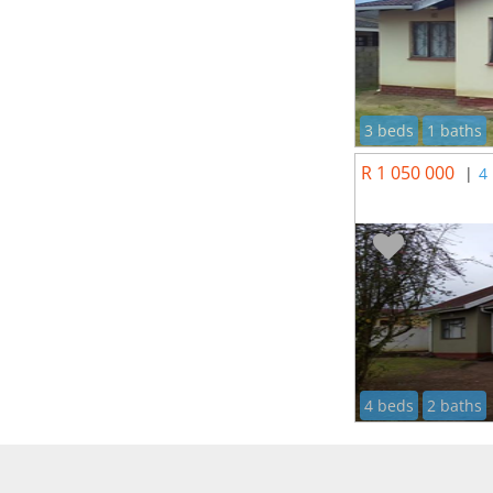
3 beds
1 baths
R 1 050 000
|
4
4 beds
2 baths