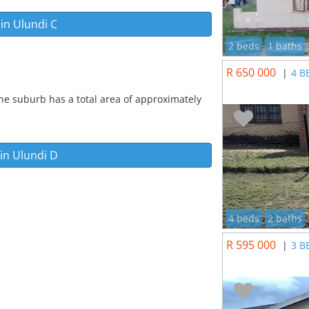
 in
Ulundi C
2 beds
1 baths
R 650 000
|
4 B
he suburb has a total area of approximately
 in
Ulundi D
4 beds
2 baths
R 595 000
|
3 B