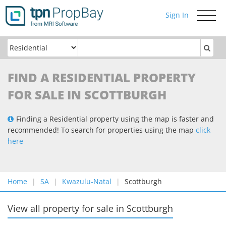
Sign In
Toggle
navigati
FIND A RESIDENTIAL PROPERTY
FOR SALE IN SCOTTBURGH
Finding a Residential property using the map is faster and
recommended! To search for properties using the map
click
here
Home
SA
Kwazulu-Natal
Scottburgh
View all property for sale
in
Scottburgh