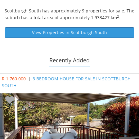
Scottburgh South
has approximately 9 properties for sale. The
2
suburb has a total area of approximately 1.933427 km
.
View Properties in
Scottburgh South
Recently Added
R 1 760 000
|
3 BEDROOM HOUSE FOR SALE IN SCOTTBURGH
SOUTH