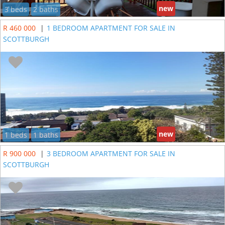
new
3 beds
2 baths
R 460 000
|
1 BEDROOM APARTMENT FOR SALE IN
SCOTTBURGH
new
1 beds
1 baths
R 900 000
|
3 BEDROOM APARTMENT FOR SALE IN
SCOTTBURGH