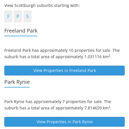
View Scottburgh suburbs starting with:
F
P
S
Freeland Park
Freeland Park
has approximately 10 properties for sale. The
2
suburb has a total area of approximately 1.031116 km
.
View Properties in
Freeland Park
Park Rynie
Park Rynie
has approximately 7 properties for sale. The
2
suburb has a total area of approximately 7.814659 km
.
View Properties in
Park Rynie