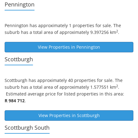
Pennington
Pennington
has approximately 1 properties for sale. The
2
suburb has a total area of approximately 9.397256 km
.
View Properties in
Pennington
Scottburgh
Scottburgh
has approximately 40 properties for sale. The
2
suburb has a total area of approximately 1.577551 km
.
Estimated average price for listed properties in this area:
R 984 712
.
View Properties in
Scottburgh
Scottburgh South