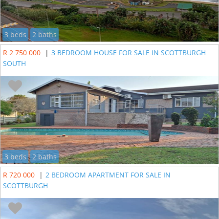
3 beds
2 baths
R 2 750 000
|
3 BEDROOM HOUSE FOR SALE IN SCOTTBURGH
SOUTH
3 beds
2 baths
R 720 000
|
2 BEDROOM APARTMENT FOR SALE IN
SCOTTBURGH