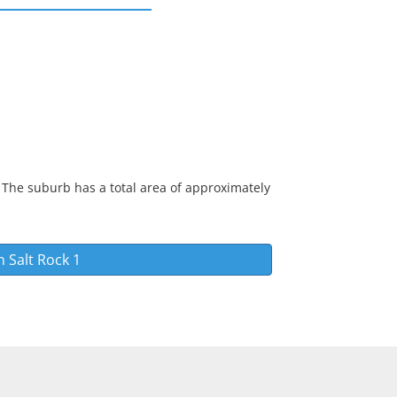
 The suburb has a total area of approximately
in
Salt Rock 1