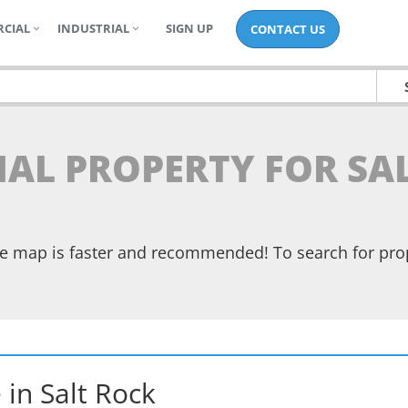
CIAL
INDUSTRIAL
SIGN UP
CONTACT US
IAL PROPERTY FOR SA
the map is faster and recommended! To search for pr
e
in
Salt Rock