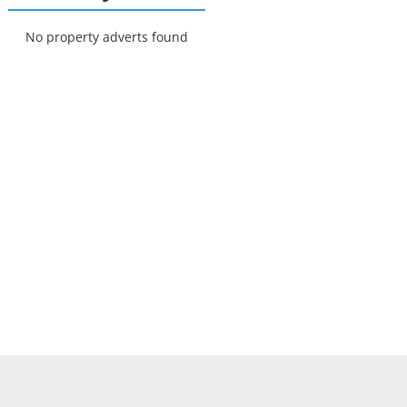
No property adverts found