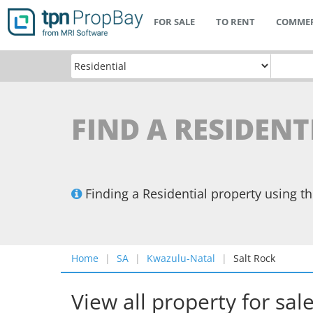
FOR SALE
TO RENT
COMMER
FIND A RESIDENT
Finding a Residential property using 
Home
SA
Kwazulu-Natal
Salt Rock
View all property for sal