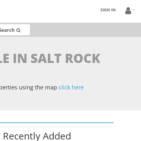
SIGN IN
Search
LE IN SALT ROCK
operties using the map
click here
Recently Added