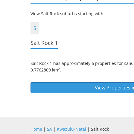
View Salt Rock suburbs starting with:
S
Salt Rock 1
Salt Rock 1
has approximately 6 properties for sale.
2
0.7762809 km
.
View Properties 
Home
|
SA
|
Kwazulu-Natal
| Salt Rock