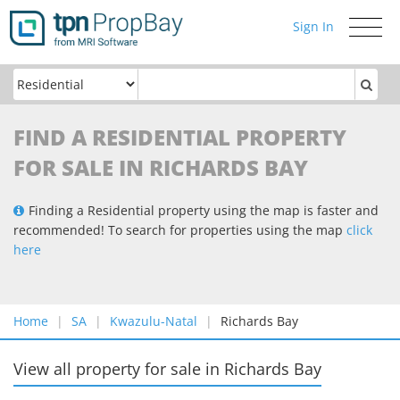
Sign In
Toggle
navigati
FIND A RESIDENTIAL PROPERTY
FOR SALE IN RICHARDS BAY
Finding a Residential property using the map is faster and
recommended! To search for properties using the map
click
here
Home
SA
Kwazulu-Natal
Richards Bay
View all property for sale
in
Richards Bay