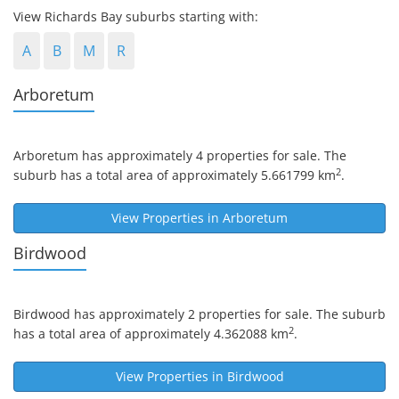
View Richards Bay suburbs starting with:
A
B
M
R
Arboretum
Arboretum
has approximately 4 properties for sale. The
2
suburb has a total area of approximately 5.661799 km
.
View Properties in
Arboretum
Birdwood
Birdwood
has approximately 2 properties for sale. The suburb
2
has a total area of approximately 4.362088 km
.
View Properties in
Birdwood