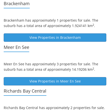
Brackenham
Brackenham
has approximately 1 properties for sale. The
2
suburb has a total area of approximately 1.924141 km
.
View Properties in
Brackenham
Meer En See
Meer En See
has approximately 3 properties for sale. The
2
suburb has a total area of approximately 14.19206 km
.
View Properties in
Meer En See
Richards Bay Central
Richards Bay Central
has approximately 2 properties for sale.