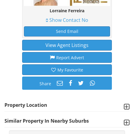
Lorraine Ferreira
Show Contact No
Send Email
View Agent Listings
Report Advert
My Favourite
Share
Property Location
Similar Property In Nearby Suburbs