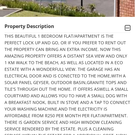
Property Description
THIS BEAUTIFUL 1 BEDROOM FLAT/APARTMENT IS THE 
PERFECT LOCK UP AND GO, OR IF YOU PREFER TO RENT OUT 
THE PROPERTY CAN BRING AN EXTRA INCOME. NOW THIS 
AMAZING PROPERTY OFFERS A DISTANT SEA VIEW AND ONLY 
1 KM WALK TO THE BEACH, AS WELL AS LOCATED IN A ECO 
ESTATE WITH A WONDERFULL VIEW. THE GARAGE HAS AN 
ELECTRICAL DOOR AND IS CONECTED TO THE HOME,WITH A 
SOLAR PANEL GEYSER, OUTDOOR BASIN,GRANITE TOPS AND 
TILE'S THROUGH OUT THE HOME. IT OFFERS ASWELL A SMALL 
COURTYARD AND ALLOWS YOU TO HAVE A SMALL DOG WITH 
A BREAKFAST NOOK, BUILT IN STOVE AND A TAP TO CONNECT 
YOUR WASHING MACHINE.AND THE ELECTRICITY IS 
AFFORDABLE FROM R250 PER MONTH PER FLAT/APARTMENT. 
THERE IS GARDEN SERVICE AND HIGH WINDOW CLEANING 
SERVICE RENDERED BY THE ESTATE. PLUS A CLEANING 