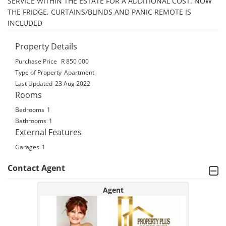
SERVICE WITHIN THE ESTATE FOR A ADDITIONAL COST. NOW 
THE FRIDGE, CURTAINS/BLINDS AND PANIC REMOTE IS 
INCLUDED
Property Details
Purchase Price
R 850 000
Type of Property
Apartment
Last Updated
23 Aug 2022
Rooms
Bedrooms
1
Bathrooms
1
External Features
Garages
1
Contact Agent
Agent