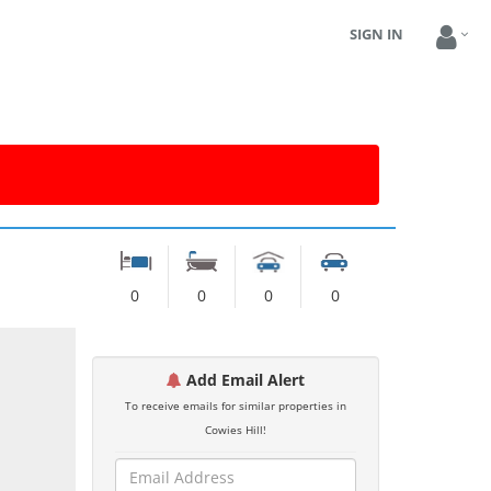
SIGN IN
0
0
0
0
Add Email Alert
To receive emails for similar properties in
Cowies Hill!