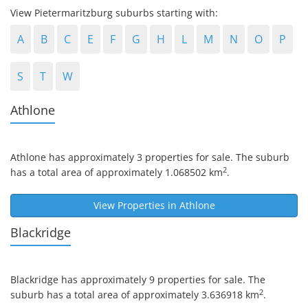
View Pietermaritzburg suburbs starting with:
A
B
C
E
F
G
H
L
M
N
O
P
S
T
W
Athlone
Athlone
has approximately 3 properties for sale. The suburb
2
has a total area of approximately 1.068502 km
.
View Properties in
Athlone
Blackridge
Blackridge
has approximately 9 properties for sale. The
2
suburb has a total area of approximately 3.636918 km
.