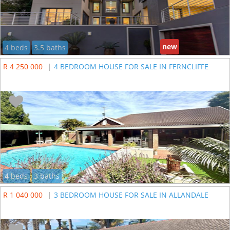
new
4 beds
3.5 baths
R 4 250 000
|
4 BEDROOM HOUSE FOR SALE IN FERNCLIFFE
4 beds
3 baths
R 1 040 000
|
3 BEDROOM HOUSE FOR SALE IN ALLANDALE