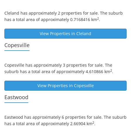
Cleland
has approximately 2 properties for sale. The suburb
2
has a total area of approximately 0.7168416 km
.
View Properties in
Cleland
Copesville
Copesville
has approximately 3 properties for sale. The
2
suburb has a total area of approximately 4.610866 km
.
View Properties in
Copesville
Eastwood
Eastwood
has approximately 6 properties for sale. The suburb
2
has a total area of approximately 2.66904 km
.