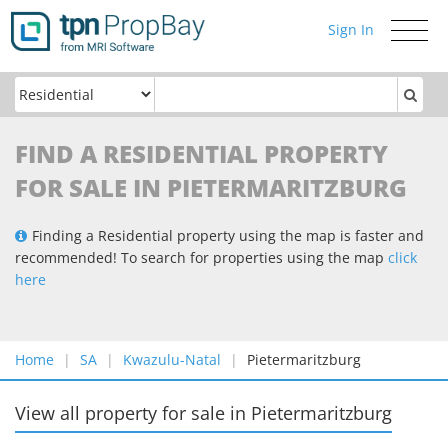
Sign In
Toggle
navigati
FIND A RESIDENTIAL PROPERTY
FOR SALE IN PIETERMARITZBURG
Finding a Residential property using the map is faster and
recommended! To search for properties using the map
click
here
Home
SA
Kwazulu-Natal
Pietermaritzburg
View all property for sale
in
Pietermaritzburg