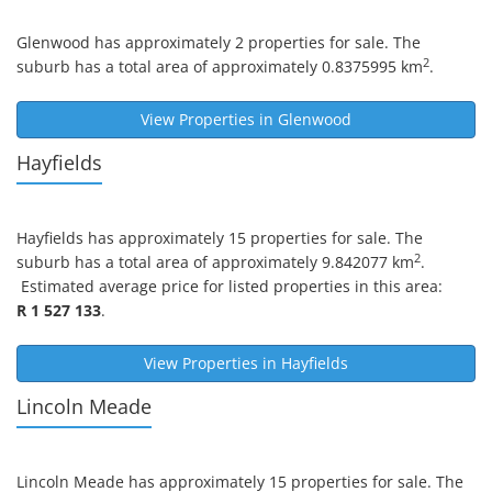
Glenwood
has approximately 2 properties for sale. The
2
suburb has a total area of approximately 0.8375995 km
.
View Properties in
Glenwood
Hayfields
Hayfields
has approximately 15 properties for sale. The
2
suburb has a total area of approximately 9.842077 km
.
Estimated average price for listed properties in this area:
R 1 527 133
.
View Properties in
Hayfields
Lincoln Meade
Lincoln Meade
has approximately 15 properties for sale. The