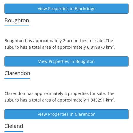
View Properties in
Blackridge
Boughton
Boughton
has approximately 2 properties for sale. The
2
suburb has a total area of approximately 6.819873 km
.
View Properties in
Boughton
Clarendon
Clarendon
has approximately 4 properties for sale. The
2
suburb has a total area of approximately 1.845291 km
.
View Properties in
Clarendon
Cleland