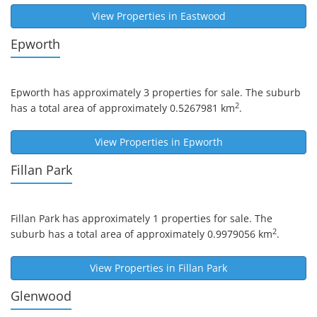
View Properties in
Eastwood
Epworth
Epworth
has approximately 3 properties for sale. The suburb
2
has a total area of approximately 0.5267981 km
.
View Properties in
Epworth
Fillan Park
Fillan Park
has approximately 1 properties for sale. The
2
suburb has a total area of approximately 0.9979056 km
.
View Properties in
Fillan Park
Glenwood