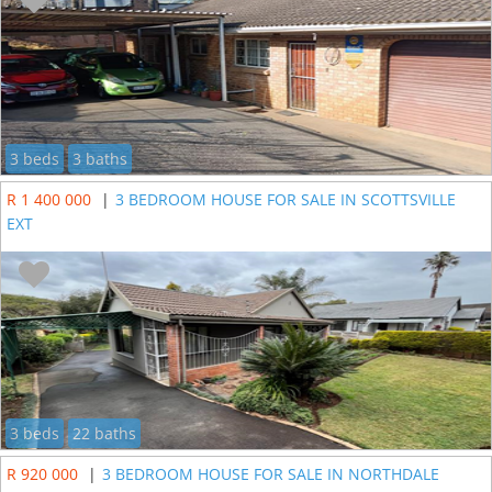
3 beds
3 baths
R 1 400 000
|
3 BEDROOM HOUSE FOR SALE IN SCOTTSVILLE
EXT
3 beds
22 baths
R 920 000
|
3 BEDROOM HOUSE FOR SALE IN NORTHDALE