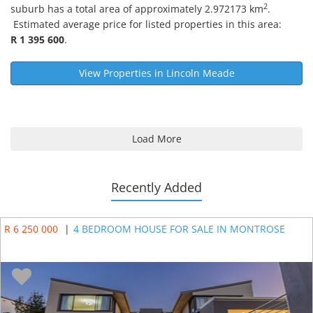
2
suburb has a total area of approximately 2.972173 km
.
Estimated average price for listed properties in this area:
R 1 395 600
.
View Properties in
Lincoln Meade
Load More
Recently Added
R 6 250 000
|
4 BEDROOM HOUSE FOR SALE IN MONTROSE