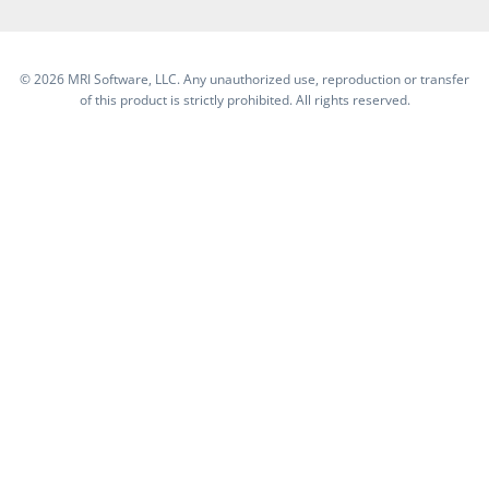
©
2026 MRI Software, LLC. Any unauthorized use, reproduction or transfer
of this product is strictly prohibited. All rights reserved.