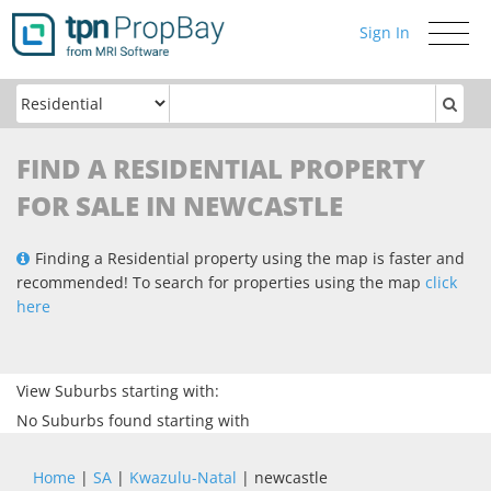
Sign In
Toggle
navigati
FIND A RESIDENTIAL PROPERTY
FOR SALE IN NEWCASTLE
Finding a Residential property using the map is faster and
recommended! To search for properties using the map
click
here
View Suburbs starting with:
No Suburbs found starting with
Home
|
SA
|
Kwazulu-Natal
| newcastle