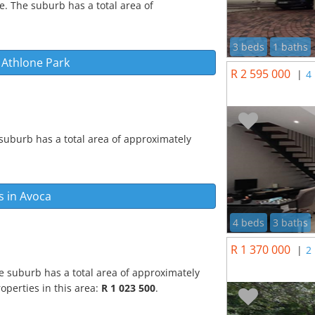
e. The suburb has a total area of
3 beds
1 baths
n
Athlone Park
R 2 595 000
|
4
suburb has a total area of approximately
s in
Avoca
4 beds
3 baths
R 1 370 000
|
2
e suburb has a total area of approximately
operties in this area:
R 1 023 500
.