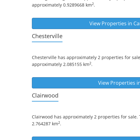
2
approximately 0.9289668 km
.
View Properties in
Ca
Chesterville
Chesterville
has approximately 2 properties for sale
2
approximately 2.085155 km
.
View Properties i
Clairwood
Clairwood
has approximately 2 properties for sale.
2
2.764287 km
.