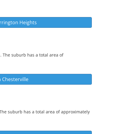
rrington Heights
. The suburb has a total area of
n
Chesterville
 The suburb has a total area of approximately