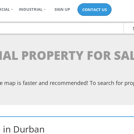
CIAL
INDUSTRIAL
SIGN UP
CONTACT US
TIAL PROPERTY FOR SA
the map is faster and recommended! To search for pr
e
in
Durban