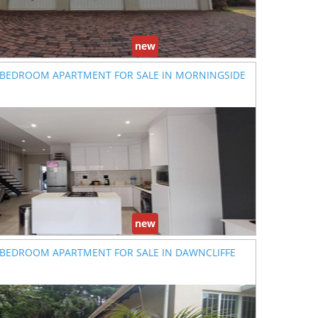
new
 BEDROOM APARTMENT FOR SALE IN MORNINGSIDE
new
 BEDROOM APARTMENT FOR SALE IN DAWNCLIFFE