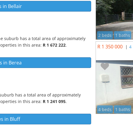
s in
Bellair
2 beds
1 baths
he suburb has a total area of approximately
operties in this area:
R 1 672 222
.
R 1 350 000
|
4
s in
Berea
suburb has a total area of approximately
operties in this area:
R 1 241 095
.
4 beds
1 baths
es in
Bluff