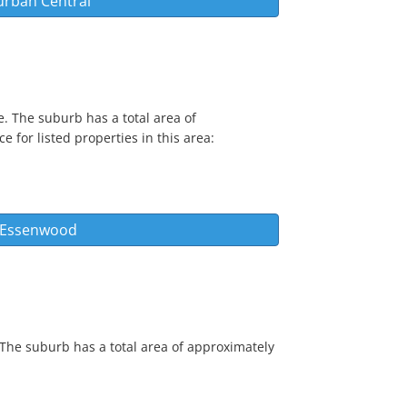
urban Central
. The suburb has a total area of
e for listed properties in this area:
s Essenwood
 The suburb has a total area of approximately