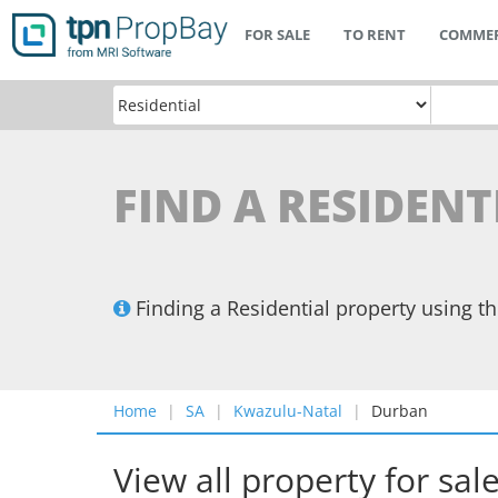
FOR SALE
TO RENT
COMMER
FIND A RESIDEN
Finding a Residential property using 
Home
SA
Kwazulu-Natal
Durban
View all property for sal