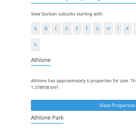
View Durban suburbs starting with:
A
B
C
D
E
F
G
H
I
K
Y
Athlone
Athlone
has approximately 6 properties for sale. Th
2
1.378938 km
.
View Properties
Athlone Park