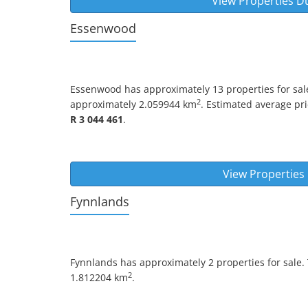
View Properties D
Essenwood
Essenwood
has approximately 13 properties for sale
2
approximately 2.059944 km
. Estimated average pric
R 3 044 461
.
View Propertie
Fynnlands
Fynnlands
has approximately 2 properties for sale.
2
1.812204 km
.