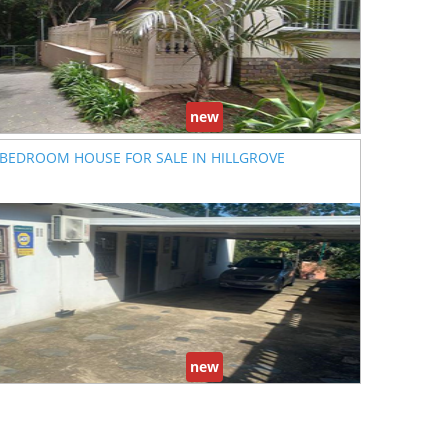
new
 BEDROOM HOUSE FOR SALE IN HILLGROVE
new