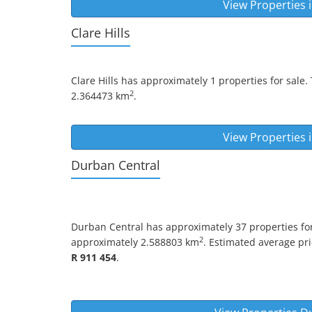
View Properties 
Clare Hills
Clare Hills
has approximately 1 properties for sale.
2
2.364473 km
.
View Properties 
Durban Central
Durban Central
has approximately 37 properties for
2
approximately 2.588803 km
. Estimated average pric
R 911 454
.