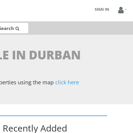
SIGN IN
Search
LE IN DURBAN
operties using the map
click here
Recently Added