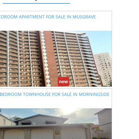
EDROOM APARTMENT FOR SALE IN MUSGRAVE
new
 BEDROOM TOWNHOUSE FOR SALE IN MORNINGSIDE