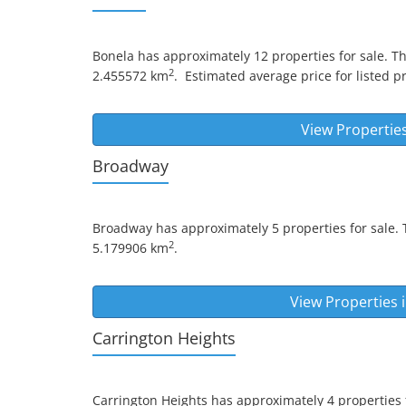
Bonela
has approximately 12 properties for sale. T
2
2.455572 km
.
Estimated average price for listed pr
View Propertie
Broadway
Broadway
has approximately 5 properties for sale. 
2
5.179906 km
.
View Properties 
Carrington Heights
Carrington Heights
has approximately 4 properties f