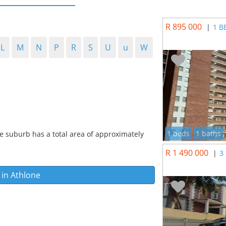
R 895 000
|
1 B
L
M
N
P
R
S
U
u
W
1 beds
1 baths
e suburb has a total area of approximately
R 1 490 000
|
3
 in
Athlone