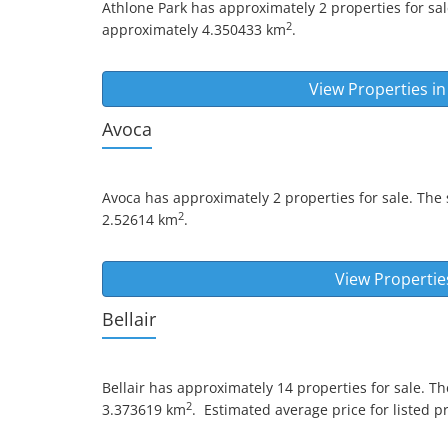
Athlone Park
has approximately 2 properties for sal
2
approximately 4.350433 km
.
View Properties i
Avoca
Avoca
has approximately 2 properties for sale. The 
2
2.52614 km
.
View Propertie
Bellair
Bellair
has approximately 14 properties for sale. Th
2
3.373619 km
.
Estimated average price for listed pr