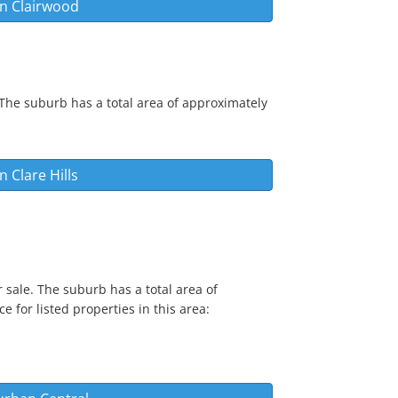
in
Clairwood
 The suburb has a total area of approximately
in
Clare Hills
 sale. The suburb has a total area of
e for listed properties in this area: