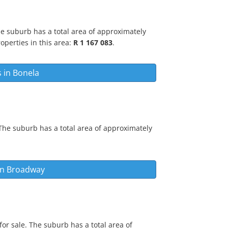
he suburb has a total area of approximately
operties in this area:
R 1 167 083
.
s in
Bonela
The suburb has a total area of approximately
in
Broadway
or sale. The suburb has a total area of