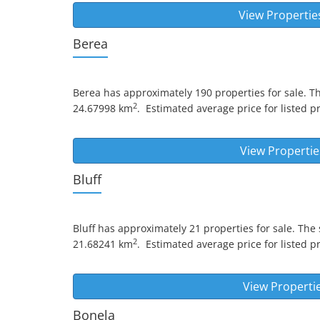
View Propertie
Berea
Berea
has approximately 190 properties for sale. T
2
24.67998 km
.
Estimated average price for listed pr
View Propertie
Bluff
Bluff
has approximately 21 properties for sale. The 
2
21.68241 km
.
Estimated average price for listed pr
View Properti
Bonela