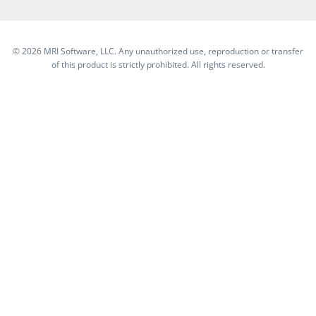
©
2026 MRI Software, LLC. Any unauthorized use, reproduction or transfer
of this product is strictly prohibited. All rights reserved.