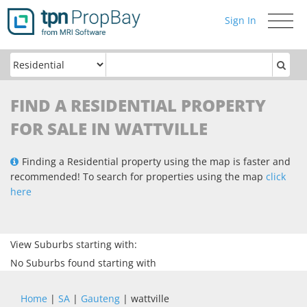
Sign In
Toggle
navigati
FIND A RESIDENTIAL PROPERTY
FOR SALE IN WATTVILLE
Finding a Residential property using the map is faster and
recommended! To search for properties using the map
click
here
View Suburbs starting with:
No Suburbs found starting with
Home
|
SA
|
Gauteng
| wattville