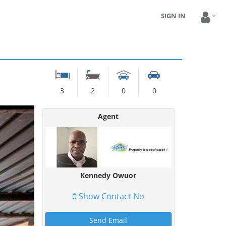
SIGN IN
3
2
0
0
Agent
Kennedy Owuor
Show Contact No
Send Email