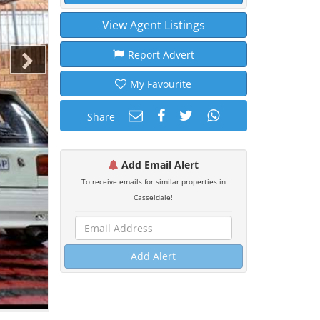
View Agent Listings
Report Advert
My Favourite
Share
Add Email Alert
To receive emails for similar properties in
Casseldale!
Add Alert