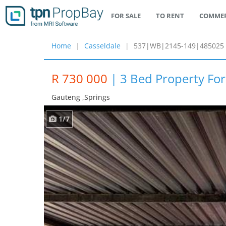
FOR SALE
TO RENT
COMMER
Home
Casseldale
537|WB|2145-149|485025
R 730 000
|
3 Bed Property For
Gauteng ,springs
1/7