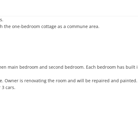
.

th the one-bedroom cottage as a commune area. 

ween main bedroom and second bedroom. Each bedroom has built i
ge. Owner is renovating the room and will be repaired and painted.
3 cars. 
