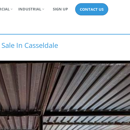
CIAL
INDUSTRIAL
SIGN UP
CONTACT US
 Sale In Casseldale