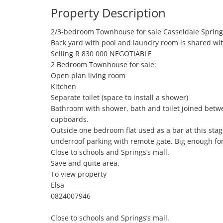
Property Description
2/3-bedroom Townhouse for sale Casseldale Springs
Back yard with pool and laundry room is shared wi
Selling R 830 000 NEGOTIABLE 

2 Bedroom Townhouse for sale:

Open plan living room 

Kitchen 

Separate toilet (space to install a shower)

Bathroom with shower, bath and toilet joined bet
cupboards.

Outside one bedroom flat used as a bar at this sta
underroof parking with remote gate. Big enough for 
Close to schools and Springs’s mall.

Save and quite area. 

To view property 

Elsa 

0824007946

Close to schools and Springs’s mall.
