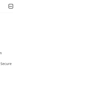
n 
 Secure 