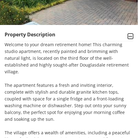
Property Description
Welcome to your dream retirement home! This charming 
studio apartment, recently painted and brimming with 
natural light, is located on the third floor of the well-
established and highly sought-after Douglasdale retirement 
village.

The apartment features a fresh and inviting interior, 
complete with stylish and durable granite kitchen tops, 
coupled with space for a single fridge and a front-loading 
washing machine or dishwasher. Step out onto your sunny 
balcony, the perfect spot for enjoying your morning coffee 
and soaking up the sun.

The village offers a wealth of amenities, including a peaceful 