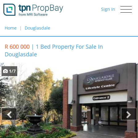
Sign In
Toggle
navigati
Home
Douglasdale
R 600 000
|
1 Bed Property For Sale In
Douglasdale
1/7