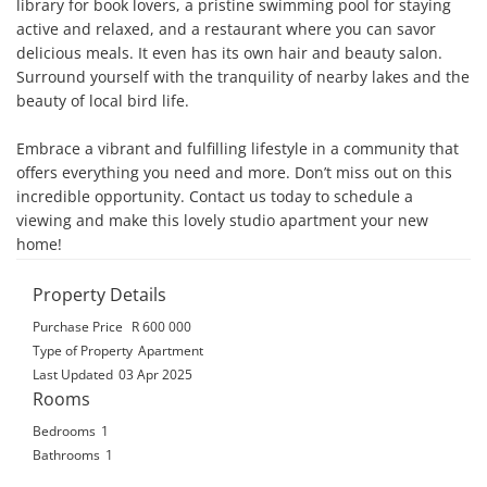
library for book lovers, a pristine swimming pool for staying 
active and relaxed, and a restaurant where you can savor 
delicious meals. It even has its own hair and beauty salon. 
Surround yourself with the tranquility of nearby lakes and the 
beauty of local bird life.

Embrace a vibrant and fulfilling lifestyle in a community that 
offers everything you need and more. Don’t miss out on this 
incredible opportunity. Contact us today to schedule a 
viewing and make this lovely studio apartment your new 
home!
Property Details
Purchase Price
R 600 000
Type of Property
Apartment
Last Updated
03 Apr 2025
Rooms
Bedrooms
1
Bathrooms
1