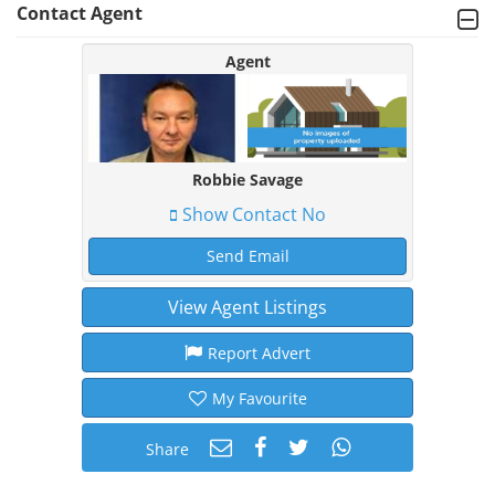
Contact Agent
Agent
Robbie Savage
Show Contact No
Send Email
View Agent Listings
Report Advert
My Favourite
Share