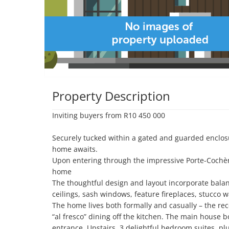
Property Description
Inviting buyers from R10 450 000

Securely tucked within a gated and guarded enclosu
home awaits. 

Upon entering through the impressive Porte-Cochère
home

The thoughtful design and layout incorporate balanc
ceilings, sash windows, feature fireplaces, stucco 
The home lives both formally and casually – the rece
“al fresco” dining off the kitchen. The main house bo
entrance. Upstairs  3 delightful bedroom suites, pl