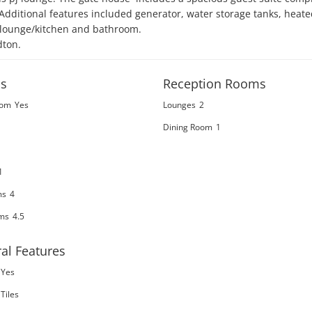
  Additional features included generator, water storage tanks, heated
 lounge/kitchen and bathroom.

dton.
s
Reception Rooms
oom
Yes
Lounges
2
Dining Room
1
1
ms
4
ms
4.5
al Features
Yes
Tiles