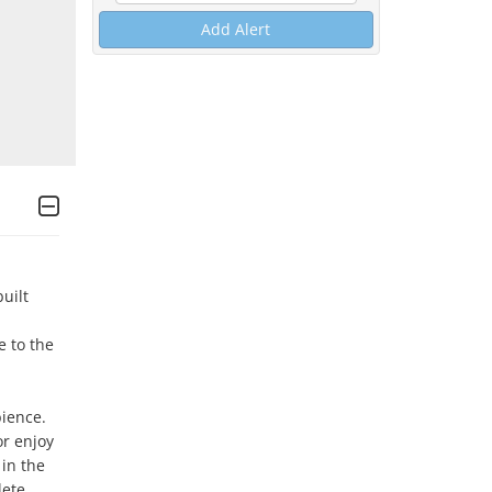
Add Alert
ilt 
 to the 
ience. 
r enjoy 
in the 
ete 