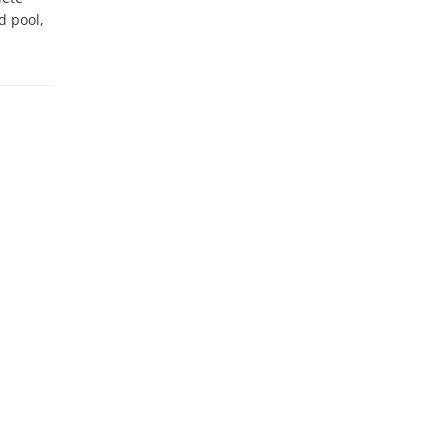
 pool, 