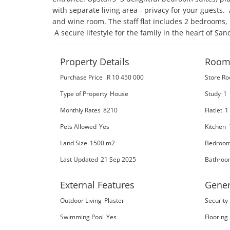
with separate living area - privacy for your guests.
and wine room. The staff flat includes 2 bedrooms,
 A secure lifestyle for the family in the heart of San
Property Details
Room
Purchase Price
R 10 450 000
Store R
Type of Property
House
Study
1
Monthly Rates
8210
Flatlet
1
Pets Allowed
Yes
Kitchen
Land Size
1500 m2
Bedroo
Last Updated
21 Sep 2025
Bathroo
External Features
Gener
Outdoor Living
Plaster
Security
Swimming Pool
Yes
Flooring