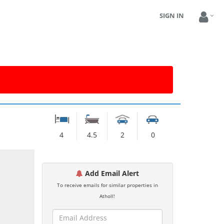
SIGN IN
4
4.5
2
0
Add Email Alert
To receive emails for similar properties in
Atholl!