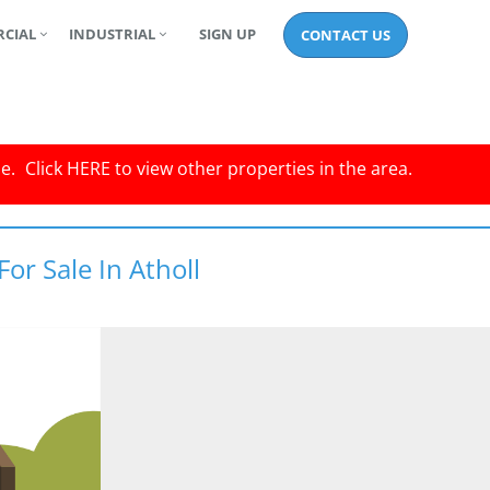
CIAL
INDUSTRIAL
SIGN UP
CONTACT US
le.
Click
HERE
to view other properties in the area.
or Sale In Atholl