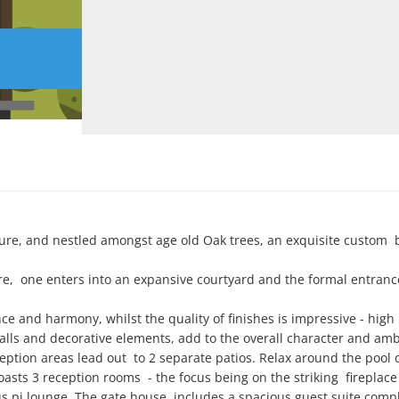
re, and nestled amongst age old Oak trees, an exquisite custom  bu
,  one enters into an expansive courtyard and the formal entrance
e and harmony, whilst the quality of finishes is impressive - high 
walls and decorative elements, add to the overall character and amb
ption areas lead out  to 2 separate patios. Relax around the pool o
asts 3 reception rooms  - the focus being on the striking  fireplace 
us pj lounge. The gate house  includes a spacious guest suite compl