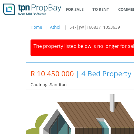
FOR SALE
TO RENT
COMMER
Home
Atholl
547|JW|160837|1053639
The property listed below is no longer for sa
R 10 450 000
|
4 Bed Property F
Gauteng ,sandton