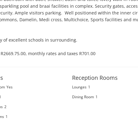
 sparkling pool and braai facilities in complex. Security gates, access
rity. Ample visitors parking.  Well positioned within the inner cir
Commons, Damelin, Medi cross, Multichoice, Sports facilities and m
ty of excellent schools in surrounding. 

y R2669.75.00, monthly rates and taxes R701.00

s
Reception Rooms
oom
Yes
Lounges
1
1
Dining Room
1
ms
2
ms
1