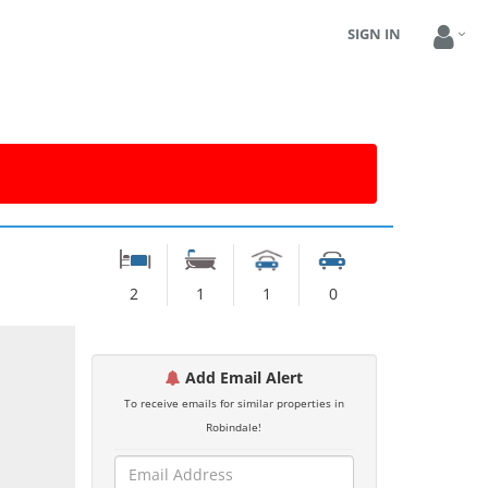
SIGN IN
2
1
1
0
Add Email Alert
To receive emails for similar properties in
Robindale!