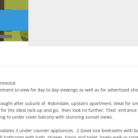
imeslot.

ntment to view for day to day viewings as well as for advertised sho
ht after suburb of  Robindale. upstairs apartment, Ideal for singl
g for the ideal lock-up and go,  then look no further. Tiled  entrance 
g to under cover balcony with stunning sunset views.

dates 3 under counter appliances.  2 Good size bedrooms with bui
 bathroom with bath, shower, basin and toilet, lovely walk-in room