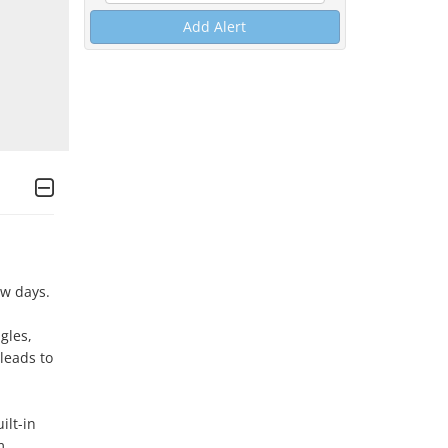
Add Alert
w days.

es,  
leads to 
lt-in 
 