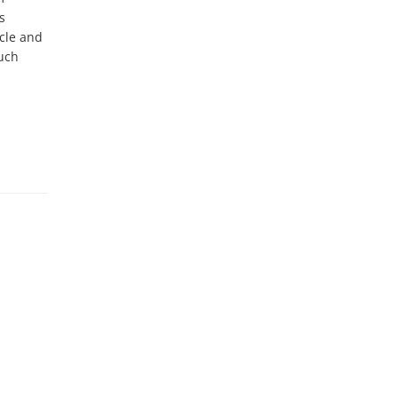
 
cle and 
uch 