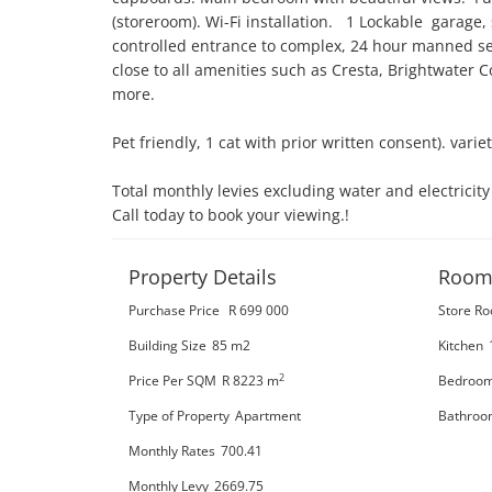
(storeroom). Wi-Fi installation.   1 Lockable  garage,
controlled entrance to complex, 24 hour manned secu
close to all amenities such as Cresta, Brightwater 
more. 

Pet friendly, 1 cat with prior written consent). varie
Total monthly levies excluding water and electricit
Call today to book your viewing.!
Property Details
Room
Purchase Price
R 699 000
Store R
Building Size
85 m2
Kitchen
2
Price Per SQM
R 8223
m
Bedroo
Type of Property
Apartment
Bathroo
Monthly Rates
700.41
Monthly Levy
2669.75