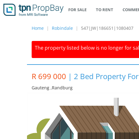
FOR SALE
TO RENT
COMMER
Home
Robindale
547|JW|186651|1080407
The property listed below is no longer for sa
R 699 000
|
2 Bed Property For
Gauteng ,randburg