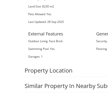
Land Size
8230 m2
Pets Allowed
Yes
Last Updated
28 Sep 2025
External Features
Gener
Outdoor Living
Face Brick
Security
Swimming Pool
Yes
Flooring
Garages
1
Property Location
Similar Property In Nearby Su