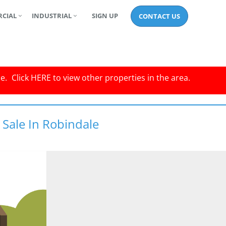
CIAL
INDUSTRIAL
SIGN UP
CONTACT US
le.
Click
HERE
to view other properties in the area.
 Sale In Robindale