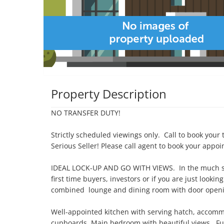
Property Description
NO TRANSFER DUTY!

Strictly scheduled viewings only.  Call to book your t
Serious Seller! Please call agent to book your appoi
IDEAL LOCK-UP AND GO WITH VIEWS.  In the much soug
first time buyers, investors or if you are just lookin
combined  lounge and dining room with door openin
Well-appointed kitchen with serving hatch, accommo
cupboards. Main bedroom with beautiful views.  Full