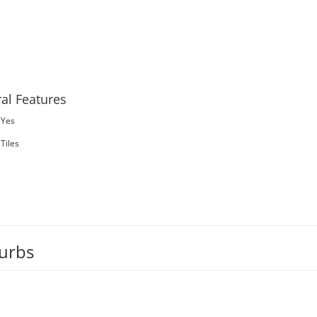
al Features
Yes
Tiles
burbs