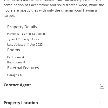
combination of Caesarstone and solid treated wood, while the 
floors are mostly tiles with only the cinema room having a 
carpet.
Property Details
Purchase Price
R 14 250 000
Type of Property
House
Last Updated
11 Apr 2025
Rooms
Bedrooms
4
Bathrooms
4
External Features
Garages
6
Contact Agent
Property Location