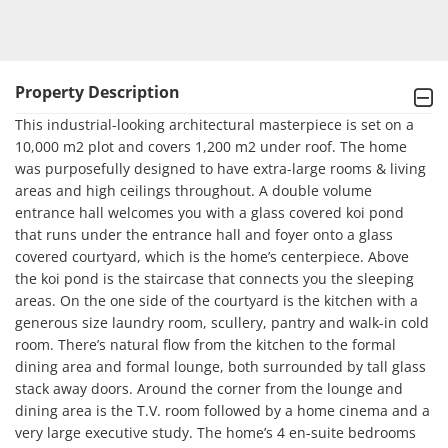
Property Description
This industrial-looking architectural masterpiece is set on a 
10,000 m2 plot and covers 1,200 m2 under roof. The home 
was purposefully designed to have extra-large rooms & living 
areas and high ceilings throughout. A double volume 
entrance hall welcomes you with a glass covered koi pond 
that runs under the entrance hall and foyer onto a glass 
covered courtyard, which is the home’s centerpiece. Above 
the koi pond is the staircase that connects you the sleeping 
areas. On the one side of the courtyard is the kitchen with a 
generous size laundry room, scullery, pantry and walk-in cold 
room. There’s natural flow from the kitchen to the formal 
dining area and formal lounge, both surrounded by tall glass 
stack away doors. Around the corner from the lounge and 
dining area is the T.V. room followed by a home cinema and a 
very large executive study. The home’s 4 en-suite bedrooms 