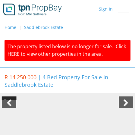
Sign In
Toggle
navigati
Home
Saddlebrook Estate
The property listed below is no longer for sale.
Click
HERE
to view other properties in the area.
R 14 250 000
|
4 Bed Property For Sale In
Saddlebrook Estate
1/7