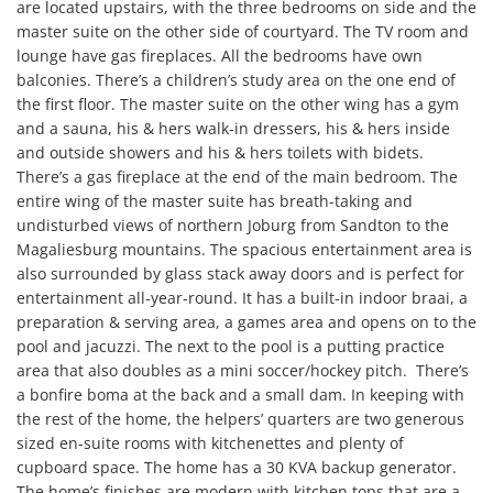
are located upstairs, with the three bedrooms on side and the 
master suite on the other side of courtyard. The TV room and 
lounge have gas fireplaces. All the bedrooms have own 
balconies. There’s a children’s study area on the one end of 
the first floor. The master suite on the other wing has a gym 
and a sauna, his & hers walk-in dressers, his & hers inside 
and outside showers and his & hers toilets with bidets. 
There’s a gas fireplace at the end of the main bedroom. The 
entire wing of the master suite has breath-taking and 
undisturbed views of northern Joburg from Sandton to the 
Magaliesburg mountains. The spacious entertainment area is 
also surrounded by glass stack away doors and is perfect for 
entertainment all-year-round. It has a built-in indoor braai, a 
preparation & serving area, a games area and opens on to the 
pool and jacuzzi. The next to the pool is a putting practice 
area that also doubles as a mini soccer/hockey pitch.  There’s 
a bonfire boma at the back and a small dam. In keeping with 
the rest of the home, the helpers’ quarters are two generous 
sized en-suite rooms with kitchenettes and plenty of 
cupboard space. The home has a 30 KVA backup generator.

The home’s finishes are modern with kitchen tops that are a 