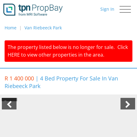
Sign In
Toggle
navigati
Home
Van Riebeeck Park
The property listed below is no longer for sale.
Click
HERE
to view other properties in the area.
R 1 400 000
|
4 Bed Property For Sale In Van
Riebeeck Park
1/2