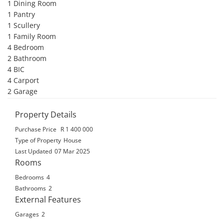
1 Dining Room 

1 Pantry 

1 Scullery 

1 Family Room 

4 Bedroom 

2 Bathroom 

4 BIC 

4 Carport 

2 Garage
Property Details
Purchase Price
R 1 400 000
Type of Property
House
Last Updated
07 Mar 2025
Rooms
Bedrooms
4
Bathrooms
2
External Features
Garages
2