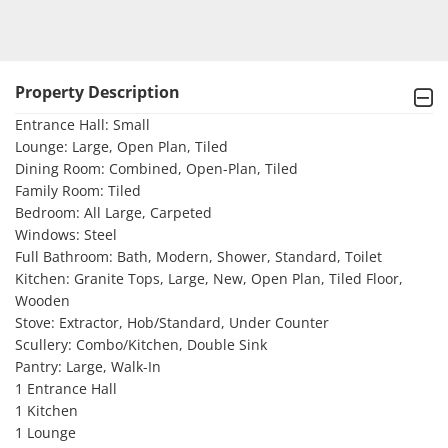
Property Description
Entrance Hall: Small

Lounge: Large, Open Plan, Tiled

Dining Room: Combined, Open-Plan, Tiled

Family Room: Tiled

Bedroom: All Large, Carpeted

Windows: Steel

Full Bathroom: Bath, Modern, Shower, Standard, Toilet

Kitchen: Granite Tops, Large, New, Open Plan, Tiled Floor, 
Wooden

Stove: Extractor, Hob/Standard, Under Counter

Scullery: Combo/Kitchen, Double Sink

Pantry: Large, Walk-In

1 Entrance Hall 

1 Kitchen 

1 Lounge 
