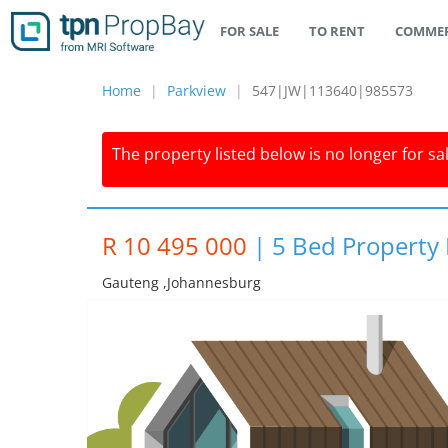
FOR SALE
TO RENT
COMMER
Home
Parkview
547|JW|113640|985573
The property listed below is no longer for sa
R 10 495 000
|
5 Bed Property 
Gauteng ,johannesburg