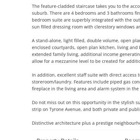
The feature-cladded staircase takes you to the acc
suburb. There are 4 bedrooms and 3 bathrooms finis
bedroom suite are superbly integrated with the out
sun filled dressing room with clerestory windows an
A stand-alone, light filled, double volume, open pl
enclosed courtyards, open plan kitchen, living and
extended family living, additional income generati
allow for a mezzanine level to be created for additi
In addition, excellent staff suite with direct acces
storeroom/laundry. Features include piped gas con
fireplace in the living area and alarm system in the c
Do not miss out on this opportunity in the stylish su
strip on Tyrone Avenue, and both private and public 
Distinctive architecture plus a prestige neighbourh