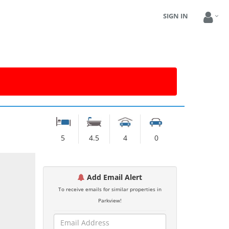
SIGN IN
5
4.5
4
0
Add Email Alert
To receive emails for similar properties in
Parkview!