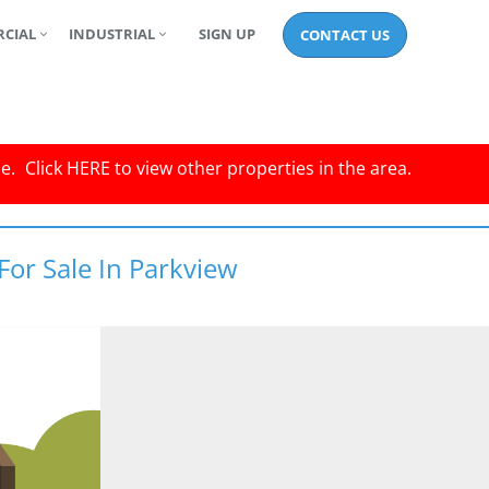
CIAL
INDUSTRIAL
SIGN UP
CONTACT US
le.
Click
HERE
to view other properties in the area.
For Sale In Parkview