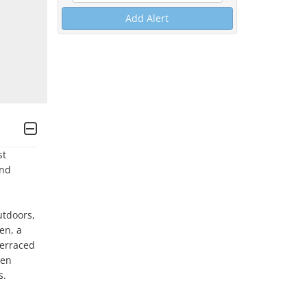
Add Alert
t 
nd 
tdoors, 
n, a 
erraced 
en 
. 