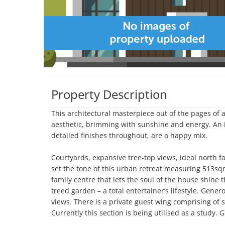
Property Description
This architectural masterpiece out of the pages of
aesthetic, brimming with sunshine and energy. An in
detailed finishes throughout, are a happy mix. 

Courtyards, expansive tree-top views, ideal north 
set the tone of this urban retreat measuring 513sq
family centre that lets the soul of the house shine 
treed garden – a total entertainer’s lifestyle. Gene
views. There is a private guest wing comprising of
Currently this section is being utilised as a study. 