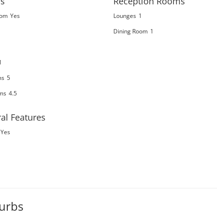
s
Reception Rooms
oom
Yes
Lounges
1
Dining Room
1
1
ms
5
ms
4.5
al Features
Yes
burbs