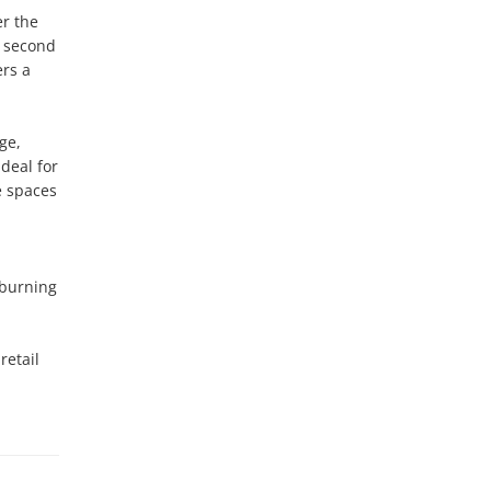
r the 
 second 
rs a 
e, 
eal for 
 spaces 
burning 
etail 