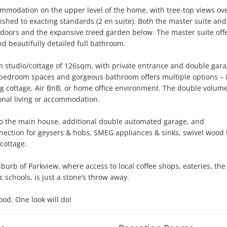
ommodation on the upper level of the home, with tree-top views ove
hed to exacting standards (2 en suite). Both the master suite and
doors and the expansive treed garden below. The master suite offe
d beautifully detailed full bathroom.

an studio/cottage of 126sqm, with private entrance and double garag
 bedroom spaces and gorgeous bathroom offers multiple options – id
ng cottage, Air BnB, or home office environment. The double volume
onal living or accommodation. 

s to the main house, additional double automated garage, and 
nection for geysers & hobs, SMEG appliances & sinks, swivel wood 
ottage. 

burb of Parkview, where access to local coffee shops, eateries, the r
schools, is just a stone’s throw away. 

ood. One look will do!