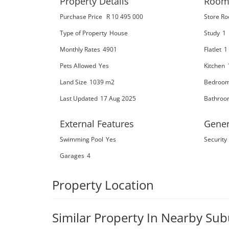
Property Details
Room
Purchase Price
R 10 495 000
Store R
Type of Property
House
Study
1
Monthly Rates
4901
Flatlet
1
Pets Allowed
Yes
Kitchen
Land Size
1039 m2
Bedroo
Last Updated
17 Aug 2025
Bathroo
External Features
Gener
Swimming Pool
Yes
Security
Garages
4
Property Location
Similar Property In Nearby Su