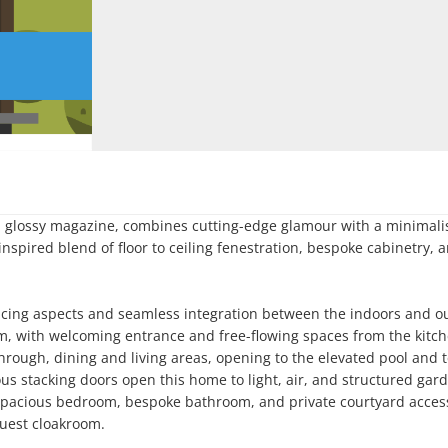
 a glossy magazine, combines cutting-edge glamour with a minimalis
spired blend of floor to ceiling fenestration, bespoke cabinetry, a
facing aspects and seamless integration between the indoors and ou
m, with welcoming entrance and free-flowing spaces from the kitche
through, dining and living areas, opening to the elevated pool and t
rous stacking doors open this home to light, air, and structured gard
 spacious bedroom, bespoke bathroom, and private courtyard access
Guest cloakroom.
