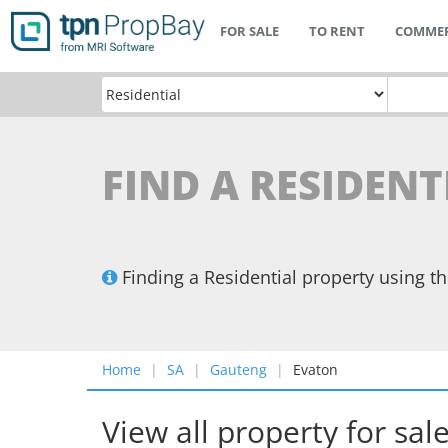
FOR SALE
TO RENT
COMMER
FIND A RESIDENT
Finding a Residential property using 
Home
SA
Gauteng
Evaton
View all property for sal