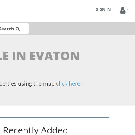
SIGN IN
Search
LE IN EVATON
operties using the map
click here
Recently Added