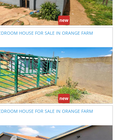
new
EDROOM HOUSE FOR SALE IN ORANGE FARM
new
EDROOM HOUSE FOR SALE IN ORANGE FARM