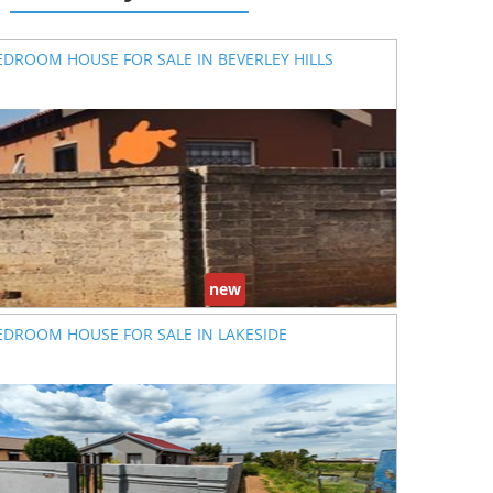
EDROOM HOUSE FOR SALE IN BEVERLEY HILLS
new
EDROOM HOUSE FOR SALE IN LAKESIDE