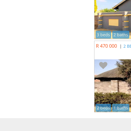
3 beds
2 baths
R 470 000
|
2 B
2 beds
1 baths