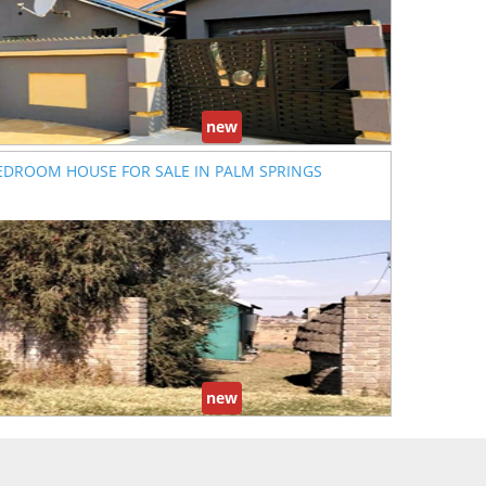
new
EDROOM HOUSE FOR SALE IN PALM SPRINGS
new