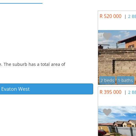
R 520 000
|
2 B
. The suburb has a total area of
2 beds
1 baths
n
Evaton West
R 395 000
|
2 B