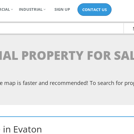
CIAL
INDUSTRIAL
SIGN UP
CONTACT US
IAL PROPERTY FOR SA
the map is faster and recommended! To search for pr
e
in
Evaton