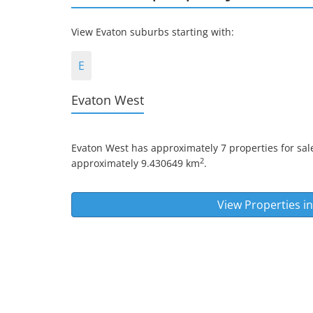
View Evaton suburbs starting with:
E
Evaton West
Evaton West
has approximately 7 properties for sale
2
approximately 9.430649 km
.
View Properties i