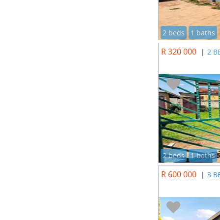
2 beds
1 baths
R 320 000
|
2 B
2 beds
1 baths
R 600 000
|
3 B