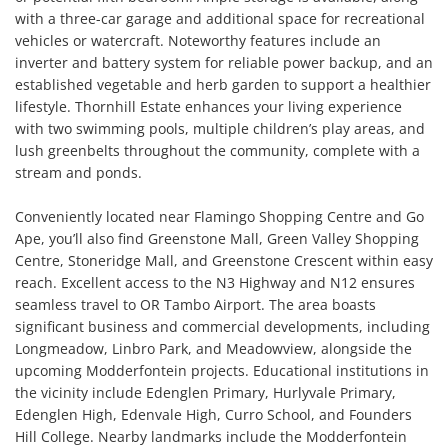
with a three-car garage and additional space for recreational 
vehicles or watercraft. Noteworthy features include an 
inverter and battery system for reliable power backup, and an 
established vegetable and herb garden to support a healthier 
lifestyle. Thornhill Estate enhances your living experience 
with two swimming pools, multiple children’s play areas, and 
lush greenbelts throughout the community, complete with a 
stream and ponds.

Conveniently located near Flamingo Shopping Centre and Go 
Ape, you’ll also find Greenstone Mall, Green Valley Shopping 
Centre, Stoneridge Mall, and Greenstone Crescent within easy 
reach. Excellent access to the N3 Highway and N12 ensures 
seamless travel to OR Tambo Airport. The area boasts 
significant business and commercial developments, including 
Longmeadow, Linbro Park, and Meadowview, alongside the 
upcoming Modderfontein projects. Educational institutions in 
the vicinity include Edenglen Primary, Hurlyvale Primary, 
Edenglen High, Edenvale High, Curro School, and Founders 
Hill College. Nearby landmarks include the Modderfontein 