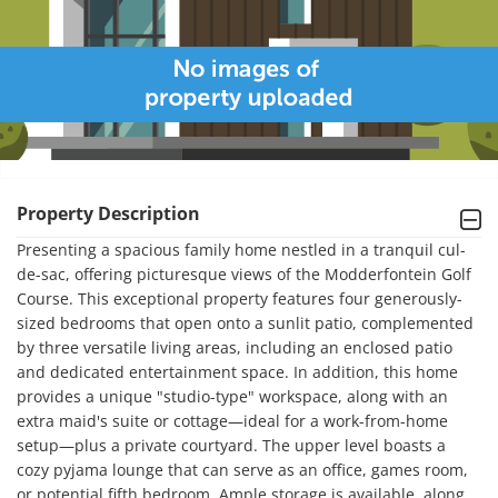
Property Description
Presenting a spacious family home nestled in a tranquil cul-
de-sac, offering picturesque views of the Modderfontein Golf 
Course. This exceptional property features four generously-
sized bedrooms that open onto a sunlit patio, complemented 
by three versatile living areas, including an enclosed patio 
and dedicated entertainment space. In addition, this home 
provides a unique "studio-type" workspace, along with an 
extra maid's suite or cottage—ideal for a work-from-home 
setup—plus a private courtyard. The upper level boasts a 
cozy pyjama lounge that can serve as an office, games room, 
or potential fifth bedroom. Ample storage is available, along 