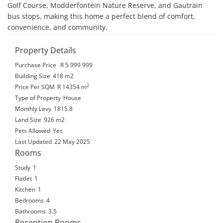
Golf Course, Modderfontein Nature Reserve, and Gautrain 
bus stops, making this home a perfect blend of comfort, 
convenience, and community.
Property Details
Purchase Price
R 5 999 999
Building Size
418 m2
2
Price Per SQM
R 14354
m
Type of Property
House
Monthly Levy
1815.8
Land Size
926 m2
Pets Allowed
Yes
Last Updated
22 May 2025
Rooms
Study
1
Flatlet
1
Kitchen
1
Bedrooms
4
Bathrooms
3.5
Reception Rooms