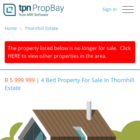
Sign In
Toggle
navigati
Home
Thornhill Estate
The property listed below is no longer for sale.
Click
HERE
to view other properties in the area.
R 5 999 999
|
4 Bed Property For Sale In Thornhill
Estate