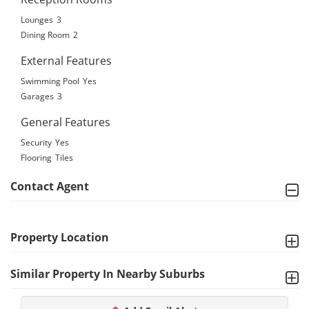
Lounges
3
Dining Room
2
External Features
Swimming Pool
Yes
Garages
3
General Features
Security
Yes
Flooring
Tiles
Contact Agent
Property Location
Similar Property In Nearby Suburbs