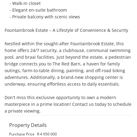
    - Walk-in closet

    - Elegant en-suite bathroom

    - Private balcony with scenic views

Fountainbrook Estate – A Lifestyle of Convenience & Security

Nestled within the sought-after Fountainbrook Estate, this 
home offers 24/7 security, a clubhouse, communal swimming 
pool, and braai facilities. Just beyond the estate, a pedestrian 
bridge connects you to The Red Barn, a haven for family 
outings, farm-to-table dining, painting, and off-road biking 
adventures. Additionally, a brand-new shopping center is 
underway, ensuring effortless access to daily essentials.

Don't miss this exclusive opportunity to own a modern 
masterpiece in a prime location! Contact us today to schedule 
a private viewing.
Property Details
Purchase Price
R 4 950 000