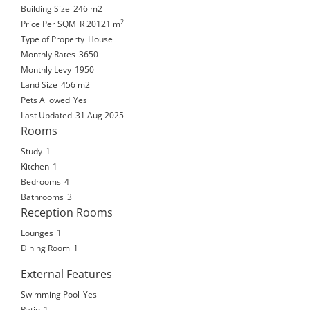
Building Size
246 m2
2
Price Per SQM
R 20121
m
Type of Property
House
Monthly Rates
3650
Monthly Levy
1950
Land Size
456 m2
Pets Allowed
Yes
Last Updated
31 Aug 2025
Rooms
Study
1
Kitchen
1
Bedrooms
4
Bathrooms
3
Reception Rooms
Lounges
1
Dining Room
1
External Features
Swimming Pool
Yes
Patio
1