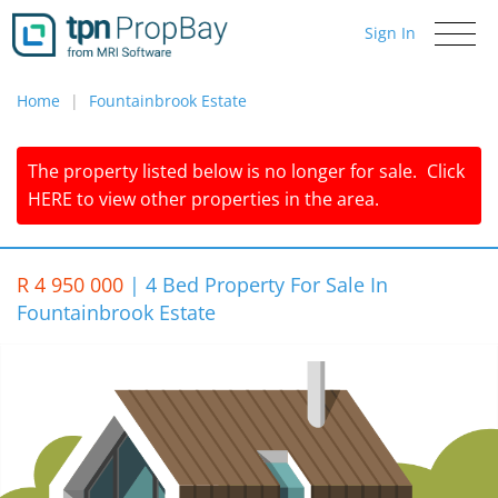
Sign In
Toggle
navigati
Home
Fountainbrook Estate
The property listed below is no longer for sale.
Click
HERE
to view other properties in the area.
R 4 950 000
|
4 Bed Property For Sale In
Fountainbrook Estate