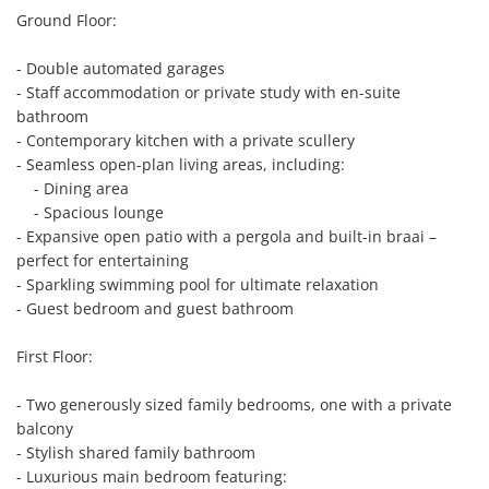
Ground Floor:

- Double automated garages

- Staff accommodation or private study with en-suite 
bathroom

- Contemporary kitchen with a private scullery

- Seamless open-plan living areas, including:

    - Dining area

    - Spacious lounge

- Expansive open patio with a pergola and built-in braai – 
perfect for entertaining

- Sparkling swimming pool for ultimate relaxation

- Guest bedroom and guest bathroom

First Floor:

- Two generously sized family bedrooms, one with a private 
balcony

- Stylish shared family bathroom

- Luxurious main bedroom featuring:
