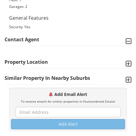
Garages
2
General Features
Security
Yes
Contact Agent
Property Location
Similar Property In Nearby Suburbs
Add Email Alert
To receive emails for similar properties in Fountainbrook Estate!
Add Alert