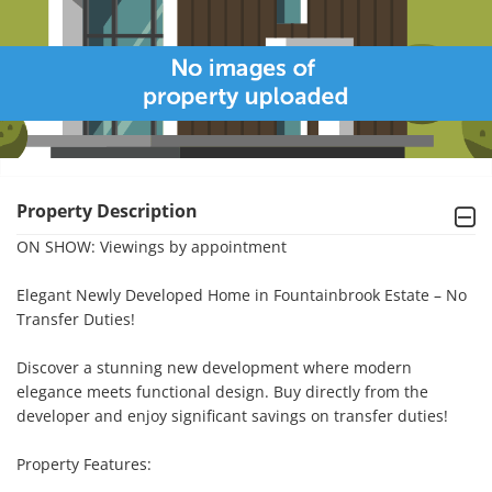
Property Description
ON SHOW: Viewings by appointment

Elegant Newly Developed Home in Fountainbrook Estate – No 
Transfer Duties!

Discover a stunning new development where modern 
elegance meets functional design. Buy directly from the 
developer and enjoy significant savings on transfer duties!

Property Features:
