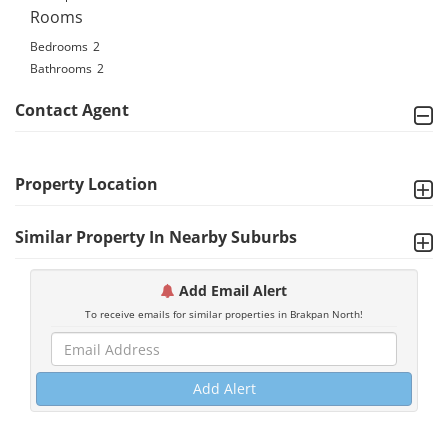
Rooms
Bedrooms
2
Bathrooms
2
Contact Agent
Property Location
Similar Property In Nearby Suburbs
Add Email Alert
To receive emails for similar properties in Brakpan North!
Add Alert