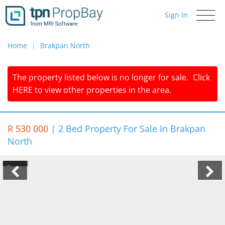
Sign In
Toggle
navigati
Home
Brakpan North
The property listed below is no longer for sale.
Click
HERE
to view other properties in the area.
R 530 000
|
2 Bed Property For Sale In Brakpan
North
1/4