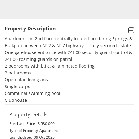
Property Description
Apartment on 2nd floor centrally located bordering Springs & 
Brakpan between N12 & N17 highways.  Fully secured estate.  
One gatehouse entrance with 24H00 security guard control & 
24H00 roaming guards on patrol.

2 bedrooms with b.i.c. & laminated flooring

2 bathrooms

Open plan living area

Single carport

Communal swimming pool

Clubhouse
Property Details
Purchase Price
R 530 000
Type of Property
Apartment
Last Updated
09 Oct 2025