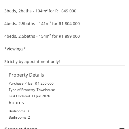
3beds, 2baths - 104m² for R1 649 000

4beds, 2,5baths - 141m² for R1 804 000

4beds, 2,5baths - 154m² for R1 899 000

*Viewings*

Strictly by appointment only!
Property Details
Purchase Price
R 1 255 000
Type of Property
Townhouse
Last Updated
11 Jun 2026
Rooms
Bedrooms
3
Bathrooms
2