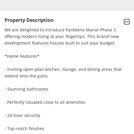
Property Description
We are delighted to introduce Parkdene Manor Phase 3 
offering modern living at your fingertips. This brand-new 
development features houses built to suit your budget.

*Home Features*

- Inviting open-plan kitchen, lounge, and dining areas that 
extend onto the patio

- Stunning bathrooms

- Perfectly situated close to all amenities

- 24-hour security

- Top-notch finishes
