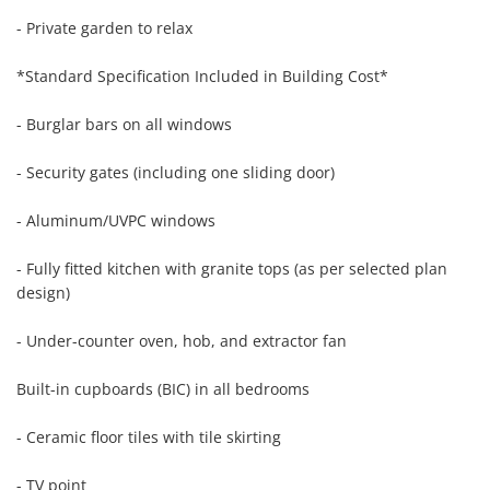
- Private garden to relax

*Standard Specification Included in Building Cost*

- Burglar bars on all windows

- Security gates (including one sliding door)

- Aluminum/UVPC windows

- Fully fitted kitchen with granite tops (as per selected plan 
design)

- Under-counter oven, hob, and extractor fan

Built-in cupboards (BIC) in all bedrooms

- Ceramic floor tiles with tile skirting

- TV point
