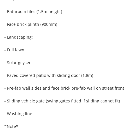
- Bathroom tiles (1.5m height)

- Face brick plinth (900mm)

- Landscaping:

- Full lawn

- Solar geyser

- Paved covered patio with sliding door (1.8m)

- Pre-fab wall sides and face brick pre-fab wall on street front

- Sliding vehicle gate (swing gates fitted if sliding cannot fit)

- Washing line

*Note*
