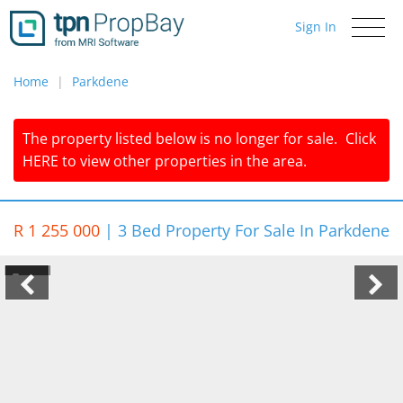
Sign In
Toggle
navigati
Home
Parkdene
The property listed below is no longer for sale.
Click
HERE
to view other properties in the area.
R 1 255 000
|
3 Bed Property For Sale In Parkdene
1/7