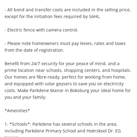
- All bond and transfer costs are included in the selling price, 
except for the initiation fees required by SAHL.

- Electric fence with camera control.

- Please note homeowners must pay levies, rates and taxes 
from the date of registration.

Benefit from 24/7 security for your peace of mind, and a 
prime location near schools, shopping centers, and hospitals. 
Our homes are fibre-ready, perfect for working from home, 
and equipped with solar geysers to save you on electricity 
costs. Make Parkdene Manor in Boksburg your ideal home for 
you and your family.

*Amenities*

1. *Schools*: Parkdene has several schools in the area, 
including Parkdene Primary School and Hoërskool Dr. EG 