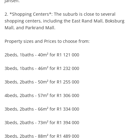
Jansen.

2. *Shopping Centers*: The suburb is close to several 
shopping centers, including the East Rand Mall, Boksburg 
Mall, and Parkrand Mall.

Property sizes and Prices to choose from:

2beds, 1baths - 40m² for R1 121 000

3beds, 1baths - 46m² for R1 232 000

3beds, 2baths - 50m² for R1 255 000

4beds, 2baths - 57m² for R1 306 000

3beds, 2baths - 66m² for R1 334 000

3beds, 2baths - 73m² for R1 394 000

3beds, 2baths - 88m² for R1 489 000
