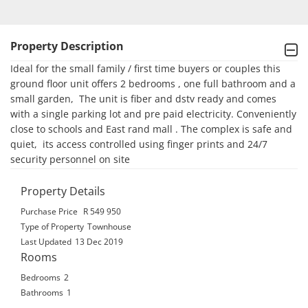
Property Description
Ideal for the small family / first time buyers or couples this 
ground floor unit offers 2 bedrooms , one full bathroom and a 
small garden,  The unit is fiber and dstv ready and comes 
with a single parking lot and pre paid electricity. Conveniently 
close to schools and East rand mall . The complex is safe and 
quiet,  its access controlled using finger prints and 24/7 
security personnel on site
Property Details
Purchase Price
R 549 950
Type of Property
Townhouse
Last Updated
13 Dec 2019
Rooms
Bedrooms
2
Bathrooms
1