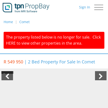
Sign In
Toggle
navigati
Home
Comet
The property listed below is no longer for sale.
Click
HERE
to view other properties in the area.
R 549 950
|
2 Bed Property For Sale In Comet
1/6