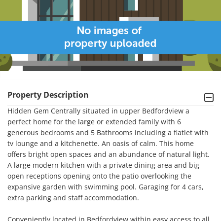
Property Description
Hidden Gem Centrally situated in upper Bedfordview a 
perfect home for the large or extended family with 6 
generous bedrooms and 5 Bathrooms including a flatlet with 
tv lounge and a kitchenette. An oasis of calm. This home 
offers bright open spaces and an abundance of natural light. 
A large modern kitchen with a private dining area and big 
open receptions opening onto the patio overlooking the 
expansive garden with swimming pool. Garaging for 4 cars, 
extra parking and staff accommodation.

Conveniently located in Bedfordview within easy access to all 