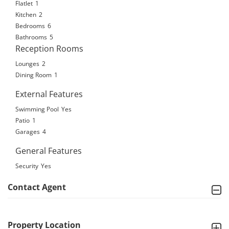
Flatlet
1
Kitchen
2
Bedrooms
6
Bathrooms
5
Reception Rooms
Lounges
2
Dining Room
1
External Features
Swimming Pool
Yes
Patio
1
Garages
4
General Features
Security
Yes
Contact Agent
Property Location