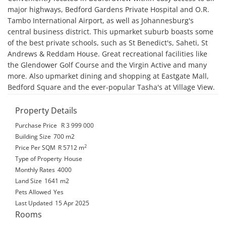
major highways, Bedford Gardens Private Hospital and O.R. 
Tambo International Airport, as well as Johannesburg's 
central business district. This upmarket suburb boasts some 
of the best private schools, such as St Benedict's, Saheti, St 
Andrews & Reddam House. Great recreational facilities like 
the Glendower Golf Course and the Virgin Active and many 
more. Also upmarket dining and shopping at Eastgate Mall, 
Bedford Square and the ever-popular Tasha's at Village View.
Property Details
Purchase Price
R 3 999 000
Building Size
700 m2
2
Price Per SQM
R 5712
m
Type of Property
House
Monthly Rates
4000
Land Size
1641 m2
Pets Allowed
Yes
Last Updated
15 Apr 2025
Rooms