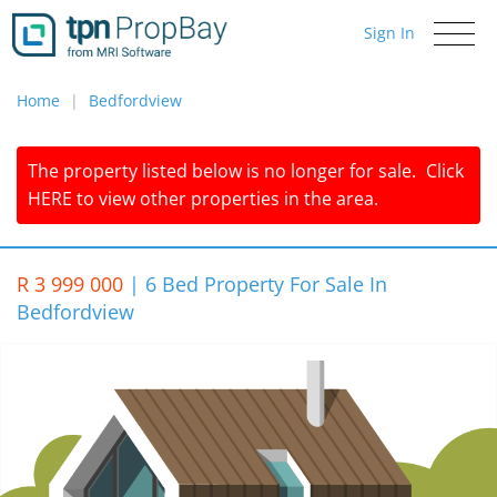
Sign In
Toggle
navigati
Home
Bedfordview
The property listed below is no longer for sale.
Click
HERE
to view other properties in the area.
R 3 999 000
|
6 Bed Property For Sale In
Bedfordview