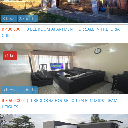
3 beds
2.5 baths
R 490 000
|
3 BEDROOM APARTMENT FOR SALE IN PRETORIA
CBD
+1 km
3 beds
1.5 baths
R 8 500 000
|
4 BEDROOM HOUSE FOR SALE IN MIDSTREAM
HEIGHTS