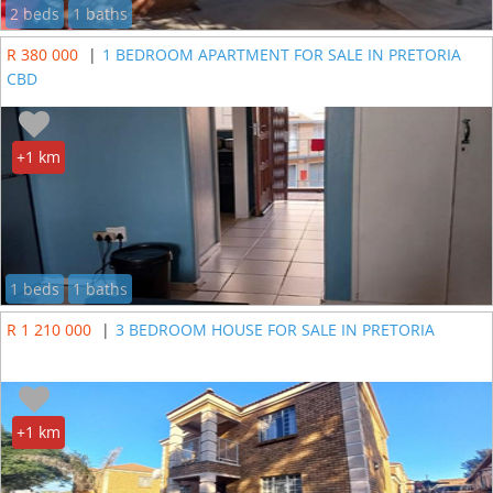
2 beds
1 baths
R 380 000
|
1 BEDROOM APARTMENT FOR SALE IN PRETORIA
CBD
+1 km
1 beds
1 baths
R 1 210 000
|
3 BEDROOM HOUSE FOR SALE IN PRETORIA
+1 km