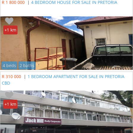
R 1 800 000
|
4 BEDROOM HOUSE FOR SALE IN PRETORIA
+1 km
4 beds
2 baths
R 310 000
|
1 BEDROOM APARTMENT FOR SALE IN PRETORIA
CBD
+1 km