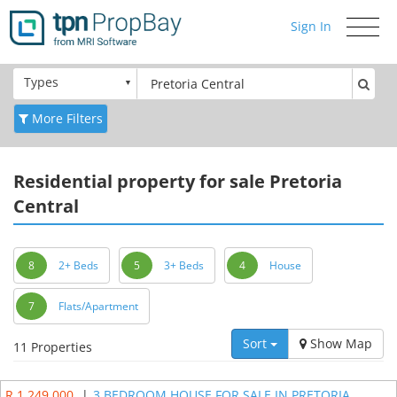
Sign In
Toggle
navigati
Types
More Filters
Residential
property for sale Pretoria
Central
8
2+ Beds
5
3+ Beds
4
House
7
Flats/Apartment
Sort
Show Map
11 Properties
R 1 249 000
|
3 BEDROOM HOUSE FOR SALE IN PRETORIA