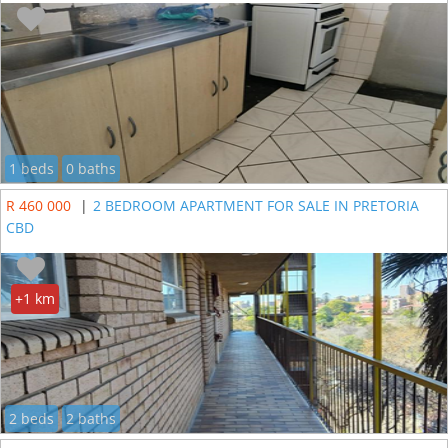
1 beds
0 baths
R 460 000
|
2 BEDROOM APARTMENT FOR SALE IN PRETORIA
CBD
+1 km
2 beds
2 baths