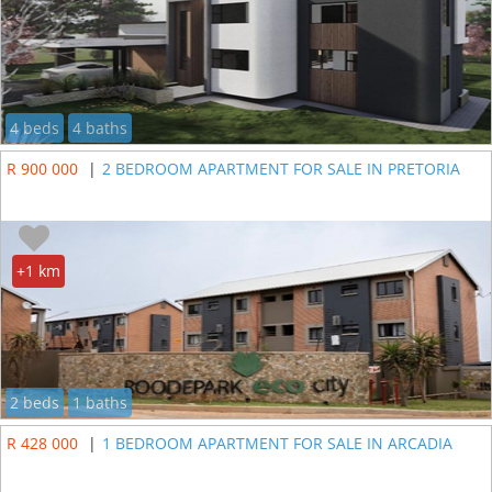
4 beds
4 baths
R 900 000
|
2 BEDROOM APARTMENT FOR SALE IN PRETORIA
+1 km
2 beds
1 baths
R 428 000
|
1 BEDROOM APARTMENT FOR SALE IN ARCADIA