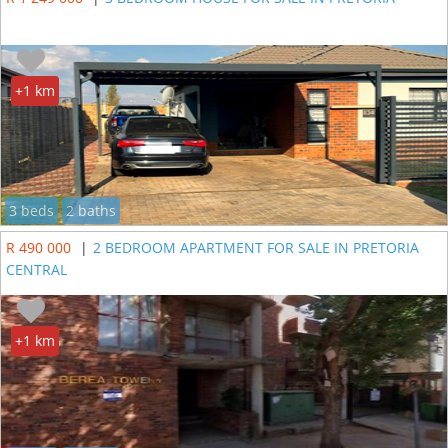
+1 km
3 beds
2 baths
R 490 000
|
2 BEDROOM APARTMENT FOR SALE IN PRETORIA
CENTRAL
+1 km