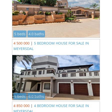
5 beds
4.0 baths
4 500 000
|
5 BEDROOM HOUSE FOR SALE IN
MEYERSDAL
5 beds
6.0 baths
4 850 000
|
4 BEDROOM HOUSE FOR SALE IN
MEYERSDAL