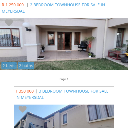
R 1 250 000
|
2 BEDROOM TOWNHOUSE FOR SALE IN
MEYERSDAL
2 beds
2 baths
Page 1
1 350 000
|
3 BEDROOM TOWNHOUSE FOR SALE
IN MEYERSDAL