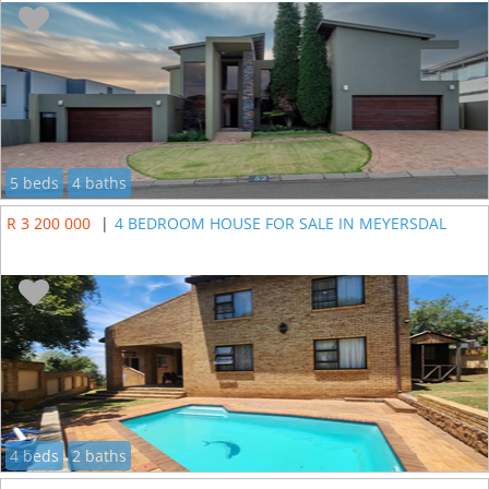
5 beds
4 baths
R 3 200 000
|
4 BEDROOM HOUSE FOR SALE IN MEYERSDAL
4 beds
2 baths