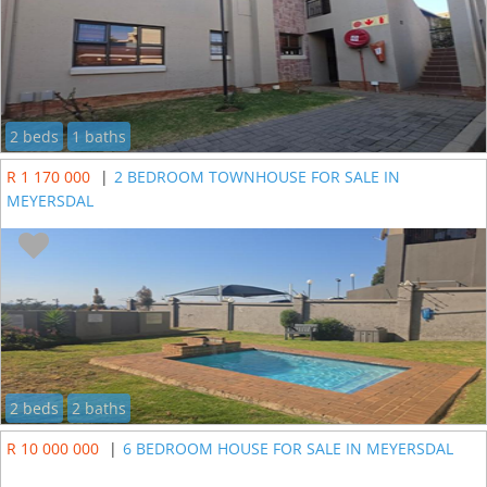
2 beds
1 baths
R 1 170 000
|
2 BEDROOM TOWNHOUSE FOR SALE IN
MEYERSDAL
2 beds
2 baths
R 10 000 000
|
6 BEDROOM HOUSE FOR SALE IN MEYERSDAL