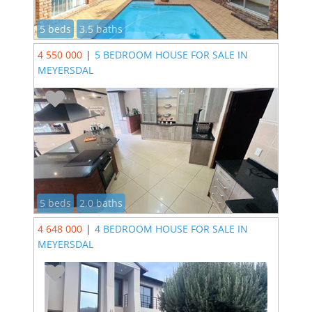
5 beds
3.5 baths
4 550 000
|
5 BEDROOM HOUSE FOR SALE IN
MEYERSDAL
5 beds
2.0 baths
4 648 000
|
4 BEDROOM HOUSE FOR SALE IN
MEYERSDAL