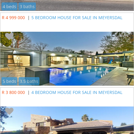
4 beds
3 baths
R 4 999 000
|
5 BEDROOM HOUSE FOR SALE IN MEYERSDAL
5 beds
3.5 baths
R 3 800 000
|
4 BEDROOM HOUSE FOR SALE IN MEYERSDAL