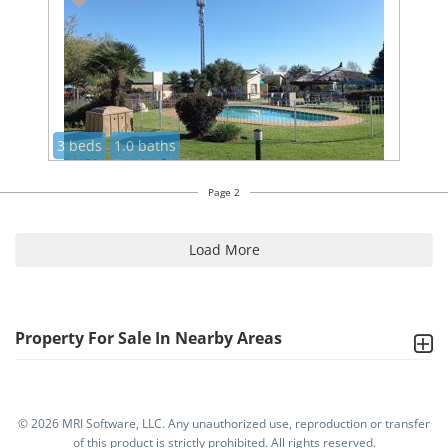
3 beds
1.0 baths
Page 2
Load More
Property For Sale In Nearby Areas
©
2026 MRI Software, LLC. Any unauthorized use, reproduction or transfer
of this product is strictly prohibited. All rights reserved.