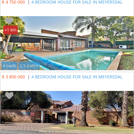
R 4 750 000
|
4 BEDROOM HOUSE FOR SALE IN MEYERSDAL
+1 km
4 beds
2.5 baths
R 3 800 000
|
4 BEDROOM HOUSE FOR SALE IN MEYERSDAL