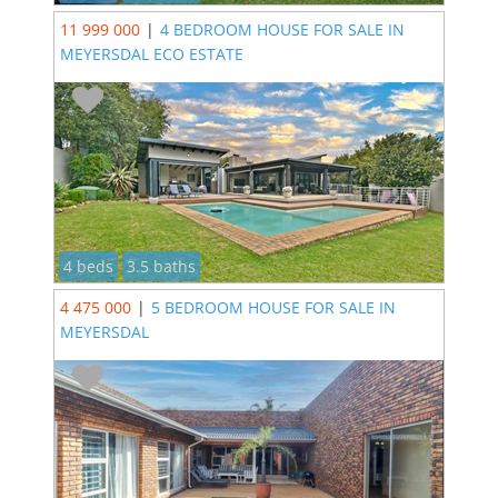
11 999 000
|
4 BEDROOM HOUSE FOR SALE IN
MEYERSDAL ECO ESTATE
4 beds
3.5 baths
4 475 000
|
5 BEDROOM HOUSE FOR SALE IN
MEYERSDAL