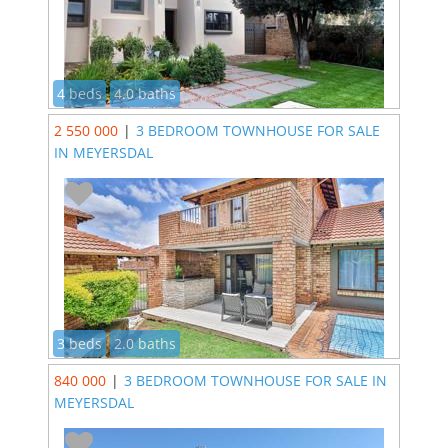
4 beds
4.0 baths
2 550 000
|
3 BEDROOM TOWNHOUSE FOR SALE
IN MEYERSDAL
3 beds
2.0 baths
840 000
|
3 BEDROOM TOWNHOUSE FOR SALE IN
MEYERSDAL