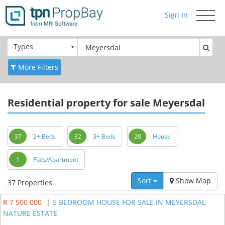
Sign In
Toggle
navigati
Types
More Filters
Residential
property for sale Meyersdal
37
2+ Beds
32
3+ Beds
28
House
1
Flats/Apartment
Sort
Show Map
37 Properties
R 7 500 000
|
5 BEDROOM HOUSE FOR SALE IN MEYERSDAL
NATURE ESTATE