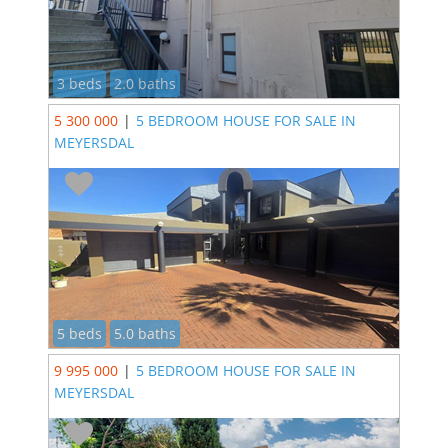
3 beds
2.0 baths
5 300 000
|
5 BEDROOM HOUSE FOR SALE IN
MEYERSDAL
5 beds
5.0 baths
9 995 000
|
5 BEDROOM HOUSE FOR SALE IN
MEYERSDAL