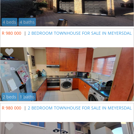
4 beds
4 baths
R 980 000
|
2 BEDROOM TOWNHOUSE FOR SALE IN MEYERSDAL
2 beds
1 baths
R 980 000
|
2 BEDROOM TOWNHOUSE FOR SALE IN MEYERSDAL