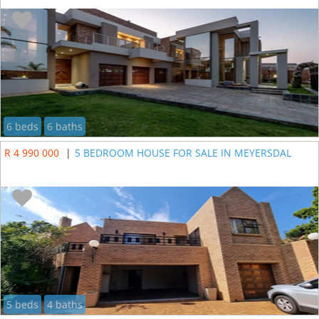
6 beds
6 baths
R 4 990 000
|
5 BEDROOM HOUSE FOR SALE IN MEYERSDAL
5 beds
4 baths