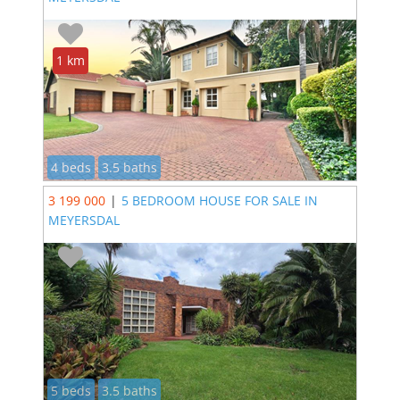
1 km
4 beds
3.5 baths
3 199 000
|
5 BEDROOM HOUSE FOR SALE IN
MEYERSDAL
5 beds
3.5 baths