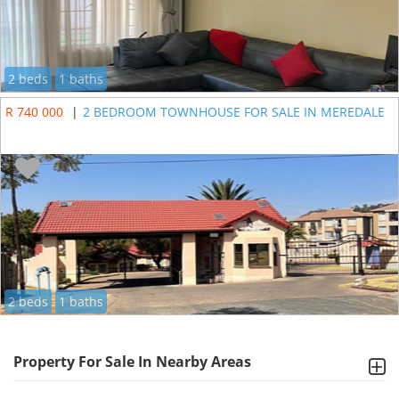
2 beds
1 baths
R 740 000
|
2 BEDROOM TOWNHOUSE FOR SALE IN MEREDALE
2 beds
1 baths
Property For Sale In Nearby Areas