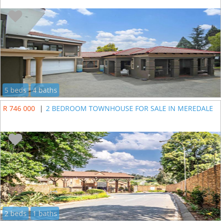
5 beds
4 baths
R 746 000
|
2 BEDROOM TOWNHOUSE FOR SALE IN MEREDALE
2 beds
1 baths