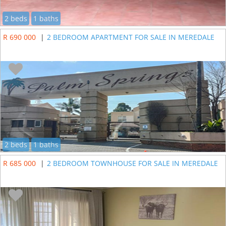
2 beds
1 baths
R 690 000
|
2 BEDROOM APARTMENT FOR SALE IN MEREDALE
2 beds
1 baths
R 685 000
|
2 BEDROOM TOWNHOUSE FOR SALE IN MEREDALE