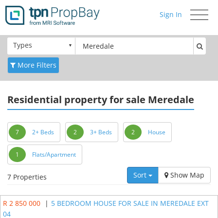
Sign In
Toggle
navigati
Types
More Filters
Residential
property for sale Meredale
7
2+ Beds
2
3+ Beds
2
House
1
Flats/Apartment
Sort
Show Map
7 Properties
R 2 850 000
|
5 BEDROOM HOUSE FOR SALE IN MEREDALE EXT
04