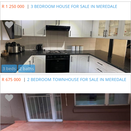
R 1 250 000
|
3 BEDROOM HOUSE FOR SALE IN MEREDALE
3 beds
2 baths
R 675 000
|
2 BEDROOM TOWNHOUSE FOR SALE IN MEREDALE