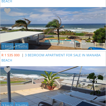
BEACH
1 beds
1 baths
R 1 535 000
|
3 BEDROOM APARTMENT FOR SALE IN MANABA
BEACH
3 beds
2 baths