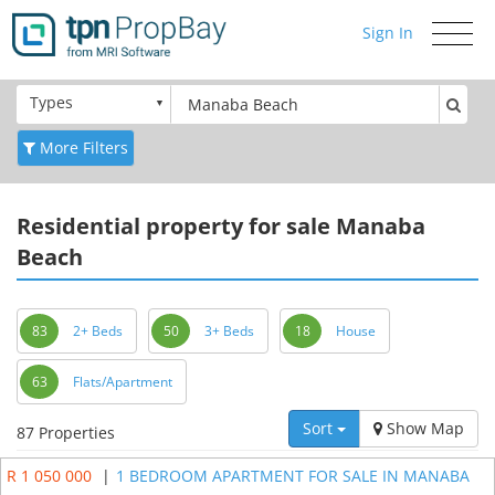
Sign In
Toggle
navigati
Types
More Filters
Residential
property for sale Manaba
Beach
83
2+ Beds
50
3+ Beds
18
House
63
Flats/Apartment
Sort
Show Map
87 Properties
R 1 050 000
|
1 BEDROOM APARTMENT FOR SALE IN MANABA