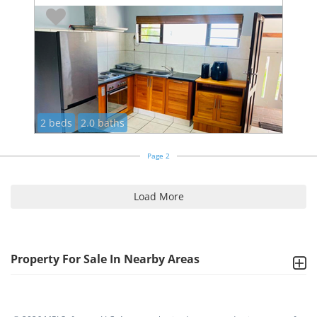
2 beds
2.0 baths
Page 2
Load More
Property For Sale In Nearby Areas