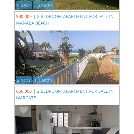
6 beds
3.0 baths
900 000
|
2 BEDROOM APARTMENT FOR SALE IN
MANABA BEACH
2 beds
1.0 baths
650 000
|
2 BEDROOM APARTMENT FOR SALE IN
MARGATE