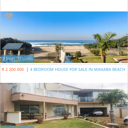
2 beds
2 baths
R 2 200 000
|
4 BEDROOM HOUSE FOR SALE IN MANABA BEACH