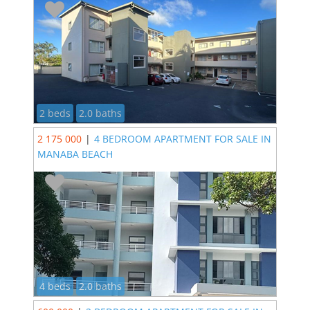
2 beds
2.0 baths
2 175 000
|
4 BEDROOM APARTMENT FOR SALE IN
MANABA BEACH
4 beds
2.0 baths