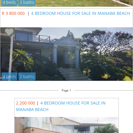
4 beds
3 baths
R 3 800 000
|
4 BEDROOM HOUSE FOR SALE IN MANABA BEACH
4 beds
2 baths
Page 1
2 200 000
|
4 BEDROOM HOUSE FOR SALE IN
MANABA BEACH