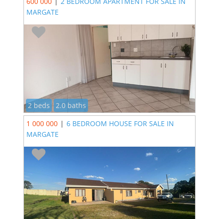
600 000
|
2 BEDROOM APARTMENT FOR SALE IN
MARGATE
2 beds
2.0 baths
1 000 000
|
6 BEDROOM HOUSE FOR SALE IN
MARGATE