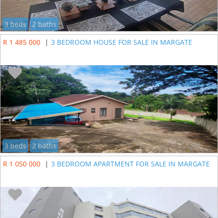
3 beds
2 baths
R 1 485 000
|
3 BEDROOM HOUSE FOR SALE IN MARGATE
3 beds
2 baths
R 1 050 000
|
3 BEDROOM APARTMENT FOR SALE IN MARGATE