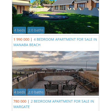
4 beds
2.0 baths
1 990 000
|
4 BEDROOM APARTMENT FOR SALE IN
MANABA BEACH
4 beds
2.0 baths
780 000
|
2 BEDROOM APARTMENT FOR SALE IN
MARGATE