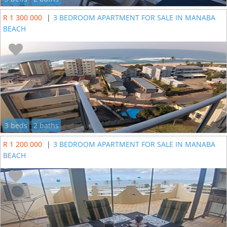
R 1 300 000
|
3 BEDROOM APARTMENT FOR SALE IN MANABA
BEACH
3 beds
2 baths
R 1 200 000
|
3 BEDROOM APARTMENT FOR SALE IN MANABA
BEACH