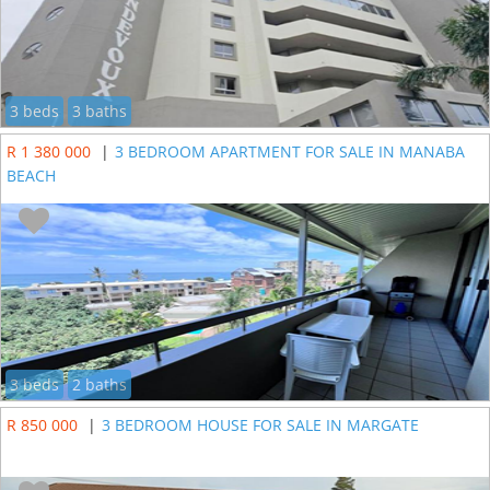
3 beds
3 baths
R 1 380 000
|
3 BEDROOM APARTMENT FOR SALE IN MANABA
BEACH
3 beds
2 baths
R 850 000
|
3 BEDROOM HOUSE FOR SALE IN MARGATE