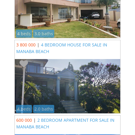
4 beds
3.0 baths
3 800 000
|
4 BEDROOM HOUSE FOR SALE IN
MANABA BEACH
4 beds
2.0 baths
600 000
|
2 BEDROOM APARTMENT FOR SALE IN
MANABA BEACH