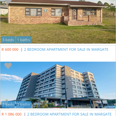
3 beds
1 baths
R 600 000
|
2 BEDROOM APARTMENT FOR SALE IN MARGATE
2 beds
2 baths
R 1 086 000
|
2 BEDROOM APARTMENT FOR SALE IN MARGATE