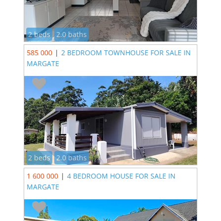
2 beds
2.0 baths
585 000
|
2 BEDROOM TOWNHOUSE FOR SALE IN
MARGATE
2 beds
2.0 baths
1 600 000
|
4 BEDROOM HOUSE FOR SALE IN
MARGATE