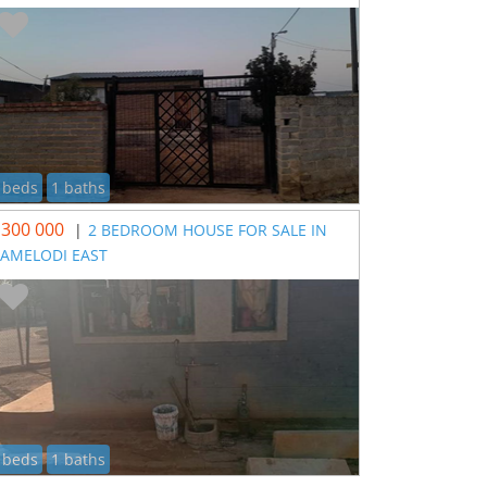
 beds
1 baths
 300 000
|
2 BEDROOM HOUSE FOR SALE IN
AMELODI EAST
 beds
1 baths