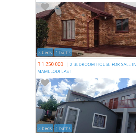
3 beds
1 baths
R 1 250 000
|
2 BEDROOM HOUSE FOR SALE I
MAMELODI EAST
2 beds
1 baths