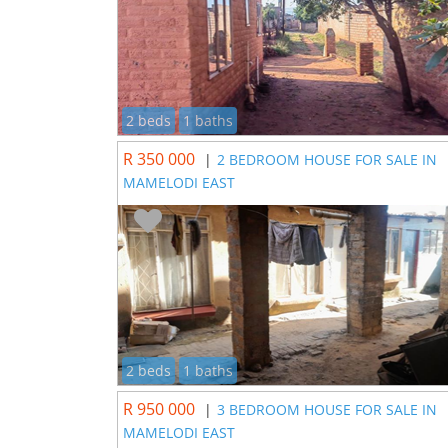
2 beds
1 baths
R 350 000
|
2 BEDROOM HOUSE FOR SALE IN
MAMELODI EAST
2 beds
1 baths
R 950 000
|
3 BEDROOM HOUSE FOR SALE IN
MAMELODI EAST