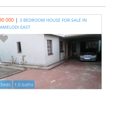
90 000
|
3 BEDROOM HOUSE FOR SALE IN
AMELODI EAST
 beds
1.0 baths