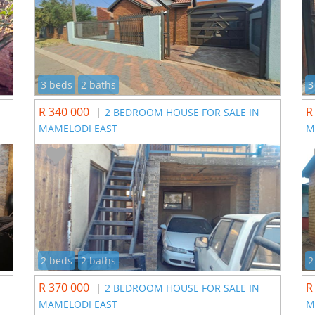
3 beds
2 baths
3
R 340 000
R
|
2 BEDROOM HOUSE FOR SALE IN
MAMELODI EAST
M
2 beds
2 baths
2
R 370 000
R
|
2 BEDROOM HOUSE FOR SALE IN
MAMELODI EAST
M