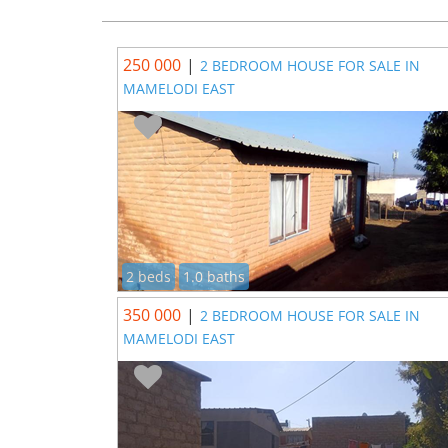
250 000
|
2 BEDROOM HOUSE FOR SALE IN
MAMELODI EAST
2 beds
1.0 baths
350 000
|
2 BEDROOM HOUSE FOR SALE IN
MAMELODI EAST