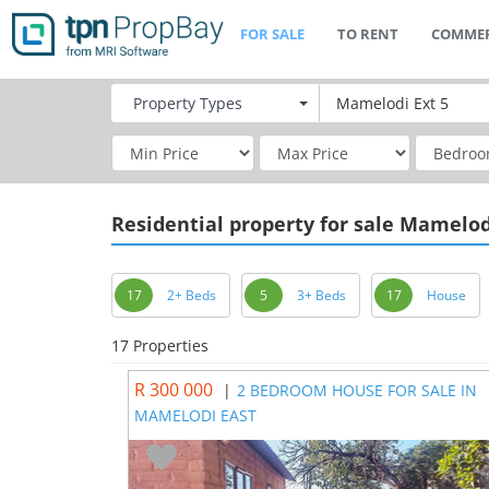
FOR SALE
TO RENT
COMMER
Property
Types
Residential
property for sale Mamelod
17
2+ Beds
5
3+ Beds
17
House
17 Properties
R 300 000
|
2 BEDROOM HOUSE FOR SALE IN
MAMELODI EAST