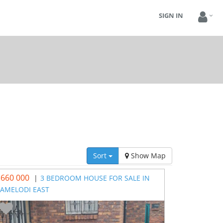
SIGN IN
Sort
Show Map
 660 000
|
3 BEDROOM HOUSE FOR SALE IN
AMELODI EAST