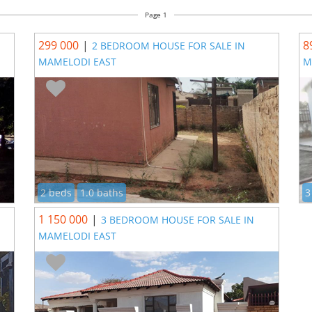
Page 1
299 000
|
8
2 BEDROOM HOUSE FOR SALE IN
MAMELODI EAST
M
2 beds
1.0 baths
3
1 150 000
|
3 BEDROOM HOUSE FOR SALE IN
MAMELODI EAST