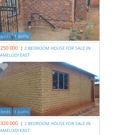
 beds
1 baths
 250 000
|
2 BEDROOM HOUSE FOR SALE IN
AMELODI EAST
 beds
1 baths
 320 000
|
2 BEDROOM HOUSE FOR SALE IN
AMELODI EAST