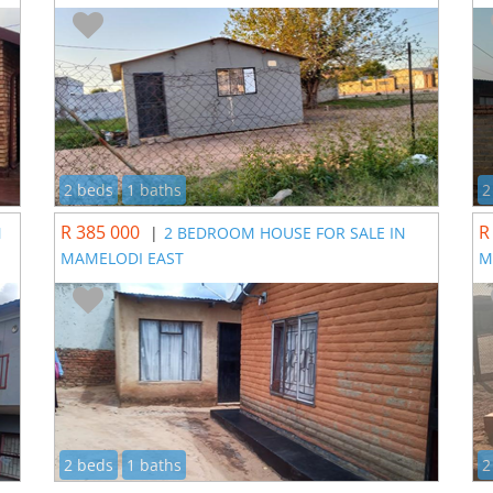
2 beds
1 baths
2
R 385 000
R
N
|
2 BEDROOM HOUSE FOR SALE IN
MAMELODI EAST
M
2 beds
1 baths
2