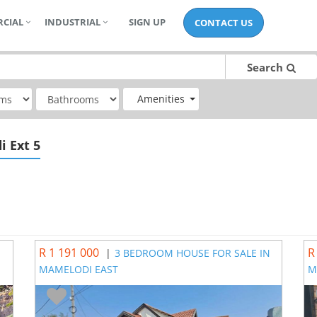
CIAL
INDUSTRIAL
SIGN UP
CONTACT US
Search
Amenities
i Ext 5
R 1 191 000
R
|
3 BEDROOM HOUSE FOR SALE IN
MAMELODI EAST
M