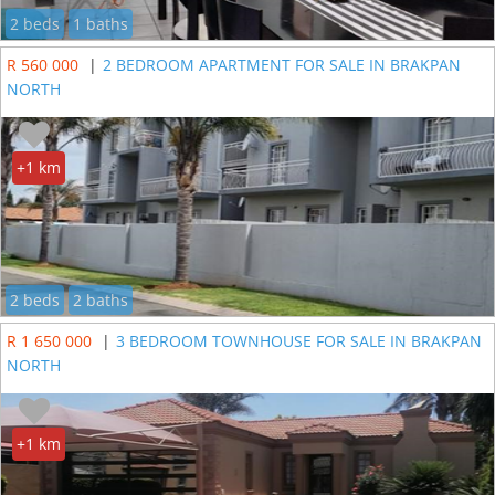
2 beds
1 baths
R 560 000
|
2 BEDROOM APARTMENT FOR SALE IN BRAKPAN
NORTH
+1 km
2 beds
2 baths
R 1 650 000
|
3 BEDROOM TOWNHOUSE FOR SALE IN BRAKPAN
NORTH
+1 km