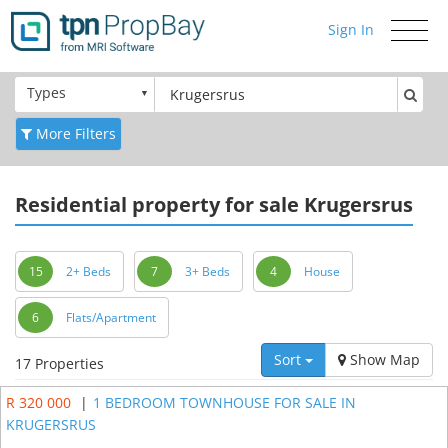
Sign In
Toggle
navigati
Types
More Filters
Residential
property for sale Krugersrus
15
2+ Beds
7
3+ Beds
4
House
6
Flats/Apartment
Sort
Show Map
17 Properties
R 320 000
|
1 BEDROOM TOWNHOUSE FOR SALE IN
KRUGERSRUS