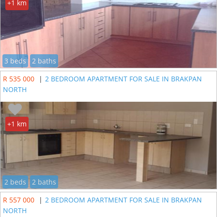
+1 km
3 beds
2 baths
R 535 000
|
2 BEDROOM APARTMENT FOR SALE IN BRAKPAN
NORTH
+1 km
2 beds
2 baths
R 557 000
|
2 BEDROOM APARTMENT FOR SALE IN BRAKPAN
NORTH