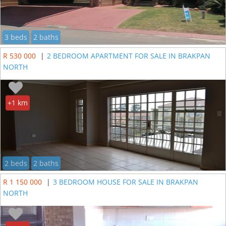
3 beds
2 baths
R 530 000
|
2 BEDROOM APARTMENT FOR SALE IN BRAKPAN
NORTH
+1 km
2 beds
2 baths
R 1 150 000
|
3 BEDROOM HOUSE FOR SALE IN BRAKPAN
NORTH