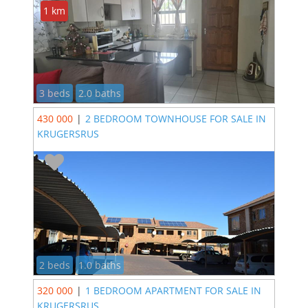
1 km
3 beds
2.0 baths
430 000
|
2 BEDROOM TOWNHOUSE FOR SALE IN
KRUGERSRUS
2 beds
1.0 baths
320 000
|
1 BEDROOM APARTMENT FOR SALE IN
KRUGERSRUS