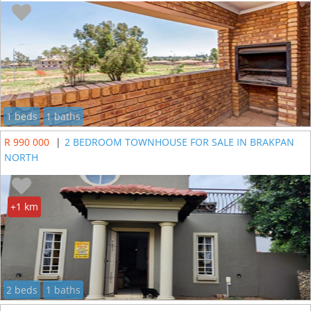
1 beds
1 baths
R 990 000
|
2 BEDROOM TOWNHOUSE FOR SALE IN BRAKPAN
NORTH
+1 km
2 beds
1 baths