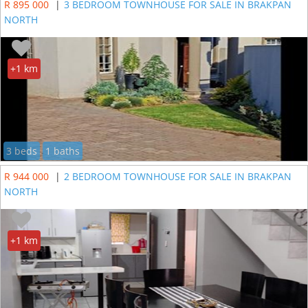
R 895 000
|
3 BEDROOM TOWNHOUSE FOR SALE IN BRAKPAN
NORTH
+1 km
3 beds
1 baths
R 944 000
|
2 BEDROOM TOWNHOUSE FOR SALE IN BRAKPAN
NORTH
+1 km