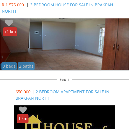
R 1 575 000
|
3 BEDROOM HOUSE FOR SALE IN BRAKPAN
NORTH
+1 km
3 beds
2 baths
Page 1
650 000
|
2 BEDROOM APARTMENT FOR SALE IN
BRAKPAN NORTH
1 km