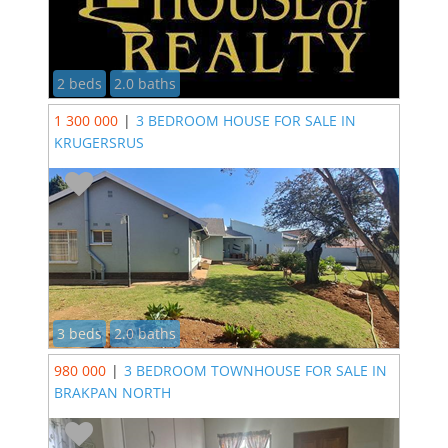
2 beds
2.0 baths
1 300 000
|
3 BEDROOM HOUSE FOR SALE IN
KRUGERSRUS
3 beds
2.0 baths
980 000
|
3 BEDROOM TOWNHOUSE FOR SALE IN
BRAKPAN NORTH