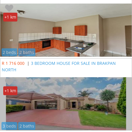
+1 km
2 beds
2 baths
R 1 716 000
|
3 BEDROOM HOUSE FOR SALE IN BRAKPAN
NORTH
+1 km
3 beds
2 baths