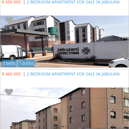
R 650 000
|
2 BEDROOM APARTMENT FOR SALE IN JABULANI
2 beds
1 baths
R 460 000
|
2 BEDROOM APARTMENT FOR SALE IN JABULANI