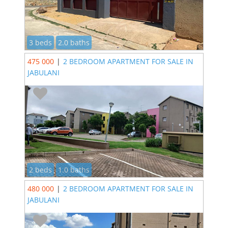
3 beds
2.0 baths
475 000
|
2 BEDROOM APARTMENT FOR SALE IN
JABULANI
2 beds
1.0 baths
480 000
|
2 BEDROOM APARTMENT FOR SALE IN
JABULANI