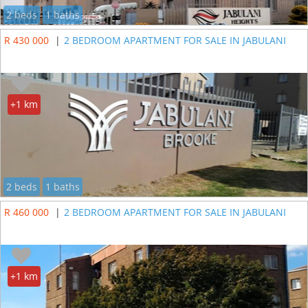
2 beds
1 baths
R 430 000
|
2 BEDROOM APARTMENT FOR SALE IN JABULANI
+1 km
2 beds
1 baths
R 460 000
|
2 BEDROOM APARTMENT FOR SALE IN JABULANI
+1 km