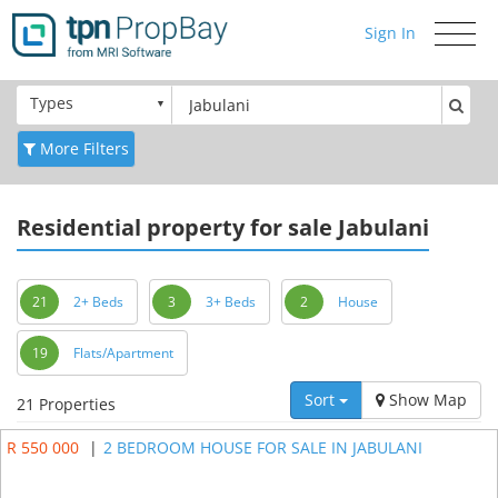
Sign In
Toggle
navigati
Types
More Filters
Residential
property for sale Jabulani
21
2+ Beds
3
3+ Beds
2
House
19
Flats/Apartment
Sort
Show Map
21 Properties
R 550 000
|
2 BEDROOM HOUSE FOR SALE IN JABULANI