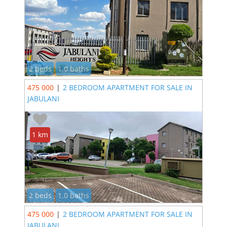
2 beds
1.0 baths
475 000
|
2 BEDROOM APARTMENT FOR SALE IN
JABULANI
1 km
2 beds
1.0 baths
475 000
|
2 BEDROOM APARTMENT FOR SALE IN
JABULANI