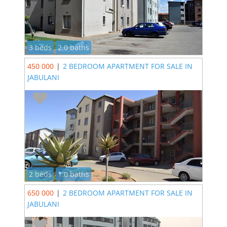
3 beds
2.0 baths
450 000
|
2 BEDROOM APARTMENT FOR SALE IN
JABULANI
2 beds
1.0 baths
650 000
|
2 BEDROOM APARTMENT FOR SALE IN
JABULANI