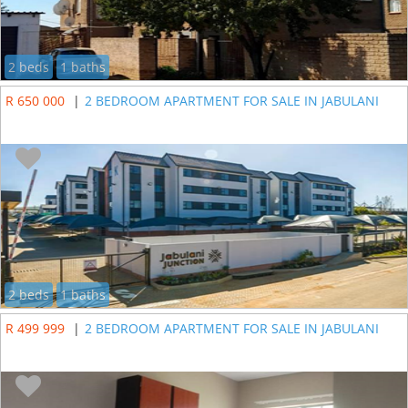
2 beds
1 baths
R 650 000
|
2 BEDROOM APARTMENT FOR SALE IN JABULANI
2 beds
1 baths
R 499 999
|
2 BEDROOM APARTMENT FOR SALE IN JABULANI