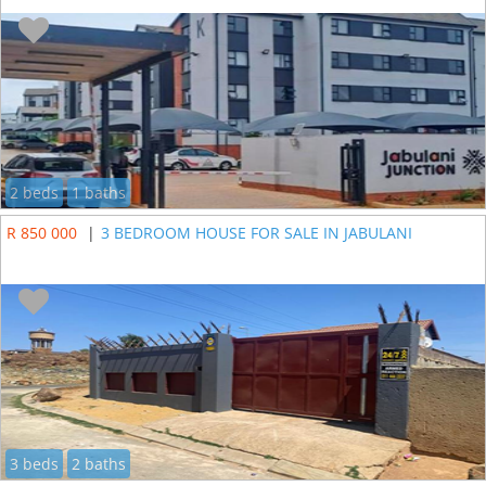
2 beds
1 baths
R 850 000
|
3 BEDROOM HOUSE FOR SALE IN JABULANI
3 beds
2 baths