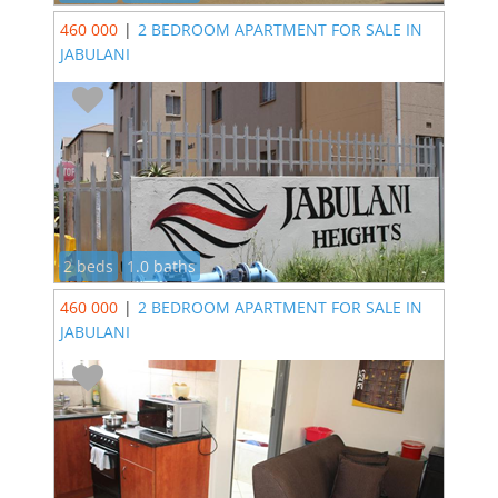
460 000
|
2 BEDROOM APARTMENT FOR SALE IN
JABULANI
2 beds
1.0 baths
460 000
|
2 BEDROOM APARTMENT FOR SALE IN
JABULANI