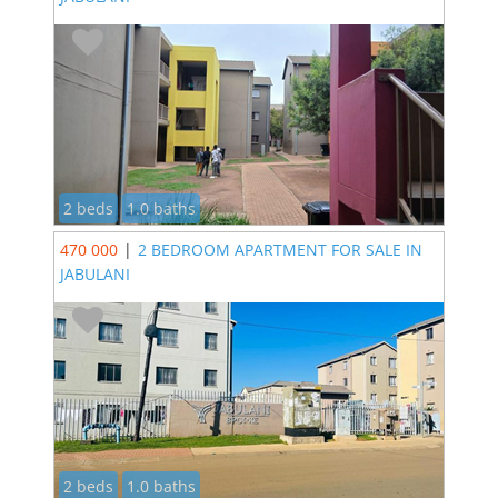
2 beds
1.0 baths
470 000
|
2 BEDROOM APARTMENT FOR SALE IN
JABULANI
2 beds
1.0 baths