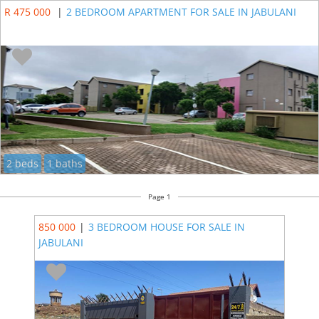
R 475 000
|
2 BEDROOM APARTMENT FOR SALE IN JABULANI
2 beds
1 baths
Page 1
850 000
|
3 BEDROOM HOUSE FOR SALE IN
JABULANI