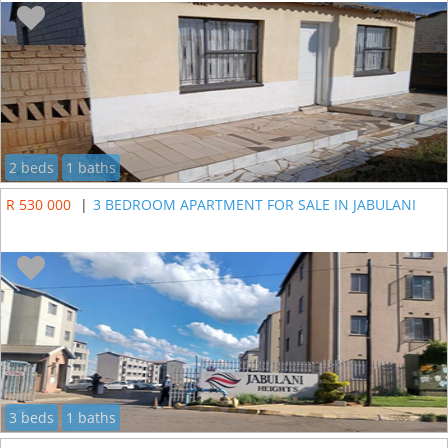
2 beds
1 baths
R 530 000
|
3 BEDROOM APARTMENT FOR SALE IN JABULANI
3 beds
1 baths