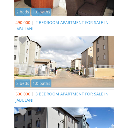
2 beds
1.0 baths
490 000
|
2 BEDROOM APARTMENT FOR SALE IN
JABULANI
2 beds
1.0 baths
600 000
|
3 BEDROOM APARTMENT FOR SALE IN
JABULANI