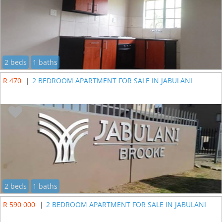
2 beds
1 baths
R 470
|
2 BEDROOM APARTMENT FOR SALE IN JABULANI
2 beds
1 baths
R 590 000
|
2 BEDROOM APARTMENT FOR SALE IN JABULANI