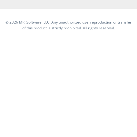
©
2026 MRI Software, LLC. Any unauthorized use, reproduction or transfer
of this product is strictly prohibited. All rights reserved.