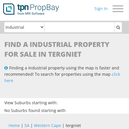
Sign In
Toggle
navigati
FIND A INDUSTRIAL PROPERTY
FOR SALE IN TERGNIET
Finding a Industrial property using the map is faster and
recommended! To search for properties using the map
click
here
View Suburbs starting with:
No Suburbs found starting with
Home
|
SA
|
Western Cape
| tergniet